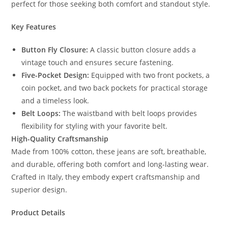
perfect for those seeking both comfort and standout style.
Key Features
Button Fly Closure:
A classic button closure adds a
vintage touch and ensures secure fastening.
Five-Pocket Design:
Equipped with two front pockets, a
coin pocket, and two back pockets for practical storage
and a timeless look.
Belt Loops:
The waistband with belt loops provides
flexibility for styling with your favorite belt.
High-Quality Craftsmanship
Made from 100% cotton, these jeans are soft, breathable,
and durable, offering both comfort and long-lasting wear.
Crafted in Italy, they embody expert craftsmanship and
superior design.
Product Details