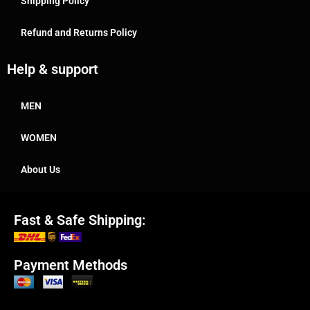
Shipping Policy
Refund and Returns Policy
Help & support
MEN
WOMEN
About Us
Fast & Safe Shipping:
Payment Methods