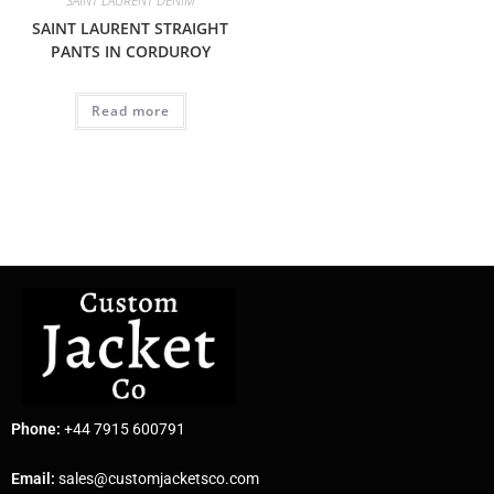
SAINT LAURENT DENIM
SAINT LAURENT STRAIGHT
PANTS IN CORDUROY
Read more
Phone:
+44 7915 600791
Email:
sales@customjacketsco.com