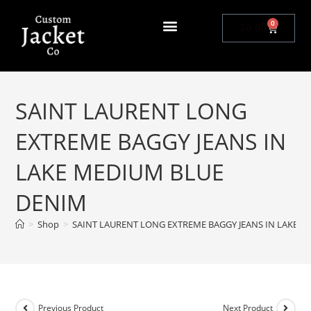
0
$
0.00
SAINT LAURENT LONG
EXTREME BAGGY JEANS IN
LAKE MEDIUM BLUE
DENIM
>
Shop
>
SAINT LAURENT LONG EXTREME BAGGY JEANS IN LAKE 
Previous Product
Next Product