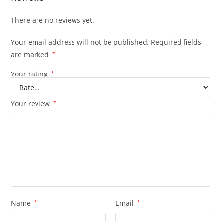
There are no reviews yet.
Your email address will not be published.
Required fields
are marked
*
Your rating
*
Your review
*
Name
*
Email
*