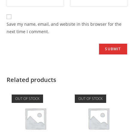
Save my name, email, and website in this browser for the
next time I comment.
Related products
OUT OF STOCK
OUT OF STOCK