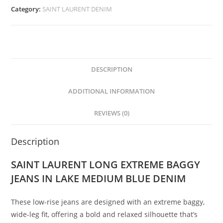
Category:
SAINT LAURENT DENIM
DESCRIPTION
ADDITIONAL INFORMATION
REVIEWS (0)
Description
SAINT LAURENT LONG EXTREME BAGGY
JEANS IN LAKE MEDIUM BLUE DENIM
These low-rise jeans are designed with an extreme baggy,
wide-leg fit, offering a bold and relaxed silhouette that’s