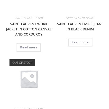
SAINT LAURENT DENIM
SAINT LAURENT DENIM
SAINT LAURENT WORK
SAINT LAURENT MICK JEANS
JACKET IN COTTON CANVAS
IN BLACK DENIM
AND CORDUROY
Read more
Read more
OUT OF STOCK