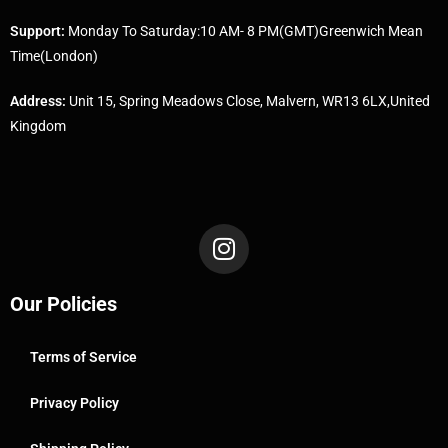
Support:
Monday To Saturday:10 AM- 8 PM(GMT)Greenwich Mean
Time(London)
Address:
Unit 15, Spring Meadows Close, Malvern, WR13 6LX,United
Kingdom
Our Policies
Terms of Service
Privacy Policy