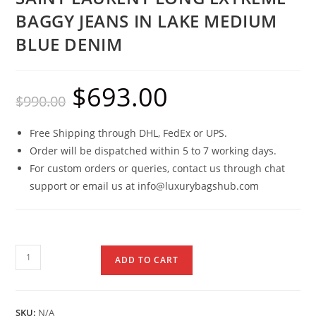
BAGGY JEANS IN LAKE MEDIUM
BLUE DENIM
$
693.00
$
990.00
Free Shipping through DHL, FedEx or UPS.
Order will be dispatched within 5 to 7 working days.
For custom orders or queries, contact us through chat
support or email us at info@luxurybagshub.com
ADD TO CART
SKU:
N/A