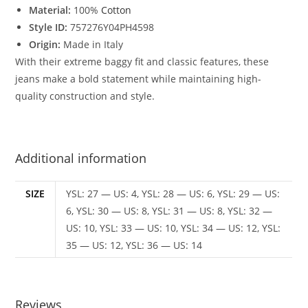
Material:
100%
Cotton
Style ID:
757276Y04PH4598
Origin:
Made in Italy
With their extreme baggy fit and classic features, these
jeans make a bold statement while maintaining high-
quality construction and style.
Additional information
SIZE
YSL: 27 — US: 4, YSL: 28 — US: 6, YSL: 29 — US:
6, YSL: 30 — US: 8, YSL: 31 — US: 8, YSL: 32 —
US: 10, YSL: 33 — US: 10, YSL: 34 — US: 12, YSL:
35 — US: 12, YSL: 36 — US: 14
Reviews