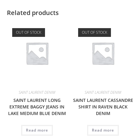
Related products
OUT OF STOCK
OUT OF STOCK
SAINT LAURENT DENIM
SAINT LAURENT DENIM
SAINT LAURENT LONG
SAINT LAURENT CASSANDRE
EXTREME BAGGY JEANS IN
SHIRT IN RAVEN BLACK
LAKE MEDIUM BLUE DENIM
DENIM
Read more
Read more