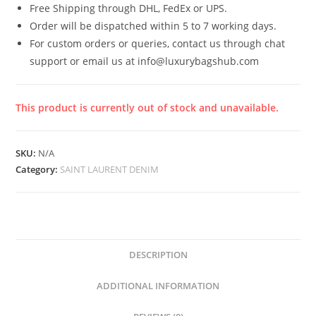
Free Shipping through DHL, FedEx or UPS.
Order will be dispatched within 5 to 7 working days.
For custom orders or queries, contact us through chat
support or email us at info@luxurybagshub.com
This product is currently out of stock and unavailable.
SKU:
N/A
Category:
SAINT LAURENT DENIM
DESCRIPTION
ADDITIONAL INFORMATION