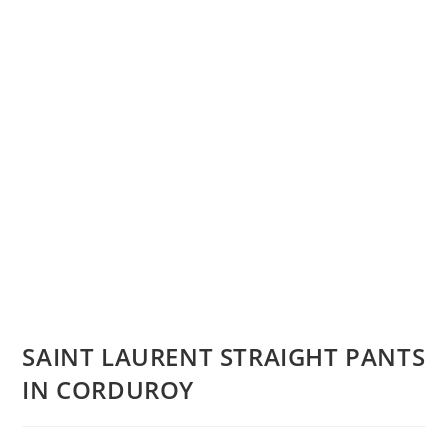
SAINT LAURENT STRAIGHT PANTS
IN CORDUROY