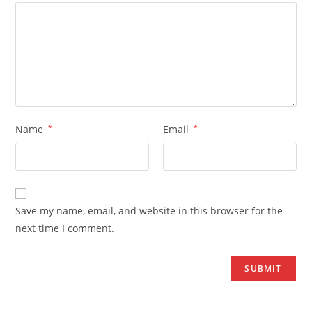
Name
*
Email
*
Save my name, email, and website in this browser for the
next time I comment.