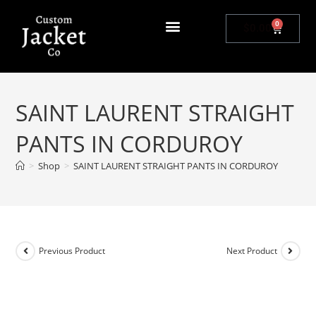
0
$
0.00
SAINT LAURENT STRAIGHT
PANTS IN CORDUROY
>
Shop
>
SAINT LAURENT STRAIGHT PANTS IN CORDUROY
Previous Product
Next Product