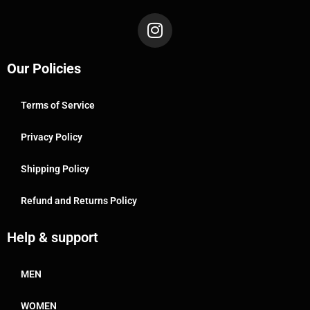
Our Policies
Terms of Service
Privacy Policy
Shipping Policy
Refund and Returns Policy
Help & support
MEN
WOMEN