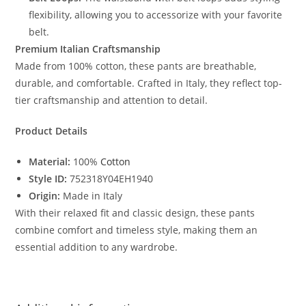
flexibility, allowing you to accessorize with your favorite
belt.
Premium Italian Craftsmanship
Made from 100% cotton, these pants are breathable,
durable, and comfortable. Crafted in Italy, they reflect top-
tier craftsmanship and attention to detail.
Product Details
Material:
100%
Cotton
Style ID:
752318Y04EH1940
Origin:
Made in Italy
With their relaxed fit and classic design, these pants
combine comfort and timeless style, making them an
essential addition to any wardrobe.