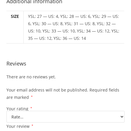
Additional information
SIZE
YSL: 27 — US: 4, YSL: 28 — US: 6, YSL: 29 — US:
6, YSL: 30 — US: 8, YSL: 31 — US: 8, YSL: 32 —
US: 10, YSL: 33 — US: 10, YSL: 34 — US: 12, YSL:
35 — US: 12, YSL: 36 — US: 14
Reviews
There are no reviews yet.
Your email address will not be published.
Required fields
are marked
*
Your rating
*
Your review
*