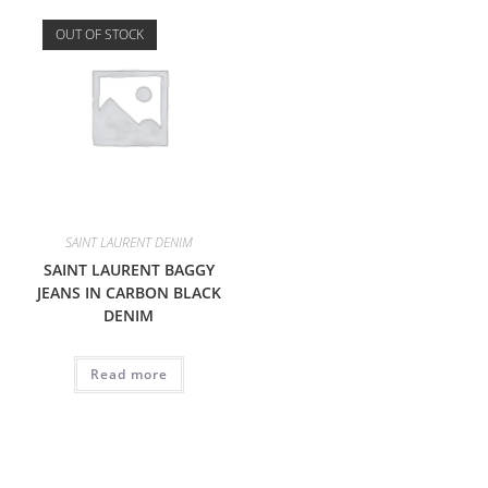
OUT OF STOCK
SAINT LAURENT DENIM
SAINT LAURENT BAGGY
JEANS IN CARBON BLACK
DENIM
Read more