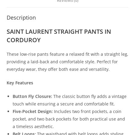
REVIEWS (0)
Description
SAINT LAURENT STRAIGHT PANTS IN
CORDUROY
These low-rise pants feature a relaxed fit with a straight leg,
providing a laid-back and comfortable style. Perfect for
everyday wear, they offer both ease and versatility.
Key Features
Button Fly Closure:
The classic button fly adds a vintage
touch while ensuring a secure and comfortable fit.
Five-Pocket Design:
Includes two front pockets, a coin
pocket, and two back pockets for both practical use and
a timeless aesthetic.
Belt Loops:
The waistband with belt loops adds styling