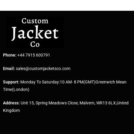
Phone:
+44 7915 600791
Email:
sales@customjacketsco.com
Support:
Monday To Saturday:10 AM- 8 PM(GMT)Greenwich Mean
Time(London)
Address:
Unit 15, Spring Meadows Close, Malvern, WR13 6LX,United
Kingdom