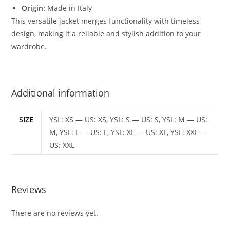
Origin:
Made in Italy
This versatile jacket merges functionality with timeless
design, making it a reliable and stylish addition to your
wardrobe.
Additional information
SIZE
YSL: XS — US: XS, YSL: S — US: S, YSL: M — US:
M, YSL: L — US: L, YSL: XL — US: XL, YSL: XXL —
US: XXL
Reviews
There are no reviews yet.