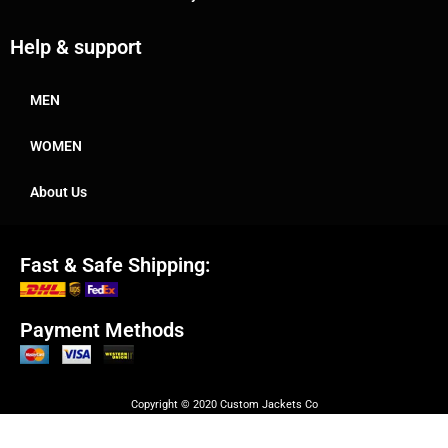
Help & support
MEN
WOMEN
About Us
Fast & Safe Shipping:
Payment Methods
Copyright © 2020 Custom Jackets Co