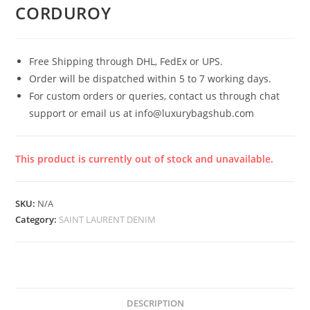
CORDUROY
Free Shipping through DHL, FedEx or UPS.
Order will be dispatched within 5 to 7 working days.
For custom orders or queries, contact us through chat
support or email us at info@luxurybagshub.com
This product is currently out of stock and unavailable.
SKU:
N/A
Category:
SAINT LAURENT DENIM
DESCRIPTION