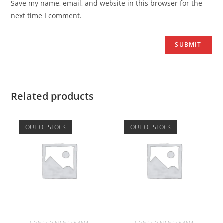
Save my name, email, and website in this browser for the
next time I comment.
Related products
OUT OF STOCK
OUT OF STOCK
SAINT LAURENT DENIM
SAINT LAURENT DENIM