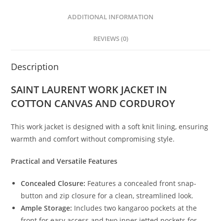
ADDITIONAL INFORMATION
REVIEWS (0)
Description
SAINT LAURENT WORK JACKET IN
COTTON CANVAS AND CORDUROY
This work jacket is designed with a soft knit lining, ensuring
warmth and comfort without compromising style.
Practical and Versatile Features
Concealed Closure:
Features a concealed front snap-
button and zip closure for a clean, streamlined look.
Ample Storage:
Includes two kangaroo pockets at the
front for easy access and two inner jetted pockets for