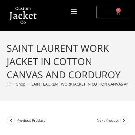
0
$
0.00
SAINT LAURENT WORK
JACKET IN COTTON
CANVAS AND CORDUROY
>
Shop
>
SAINT LAURENT WORK JACKET IN COTTON CANVAS AND
Previous Product
Next Product