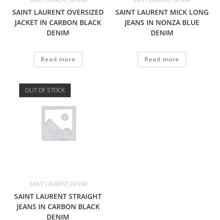
SAINT LAURENT OVERSIZED
SAINT LAURENT MICK LONG
JACKET IN CARBON BLACK
JEANS IN NONZA BLUE
DENIM
DENIM
Read more
Read more
OUT OF STOCK
SAINT LAURENT DENIM
SAINT LAURENT STRAIGHT
JEANS IN CARBON BLACK
DENIM