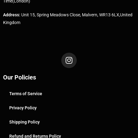
Time(London)
Address:
Unit 15, Spring Meadows Close, Malvern, WR13 6LX,United
Kingdom
Our Policies
Terms of Service
Privacy Policy
Shipping Policy
Refund and Returns Policy