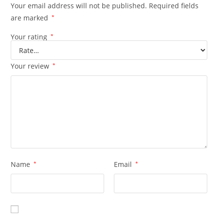
Your email address will not be published.
Required fields
are marked
*
Your rating
*
Your review
*
Name
*
Email
*