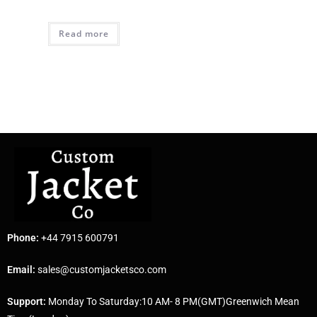
Read more
Phone:
+44 7915 600791
Email:
sales@customjacketsco.com
Support:
Monday To Saturday:10 AM- 8 PM(GMT)Greenwich Mean