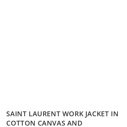
SAINT LAURENT WORK JACKET IN
COTTON CANVAS AND