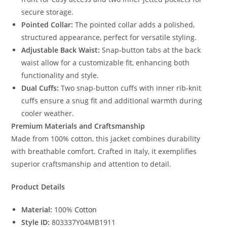
secure storage.
Pointed Collar:
The pointed collar adds a polished,
structured appearance, perfect for versatile styling.
Adjustable Back Waist:
Snap-button tabs at the back
waist allow for a customizable fit, enhancing both
functionality and style.
Dual Cuffs:
Two snap-button cuffs with inner rib-knit
cuffs ensure a snug fit and additional warmth during
cooler weather.
Premium Materials and Craftsmanship
Made from 100% cotton, this jacket combines durability
with breathable comfort. Crafted in Italy, it exemplifies
superior craftsmanship and attention to detail.
Product Details
Material:
100%
Cotton
Style ID:
803337Y04MB1911