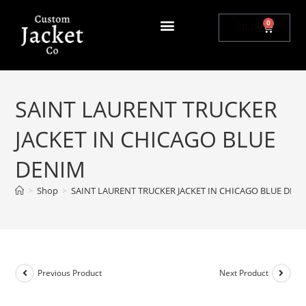
0
$
0.00
SAINT LAURENT TRUCKER
JACKET IN CHICAGO BLUE
DENIM
>
Shop
>
SAINT LAURENT TRUCKER JACKET IN CHICAGO BLUE DEN
Previous Product
Next Product