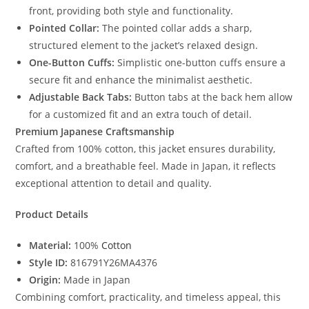
front, providing both style and functionality.
Pointed Collar:
The pointed collar adds a sharp,
structured element to the jacket’s relaxed design.
One-Button Cuffs:
Simplistic one-button cuffs ensure a
secure fit and enhance the minimalist aesthetic.
Adjustable Back Tabs:
Button tabs at the back hem allow
for a customized fit and an extra touch of detail.
Premium Japanese Craftsmanship
Crafted from 100% cotton, this jacket ensures durability,
comfort, and a breathable feel. Made in Japan, it reflects
exceptional attention to detail and quality.
Product Details
Material:
100%
Cotton
Style ID:
816791Y26MA4376
Origin:
Made in Japan
Combining comfort, practicality, and timeless appeal, this