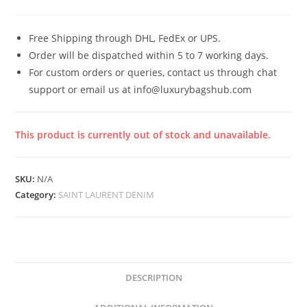
Free Shipping through DHL, FedEx or UPS.
Order will be dispatched within 5 to 7 working days.
For custom orders or queries, contact us through chat
support or email us at info@luxurybagshub.com
This product is currently out of stock and unavailable.
SKU:
N/A
Category:
SAINT LAURENT DENIM
DESCRIPTION