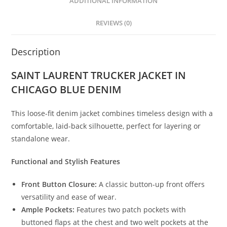
ADDITIONAL INFORMATION
REVIEWS (0)
Description
SAINT LAURENT TRUCKER JACKET IN
CHICAGO BLUE DENIM
This loose-fit denim jacket combines timeless design with a
comfortable, laid-back silhouette, perfect for layering or
standalone wear.
Functional and Stylish Features
Front Button Closure:
A classic button-up front offers
versatility and ease of wear.
Ample Pockets:
Features two patch pockets with
buttoned flaps at the chest and two welt pockets at the