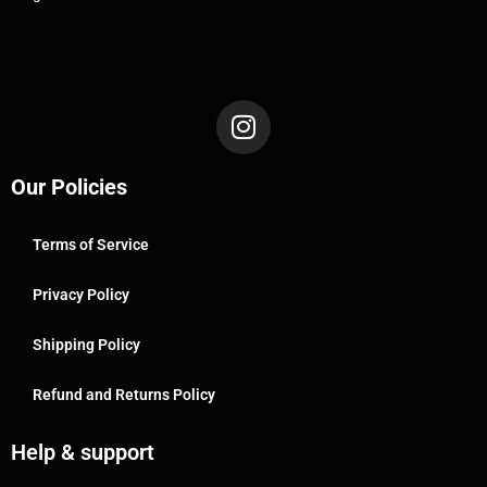
Our Policies
Terms of Service
Privacy Policy
Shipping Policy
Refund and Returns Policy
Help & support