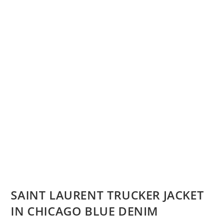
SAINT LAURENT TRUCKER JACKET
IN CHICAGO BLUE DENIM