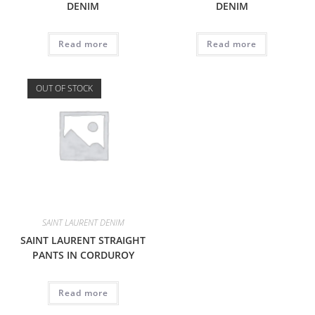
DENIM
DENIM
Read more
Read more
OUT OF STOCK
SAINT LAURENT DENIM
SAINT LAURENT STRAIGHT
PANTS IN CORDUROY
Read more