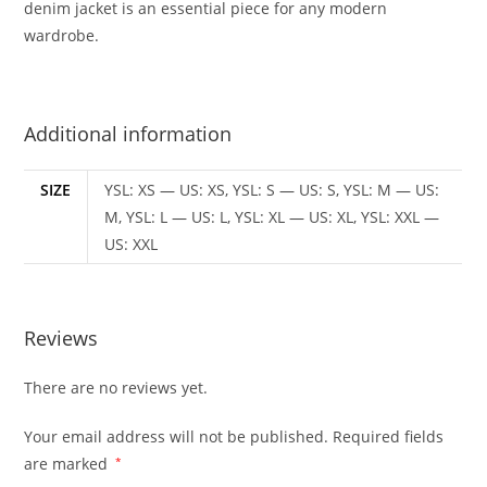
denim jacket is an essential piece for any modern
wardrobe.
Additional information
SIZE
YSL: XS — US: XS, YSL: S — US: S, YSL: M — US:
M, YSL: L — US: L, YSL: XL — US: XL, YSL: XXL —
US: XXL
Reviews
There are no reviews yet.
Your email address will not be published.
Required fields
are marked
*