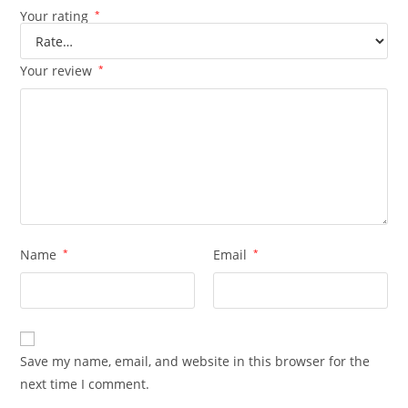
Your rating
*
Your review
*
Name
*
Email
*
Save my name, email, and website in this browser for the
next time I comment.