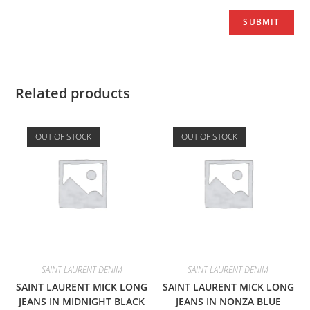
Related products
OUT OF STOCK
OUT OF STOCK
SAINT LAURENT DENIM
SAINT LAURENT DENIM
SAINT LAURENT MICK LONG
SAINT LAURENT MICK LONG
JEANS IN MIDNIGHT BLACK
JEANS IN NONZA BLUE