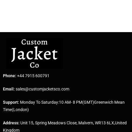
Phone:
+44 7915 600791
Email:
sales@customjacketsco.com
Support:
Monday To Saturday:10 AM- 8 PM(GMT)Greenwich Mean
Time(London)
Address:
Unit 15, Spring Meadows Close, Malvern, WR13 6LX,United
Kingdom