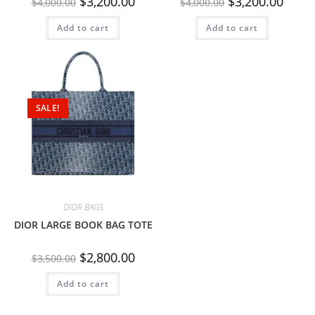
$
3,200.00
$
3,200.00
$
4,000.00
$
4,000.00
Add to cart
Add to cart
SALE!
DIOR BAGS
DIOR LARGE BOOK BAG TOTE
$
2,800.00
$
3,500.00
Add to cart