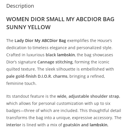
Description
WOMEN DIOR SMALL MY ABCDIOR BAG
SUNNY YELLOW
The
Lady
Dior
My
ABCDior
Bag
exemplifies
the
House’s
dedication
to
timeless
elegance
and
personalized
style.
Crafted
in
luxurious
black
lambskin
,
the
bag
showcases
Dior’s
signature
Cannage
stitching
,
forming
the
iconic
quilted
texture.
The
sleek
silhouette
is
embellished
with
pale
gold-
finish
D.
I.
O.
R.
charms
,
bringing
a
refined,
feminine
touch.
Its
standout
feature
is
the
wide,
adjustable
shoulder
strap
,
which
allows
for
personal
customization
with
up
to
six
badges—
three
of
which
are
included.
This
thoughtful
detail
transforms
the
bag
into
a
unique,
expressive
accessory.
The
interior
is
lined
with
a
mix
of
goatskin
and
lambskin
,