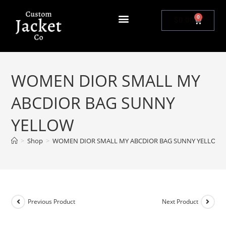
0
$
0.00
WOMEN DIOR SMALL MY
ABCDIOR BAG SUNNY
YELLOW
>
Shop
>
WOMEN DIOR SMALL MY ABCDIOR BAG SUNNY YELLOW
Previous Product
Next Product