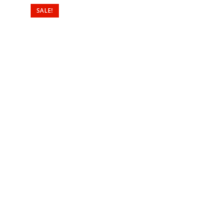
SALE!