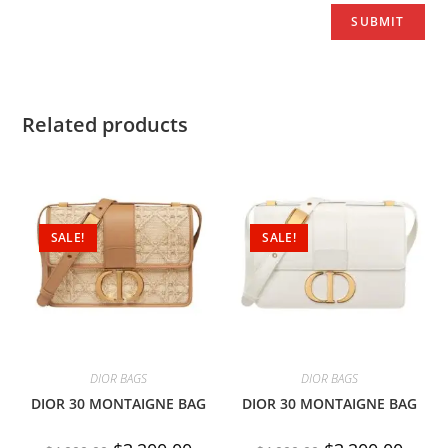
Related products
SALE!
SALE!
DIOR BAGS
DIOR BAGS
DIOR 30 MONTAIGNE BAG
DIOR 30 MONTAIGNE BAG