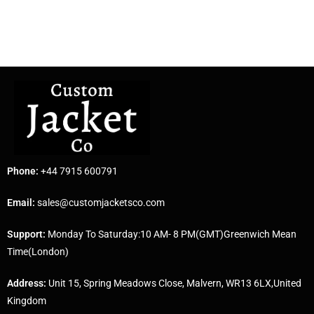
Phone:
+44 7915 600791
Email:
sales@customjacketsco.com
Support:
Monday To Saturday:10 AM- 8 PM(GMT)Greenwich Mean
Time(London)
Address:
Unit 15, Spring Meadows Close, Malvern, WR13 6LX,United
Kingdom