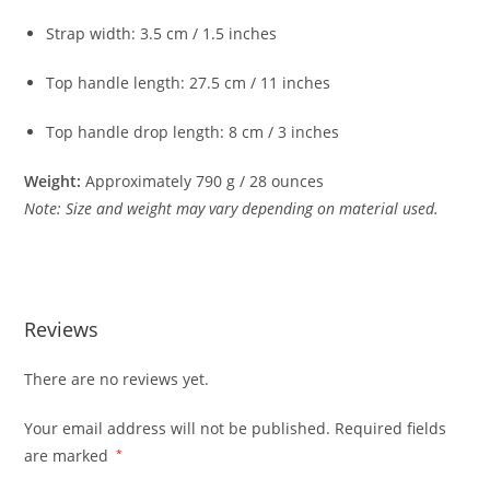
Strap
width:
3.5
cm /
1.5
inches
Top
handle
length:
27.5
cm /
11
inches
Top
handle
drop
length:
8
cm /
3
inches
Weight:
Approximately
790
g /
28
ounces
Note:
Size
and
weight
may
vary
depending
on
material
used.
Reviews
There are no reviews yet.
Your email address will not be published.
Required fields
are marked
*