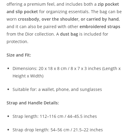
offering
a
premium
feel,
and
includes
both
a
zip
pocket
and
slip
pocket
for
organizing
essentials.
The
bag
can
be
worn
crossbody,
over
the
shoulder,
or
carried
by
hand
,
and
it
can
also
be
paired
with
other
embroidered
straps
from
the
Dior
collection.
A
dust
bag
is
included
for
protection.
Size
and
Fit:
Dimensions:
20
x
18
x
8
cm /
8
x
7
x
3
inches (
Length
x
Height
x
Width)
Suitable
for:
a
wallet,
phone,
and
sunglasses
Strap
and
Handle
Details:
Strap
length:
112–
116
cm /
44–
45.5
inches
Strap
drop
length:
54–
56
cm /
21.5–
22
inches