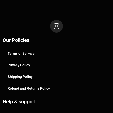
Our Policies
Terms of Service
Privacy Policy
Shipping Policy
Refund and Returns Policy
Help & support