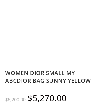
WOMEN DIOR SMALL MY
ABCDIOR BAG SUNNY YELLOW
$
5,270.00
$
6,200.00