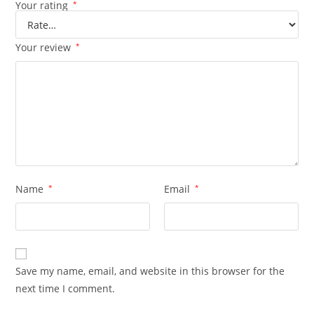
Your rating
*
Your review
*
Name
*
Email
*
Save my name, email, and website in this browser for the
next time I comment.