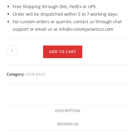
Free Shipping through DHL, FedEx or UPS.
Order will be dispatched within 5 to 7 working days.
For custom orders or queries, contact us through chat
support or email us at info@customjacketsco.com
ADD TO CART
Category:
DIOR BAGS
DESCRIPTION
REVIEWS (0)