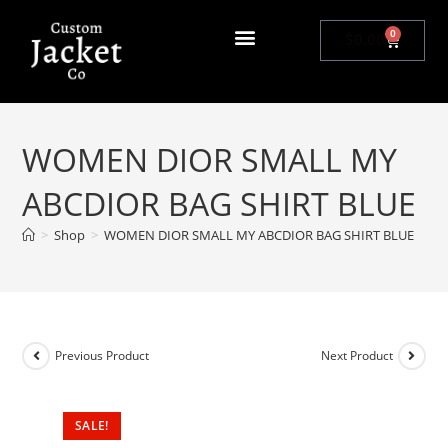
0
$
0.00
WOMEN DIOR SMALL MY
ABCDIOR BAG SHIRT BLUE
>
Shop
>
WOMEN DIOR SMALL MY ABCDIOR BAG SHIRT BLUE
Previous Product
Next Product
SALE!