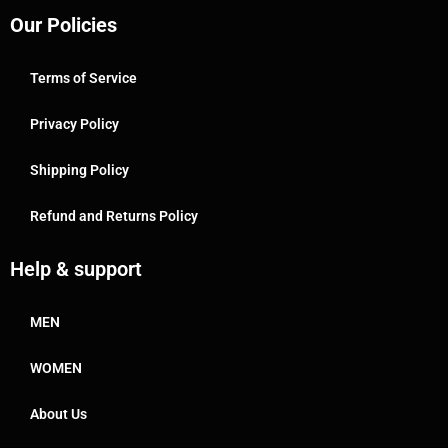
Our Policies
Terms of Service
Privacy Policy
Shipping Policy
Refund and Returns Policy
Help & support
MEN
WOMEN
About Us