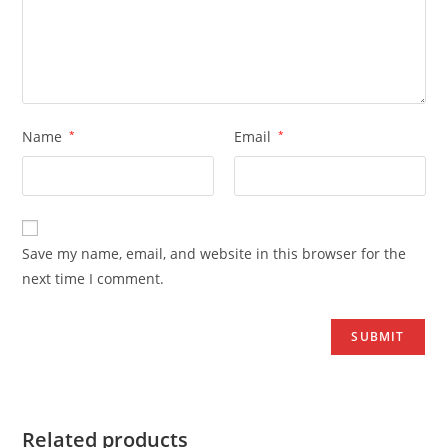
Name
*
Email
*
Save my name, email, and website in this browser for the
next time I comment.
Related products