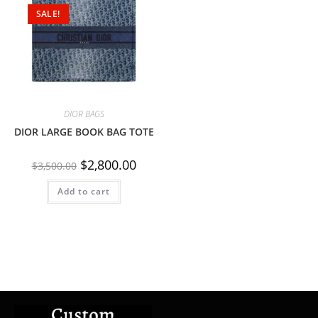
SALE!
DIOR BAGS
DIOR LARGE BOOK BAG TOTE
$
2,800.00
$
3,500.00
Add to cart