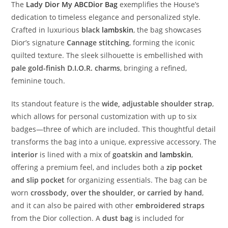
The
Lady
Dior
My
ABCDior
Bag
exemplifies
the
House’s
dedication
to
timeless
elegance
and
personalized
style.
Crafted
in
luxurious
black
lambskin
,
the
bag
showcases
Dior’s
signature
Cannage
stitching
,
forming
the
iconic
quilted
texture.
The
sleek
silhouette
is
embellished
with
pale
gold-
finish
D.
I.
O.
R.
charms
,
bringing
a
refined,
feminine
touch.
Its
standout
feature
is
the
wide,
adjustable
shoulder
strap
,
which
allows
for
personal
customization
with
up
to
six
badges—
three
of
which
are
included.
This
thoughtful
detail
transforms
the
bag
into
a
unique,
expressive
accessory.
The
interior
is
lined
with
a
mix
of
goatskin
and
lambskin
,
offering
a
premium
feel,
and
includes
both
a
zip
pocket
and
slip
pocket
for
organizing
essentials.
The
bag
can
be
worn
crossbody,
over
the
shoulder,
or
carried
by
hand
,
and
it
can
also
be
paired
with
other
embroidered
straps
from
the
Dior
collection.
A
dust
bag
is
included
for