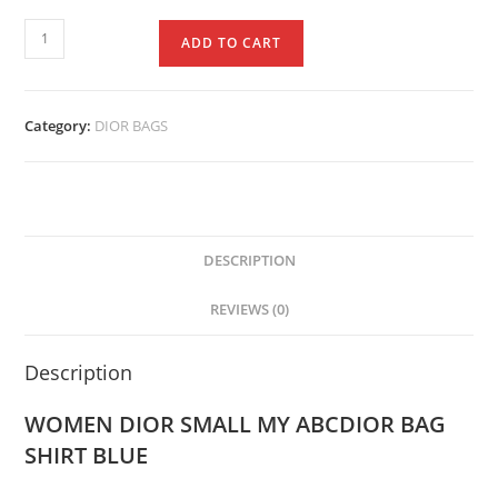
ADD TO CART
Category:
DIOR BAGS
DESCRIPTION
REVIEWS (0)
Description
WOMEN DIOR SMALL MY ABCDIOR BAG
SHIRT BLUE