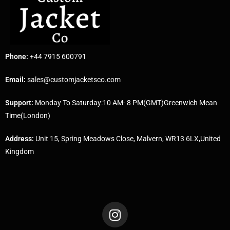
Phone:
+44 7915 600791
Email:
sales@customjacketsco.com
Support:
Monday To Saturday:10 AM- 8 PM(GMT)Greenwich Mean
Time(London)
Address:
Unit 15, Spring Meadows Close, Malvern, WR13 6LX,United
Kingdom