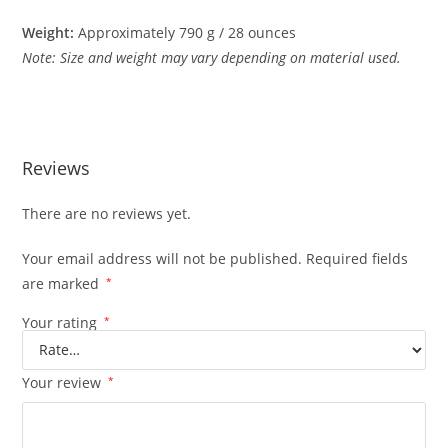
Weight:
Approximately
790
g /
28
ounces
Note:
Size
and
weight
may
vary
depending
on
material
used.
Reviews
There are no reviews yet.
Your email address will not be published.
Required fields
are marked
*
Your rating
*
Your review
*