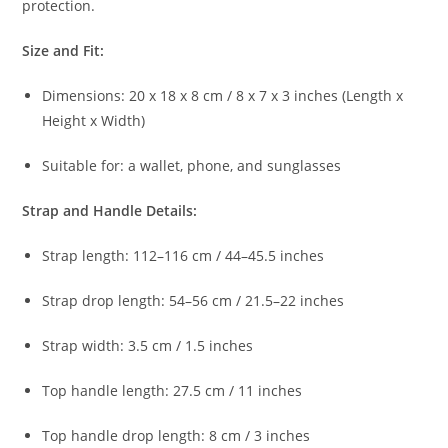
protection.
Size
and
Fit:
Dimensions:
20
x
18
x
8
cm /
8
x
7
x
3
inches (
Length
x
Height
x
Width)
Suitable
for:
a
wallet,
phone,
and
sunglasses
Strap
and
Handle
Details:
Strap
length:
112–
116
cm /
44–
45.5
inches
Strap
drop
length:
54–
56
cm /
21.5–
22
inches
Strap
width:
3.5
cm /
1.5
inches
Top
handle
length:
27.5
cm /
11
inches
Top
handle
drop
length:
8
cm /
3
inches