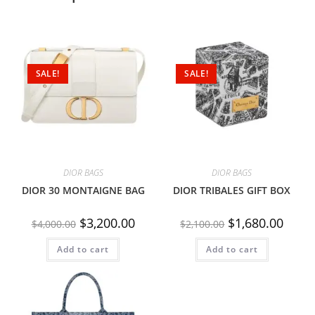
SALE!
SALE!
DIOR BAGS
DIOR BAGS
DIOR 30 MONTAIGNE BAG
DIOR TRIBALES GIFT BOX
$
3,200.00
$
1,680.00
$
4,000.00
$
2,100.00
Add to cart
Add to cart