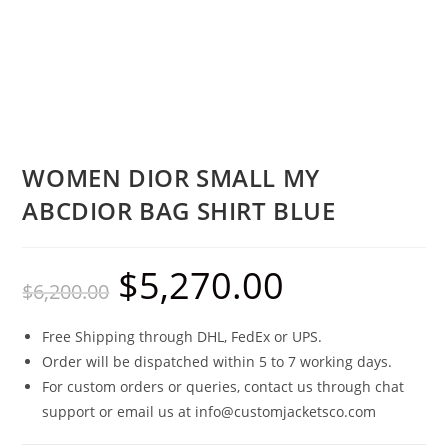
WOMEN DIOR SMALL MY
ABCDIOR BAG SHIRT BLUE
$
5,270.00
$
6,200.00
Free Shipping through DHL, FedEx or UPS.
Order will be dispatched within 5 to 7 working days.
For custom orders or queries, contact us through chat
support or email us at info@customjacketsco.com