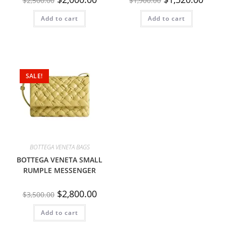
$
2,500.00
$
1,900.00
Add to cart
Add to cart
SALE!
BOTTEGA VENETA BAGS
BOTTEGA VENETA SMALL
RUMPLE MESSENGER
$
2,800.00
$
3,500.00
Add to cart