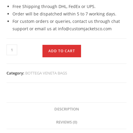
Free Shipping through DHL, FedEx or UPS.
Order will be dispatched within 5 to 7 working days.
For custom orders or queries, contact us through chat
support or email us at info@customjacketsco.com
ADD TO CART
Category:
BOTTEGA VENETA BAGS
DESCRIPTION
REVIEWS (0)