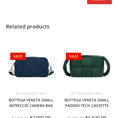
Related products
SALE!
SALE!
BOTTEGA VENETA BAGS
BOTTEGA VENETA BAGS
BOTTEGA VENETA SMALL
BOTTEGA VENETA SMALL
INTRECCIO CAMERA BAG
PADDED TECH CASSETTE
$
2,000.00
$
1,520.00