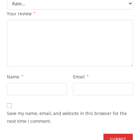
Your review
*
Name
*
Email
*
Save my name, email, and website in this browser for the
next time I comment.