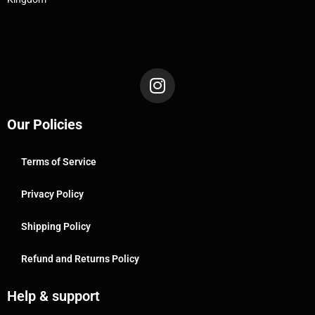
Our Policies
Terms of Service
Privacy Policy
Shipping Policy
Refund and Returns Policy
Help & support