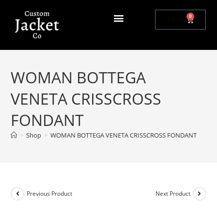
0
$
0.00
WOMAN BOTTEGA
VENETA CRISSCROSS
FONDANT
>
Shop
>
WOMAN BOTTEGA VENETA CRISSCROSS FONDANT
Previous Product
Next Product