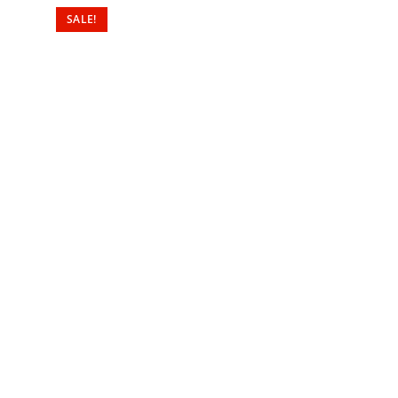
SALE!