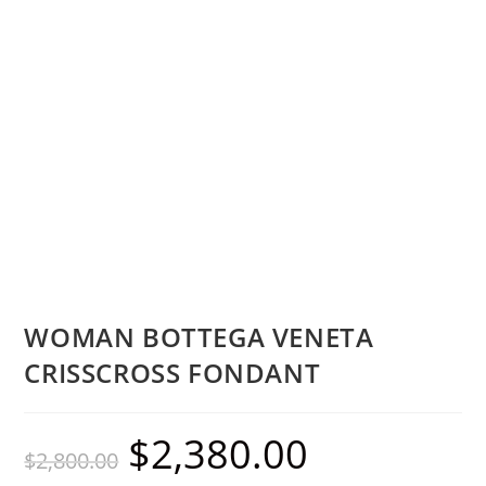
WOMAN BOTTEGA VENETA
CRISSCROSS FONDANT
$
2,380.00
$
2,800.00