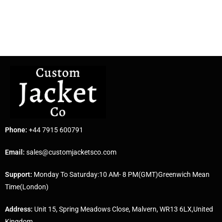
Phone:
+44 7915 600791
Email:
sales@customjacketsco.com
Support:
Monday To Saturday:10 AM- 8 PM(GMT)Greenwich Mean
Time(London)
Address:
Unit 15, Spring Meadows Close, Malvern, WR13 6LX,United
Kingdom