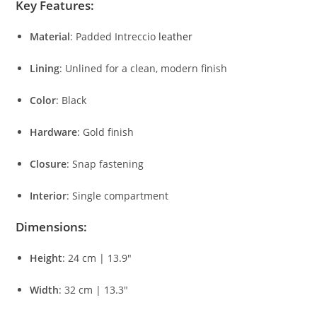
Key
Features:
Material
:
Padded
Intreccio
leather
Lining
:
Unlined
for
a
clean,
modern
finish
Color
:
Black
Hardware
:
Gold
finish
Closure
:
Snap
fastening
Interior
:
Single
compartment
Dimensions:
Height
:
24
cm |
13.9″
Width
:
32
cm |
13.3″