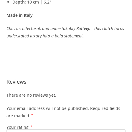
Depth
:
10
cm |
6.2″
Made
in
Italy
Chic,
architectural,
and
unmistakably
Bottega—
this
clutch
turns
understated
luxury
into
a
bold
statement.
Reviews
There are no reviews yet.
Your email address will not be published.
Required fields
are marked
*
Your rating
*