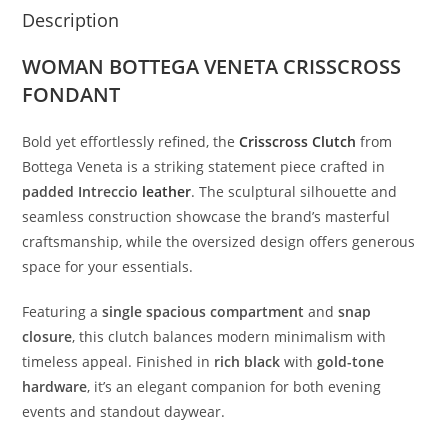
Description
WOMAN BOTTEGA VENETA CRISSCROSS
FONDANT
Bold
yet
effortlessly
refined,
the
Crisscross
Clutch
from
Bottega
Veneta
is
a
striking
statement
piece
crafted
in
padded
Intreccio
leather
.
The
sculptural
silhouette
and
seamless
construction
showcase
the
brand’s
masterful
craftsmanship,
while
the
oversized
design
offers
generous
space
for
your
essentials.
Featuring
a
single
spacious
compartment
and
snap
closure
,
this
clutch
balances
modern
minimalism
with
timeless
appeal.
Finished
in
rich
black
with
gold-
tone
hardware
,
it’s
an
elegant
companion
for
both
evening
events
and
standout
daywear.