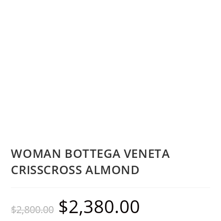
WOMAN BOTTEGA VENETA
CRISSCROSS ALMOND
$
2,380.00
$
2,800.00