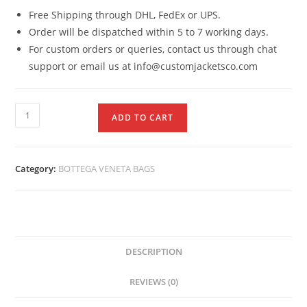
Free Shipping through DHL, FedEx or UPS.
Order will be dispatched within 5 to 7 working days.
For custom orders or queries, contact us through chat
support or email us at info@customjacketsco.com
ADD TO CART
Category:
BOTTEGA VENETA BAGS
DESCRIPTION
REVIEWS (0)