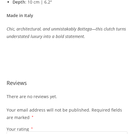
Depth
:
10
cm |
6.2″
Made
in
Italy
Chic,
architectural,
and
unmistakably
Bottega—
this
clutch
turns
understated
luxury
into
a
bold
statement.
Reviews
There are no reviews yet.
Your email address will not be published.
Required fields
are marked
*
Your rating
*