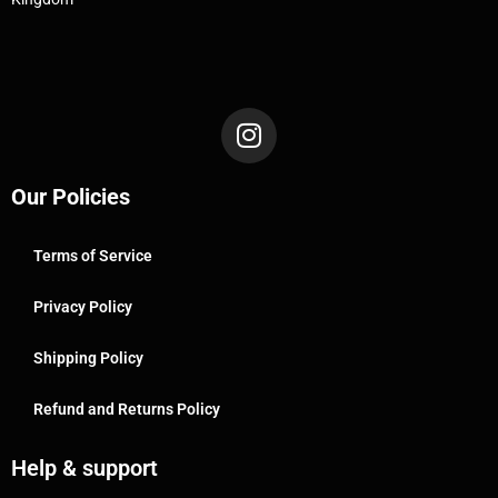
Our Policies
Terms of Service
Privacy Policy
Shipping Policy
Refund and Returns Policy
Help & support