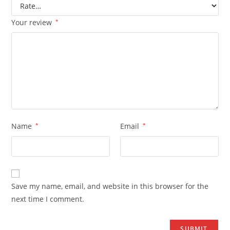
Your review
*
Name
*
Email
*
Save my name, email, and website in this browser for the
next time I comment.