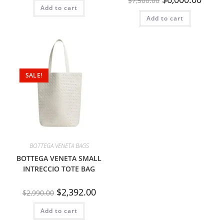
$
7,500.00
Add to cart
Add to cart
SALE!
BOTTEGA VENETA BAGS
BOTTEGA VENETA SMALL
INTRECCIO TOTE BAG
$
2,392.00
$
2,990.00
Add to cart