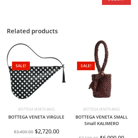
Related products
SALE!
SALE!
BOTTEGA VENETA BAGS
BOTTEGA VENETA BAGS
BOTTEGA VENETA VIRGULE
BOTTEGA VENETA SMALL
Small KALIMERO
$
2,720.00
$
3,400.00
$
6,000.00