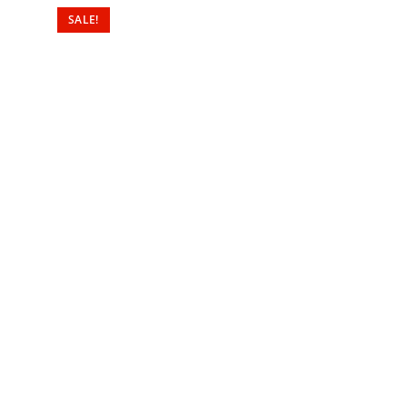
SALE!