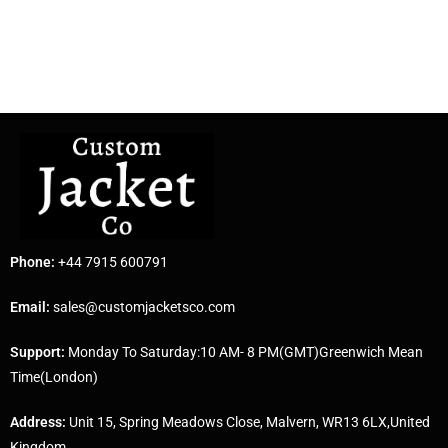
Phone:
+44 7915 600791
Email:
sales@customjacketsco.com
Support:
Monday To Saturday:10 AM- 8 PM(GMT)Greenwich Mean
Time(London)
Address:
Unit 15, Spring Meadows Close, Malvern, WR13 6LX,United
Kingdom