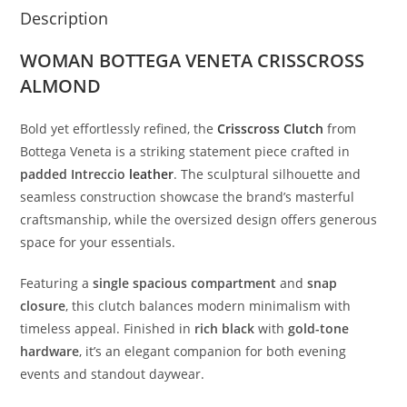
Description
WOMAN BOTTEGA VENETA CRISSCROSS
ALMOND
Bold
yet
effortlessly
refined,
the
Crisscross
Clutch
from
Bottega
Veneta
is
a
striking
statement
piece
crafted
in
padded
Intreccio
leather
.
The
sculptural
silhouette
and
seamless
construction
showcase
the
brand’s
masterful
craftsmanship,
while
the
oversized
design
offers
generous
space
for
your
essentials.
Featuring
a
single
spacious
compartment
and
snap
closure
,
this
clutch
balances
modern
minimalism
with
timeless
appeal.
Finished
in
rich
black
with
gold-
tone
hardware
,
it’s
an
elegant
companion
for
both
evening
events
and
standout
daywear.