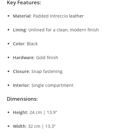
Key
Features:
Material
:
Padded
Intreccio
leather
Lining
:
Unlined
for
a
clean,
modern
finish
Color
:
Black
Hardware
:
Gold
finish
Closure
:
Snap
fastening
Interior
:
Single
compartment
Dimensions:
Height
:
24
cm |
13.9″
Width
:
32
cm |
13.3″