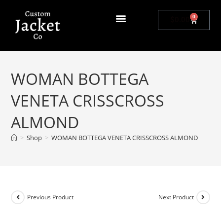
0
$
0.00
WOMAN BOTTEGA
VENETA CRISSCROSS
ALMOND
>
Shop
>
WOMAN BOTTEGA VENETA CRISSCROSS ALMOND
Previous Product
Next Product