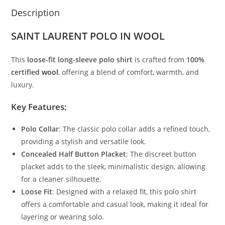
Description
SAINT LAURENT POLO IN WOOL
This
loose-fit long-sleeve polo shirt
is crafted from
100%
certified
wool
, offering a blend of comfort, warmth, and
luxury.
Key Features:
Polo Collar
: The classic polo collar adds a refined touch,
providing a stylish and versatile look.
Concealed Half Button Placket
: The discreet button
placket adds to the sleek, minimalistic design, allowing
for a cleaner silhouette.
Loose Fit
: Designed with a relaxed fit, this polo shirt
offers a comfortable and casual look, making it ideal for
layering or wearing solo.