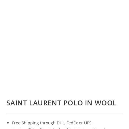
SAINT LAURENT POLO IN WOOL
Free Shipping through DHL, FedEx or UPS.