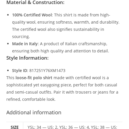
Material & Construction:
100% Certified Wool
: This shirt is made from high-
quality wool, ensuring softness, warmth, and durability.
The certified wool also signifies sustainability in
sourcing.
Made in Italy
: A product of Italian craftsmanship,
ensuring both high quality and attention to detail.
Style Information:
Style ID
: 817251Y76XM1473
This
loose-fit polo shirt
made with certified wool is a
sophisticated yet easygoing piece, perfect for both casual
and semi-casual outfits. Pair it with trousers or jeans for a
refined, comfortable look.
Additional information
SIZE
YSL: 34 — US: 2, YSL: 36 — US: 4, YSL: 38 — US: