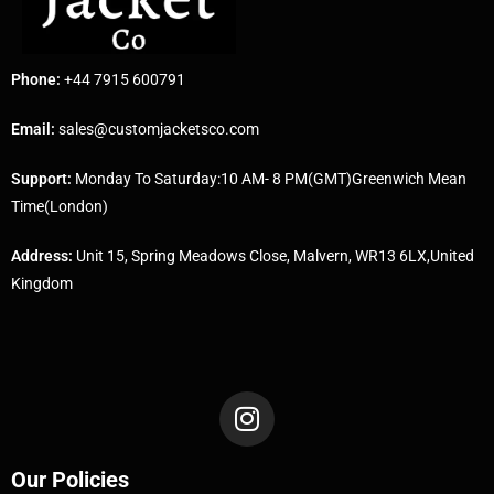
Phone:
+44 7915 600791
Email:
sales@customjacketsco.com
Support:
Monday To Saturday:10 AM- 8 PM(GMT)Greenwich Mean
Time(London)
Address:
Unit 15, Spring Meadows Close, Malvern, WR13 6LX,United
Kingdom
Our Policies