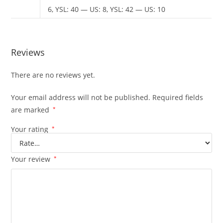
6, YSL: 40 — US: 8, YSL: 42 — US: 10
Reviews
There are no reviews yet.
Your email address will not be published.
Required fields
are marked
*
Your rating
*
Your review
*