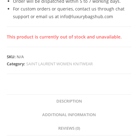
Order will be dispatched within 5 to 7 working days.
For custom orders or queries, contact us through chat
support or email us at info@luxurybagshub.com
This product is currently out of stock and unavailable.
SKU:
N/A
Category:
SAINT LAURENT WOMEN KNITWEAR
DESCRIPTION
ADDITIONAL INFORMATION
REVIEWS (0)