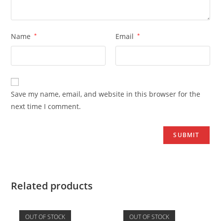
Name
*
Email
*
Save my name, email, and website in this browser for the
next time I comment.
Related products
OUT OF STOCK
OUT OF STOCK