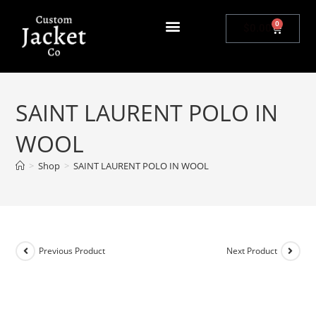
0
$
0.00
SAINT LAURENT POLO IN
WOOL
>
Shop
>
SAINT LAURENT POLO IN WOOL
Previous Product
Next Product