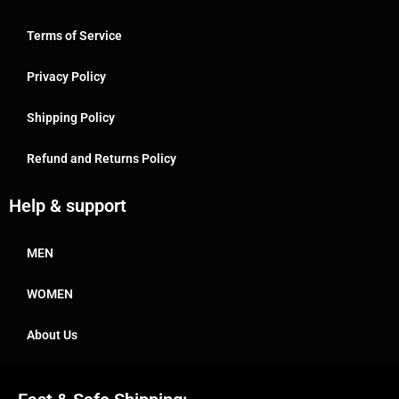
Terms of Service
Privacy Policy
Shipping Policy
Refund and Returns Policy
Help & support
MEN
WOMEN
About Us