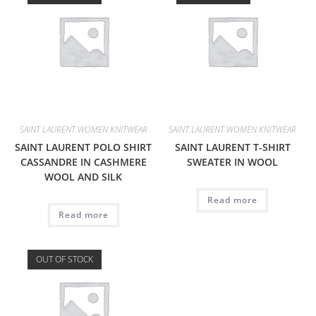
SAINT LAURENT WOMEN KNITWEAR
SAINT LAURENT WOMEN KNITWEAR
SAINT LAURENT POLO SHIRT
SAINT LAURENT T-SHIRT
CASSANDRE IN CASHMERE
SWEATER IN WOOL
WOOL AND SILK
Read more
Read more
OUT OF STOCK