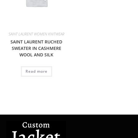
SAINT LAURENT WOMEN KNITWEAR
SAINT LAURENT RUCHED
SWEATER IN CASHMERE
WOOL AND SILK
Read more