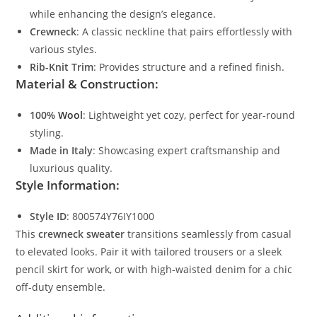
while enhancing the design’s elegance.
Crewneck
: A classic neckline that pairs effortlessly with
various styles.
Rib-Knit Trim
: Provides structure and a refined finish.
Material & Construction:
100%
Wool
: Lightweight yet cozy, perfect for year-round
styling.
Made in Italy
: Showcasing expert craftsmanship and
luxurious quality.
Style Information:
Style ID
: 800574Y76IY1000
This
crewneck sweater
transitions seamlessly from casual
to elevated looks. Pair it with tailored trousers or a sleek
pencil skirt for work, or with high-waisted denim for a chic
off-duty ensemble.