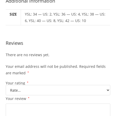
Additional information
SIZE
YSL: 34 — US: 2, YSL: 36 — US: 4, YSL: 38 — US:
6, YSL: 40 — US: 8, YSL: 42 — US: 10
Reviews
There are no reviews yet.
Your email address will not be published.
Required fields
are marked
*
Your rating
*
Your review
*