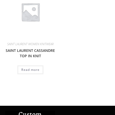
SAINT LAURENT WOMEN KNITWEAR
SAINT LAURENT CASSANDRE
TOP IN KNIT
Read more