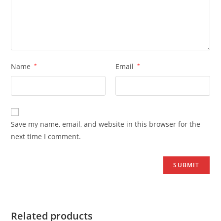
Name
*
Email
*
Save my name, email, and website in this browser for the
next time I comment.
Related products