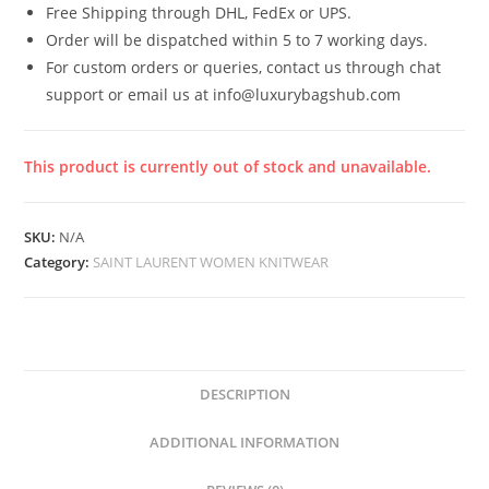
Free Shipping through DHL, FedEx or UPS.
Order will be dispatched within 5 to 7 working days.
For custom orders or queries, contact us through chat
support or email us at info@luxurybagshub.com
This product is currently out of stock and unavailable.
SKU:
N/A
Category:
SAINT LAURENT WOMEN KNITWEAR
DESCRIPTION
ADDITIONAL INFORMATION