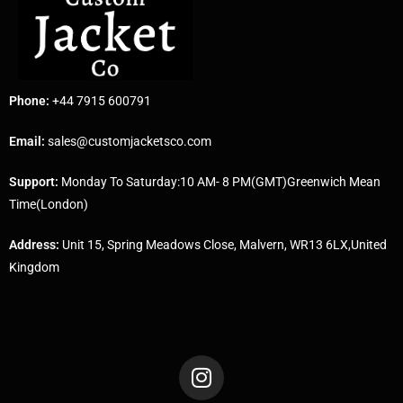
Phone:
+44 7915 600791
Email:
sales@customjacketsco.com
Support:
Monday To Saturday:10 AM- 8 PM(GMT)Greenwich Mean
Time(London)
Address:
Unit 15, Spring Meadows Close, Malvern, WR13 6LX,United
Kingdom