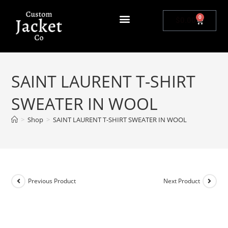
0
$
0.00
SAINT LAURENT T-SHIRT
SWEATER IN WOOL
>
Shop
>
SAINT LAURENT T-SHIRT SWEATER IN WOOL
Previous Product
Next Product