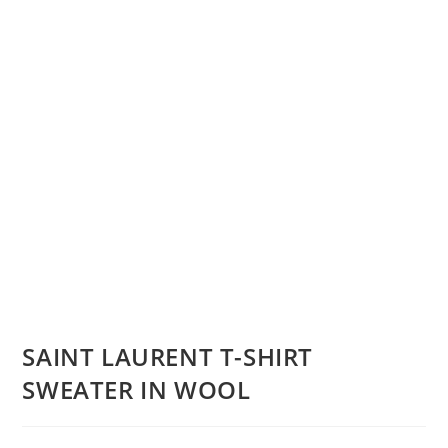
SAINT LAURENT T-SHIRT
SWEATER IN WOOL