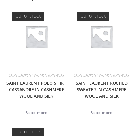
OUT OF STOCK
OUT OF STOCK
SAINT LAURENT WOMEN KNITWEAR
SAINT LAURENT WOMEN KNITWEAR
SAINT LAURENT POLO SHIRT
SAINT LAURENT RUCHED
CASSANDRE IN CASHMERE
SWEATER IN CASHMERE
WOOL AND SILK
WOOL AND SILK
Read more
Read more
OUT OF STOCK