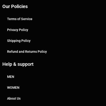
Our Policies
Terms of Service
Privacy Policy
Shipping Policy
Refund and Returns Policy
Help & support
MEN
WOMEN
About Us