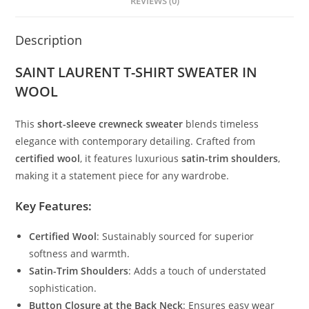
REVIEWS (0)
Description
SAINT LAURENT T-SHIRT SWEATER IN
WOOL
This
short-sleeve crewneck sweater
blends timeless
elegance with contemporary detailing. Crafted from
certified wool
, it features luxurious
satin-trim shoulders
,
making it a statement piece for any wardrobe.
Key Features:
Certified Wool
: Sustainably sourced for superior
softness and warmth.
Satin-Trim Shoulders
: Adds a touch of understated
sophistication.
Button Closure at the Back Neck
: Ensures easy wear