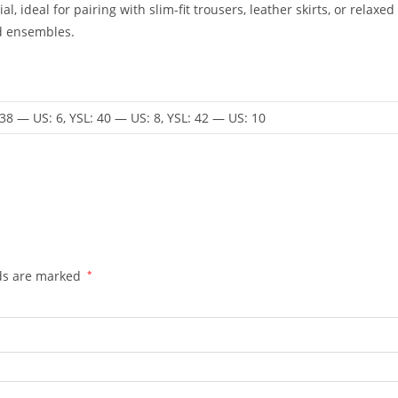
al, ideal for pairing with slim-fit trousers, leather skirts, or rel
ed ensembles.
 38 — US: 6, YSL: 40 — US: 8, YSL: 42 — US: 10
lds are marked
*