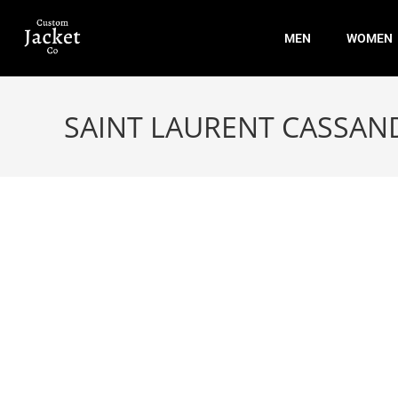
MEN
WOMEN
SAINT LAURENT CASSAN