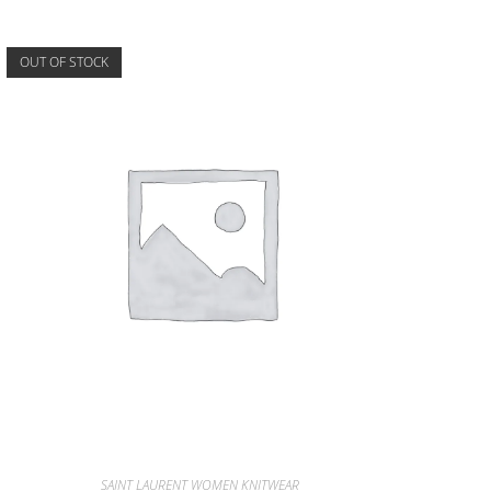
OUT OF STOCK
SAINT LAURENT WOMEN KNITWEAR