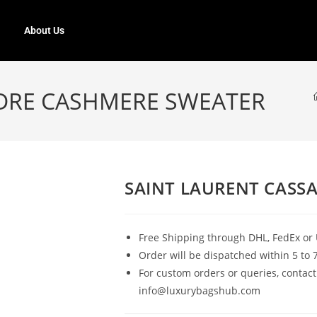
About Us
DRE CASHMERE SWEATER
SAINT LAURENT CASS
Free Shipping through DHL, FedEx or 
Order will be dispatched within 5 to 
For custom orders or queries, contact
info@luxurybagshub.com