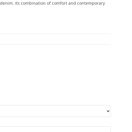
axed denim. Its combination of comfort and contemporary