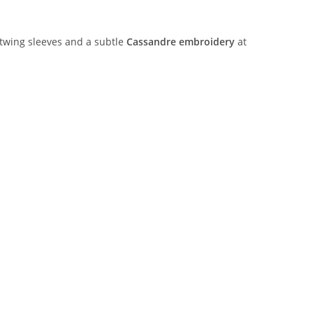
atwing sleeves and a subtle
Cassandre embroidery
at