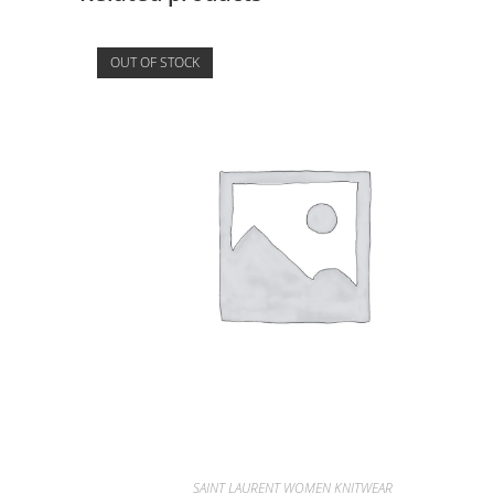
OUT OF STOCK
SAINT LAURENT WOMEN KNITWEAR