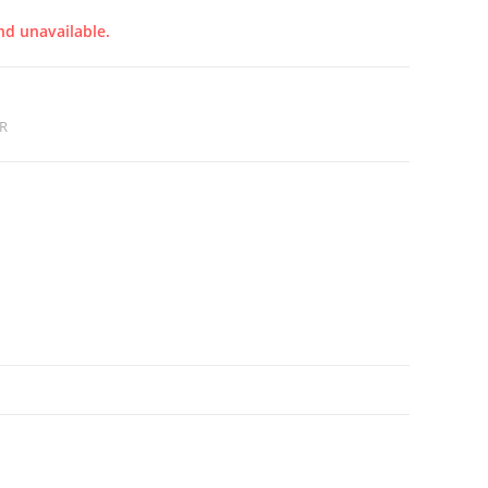
nd unavailable.
R