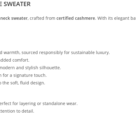
E SWEATER
l-neck sweater
, crafted from
certified cashmere
. With its elegant b
nd warmth, sourced responsibly for sustainable luxury.
 added comfort.
 modern and stylish silhouette.
m for a signature touch.
 the soft, fluid design.
perfect for layering or standalone wear.
tention to detail.