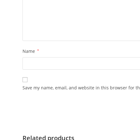
Name
*
Save my name, email, and website in this browser for t
Related products