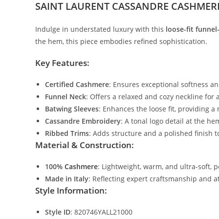
SAINT LAURENT CASSANDRE CASHMER
Indulge in understated luxury with this
loose-fit funne
the hem, this piece embodies refined sophistication.
Key Features:
Certified Cashmere
: Ensures exceptional softness a
Funnel Neck
: Offers a relaxed and cozy neckline for
Batwing Sleeves
: Enhances the loose fit, providing a
Cassandre Embroidery
: A tonal logo detail at the he
Ribbed Trims
: Adds structure and a polished finish to
Material & Construction:
100%
Cashmere
: Lightweight, warm, and ultra-soft, 
Made in Italy
: Reflecting expert craftsmanship and at
Style Information:
Style ID
: 820746YALL21000