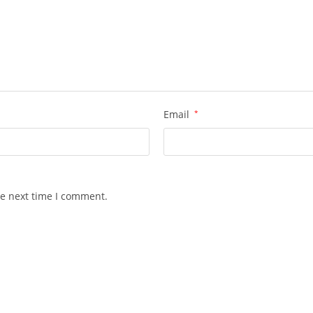
Email
*
he next time I comment.