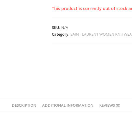
This product is currently out of stock a
SKU:
N/A
Category:
SAINT LAURENT WOMEN KNITWEA
DESCRIPTION
ADDITIONAL INFORMATION
REVIEWS (0)