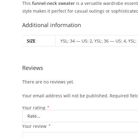
This
funnel-neck sweater
is a versatile wardrobe essenti
style makes it perfect for casual outings or sophisticat
Additional information
SIZE
YSL: 34 — US: 2, YSL: 36 — US: 4, YSL:
Reviews
There are no reviews yet.
Your email address will not be published.
Required fie
Your rating
*
Your review
*