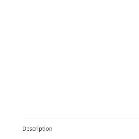
Description