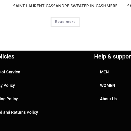
SAINT LAURENT CASSANDRE SWEATER IN CASHMERE
S
Read more
licies
Help & suppor
 of Service
MEN
cy Policy
WOMEN
ing Policy
About Us
d and Returns Policy