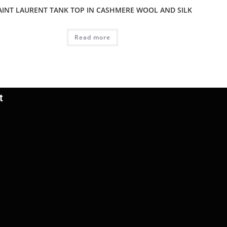
AINT LAURENT TANK TOP IN CASHMERE WOOL AND SILK
Read more
t