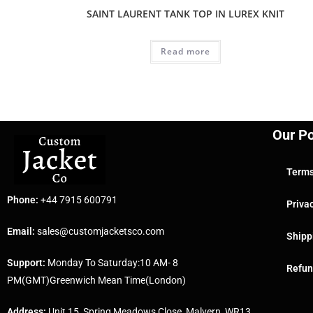
SAINT LAURENT TANK TOP IN LUREX KNIT
Read more
Our Po
Terms
Phone:
+44 7915 600791
Priva
Email:
sales@customjacketsco.com
Shipp
Support:
Monday To Saturday:10 AM- 8
Refun
PM(GMT)Greenwich Mean Time(London)
Address:
Unit 15, Spring Meadows Close, Malvern, WR13