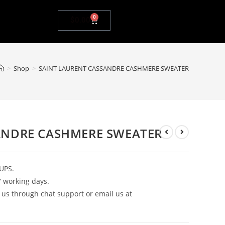
0
$
0.00
>
Shop
>
SAINT LAURENT CASSANDRE CASHMERE SWEATER
ANDRE CASHMERE SWEATER
UPS.
7 working days.
 us through chat support or email us at