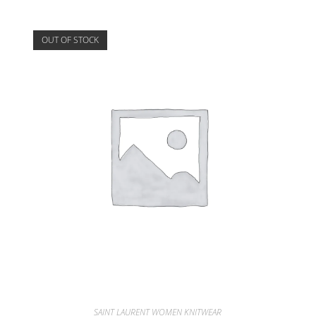
OUT OF STOCK
SAINT LAURENT WOMEN KNITWEAR