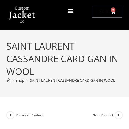
0
$
0.00
SAINT LAURENT
CASSANDRE CARDIGAN IN
WOOL
>
Shop
>
SAINT LAURENT CASSANDRE CARDIGAN IN WOOL
Previous Product
Next Product