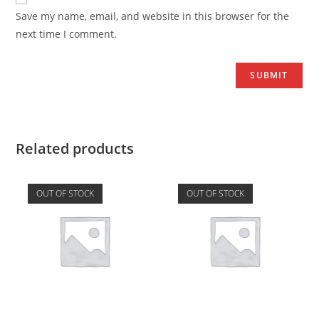
Save my name, email, and website in this browser for the
next time I comment.
Related products
OUT OF STOCK
OUT OF STOCK