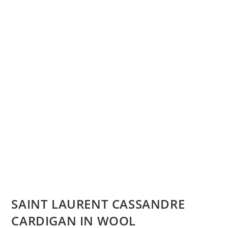
SAINT LAURENT CASSANDRE
CARDIGAN IN WOOL