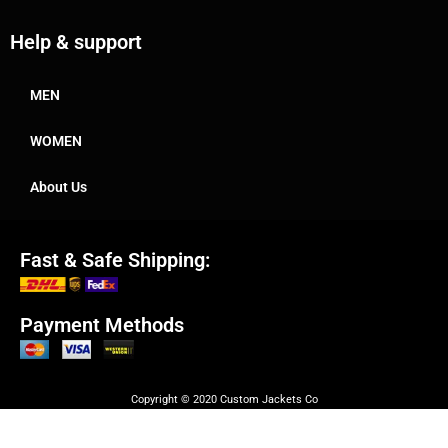
Help & support
MEN
WOMEN
About Us
Fast & Safe Shipping:
Payment Methods
Copyright © 2020 Custom Jackets Co