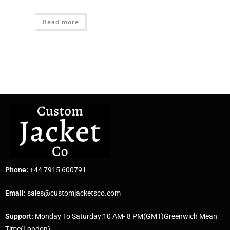
Read more
Phone:
+44 7915 600791
Email:
sales@customjacketsco.com
Support:
Monday To Saturday:10 AM- 8 PM(GMT)Greenwich Mean
Time(London)