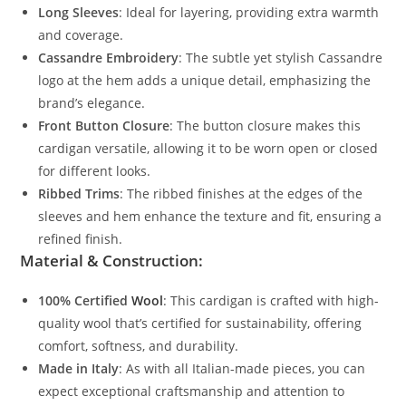
Long Sleeves
: Ideal for layering, providing extra warmth
and coverage.
Cassandre Embroidery
: The subtle yet stylish Cassandre
logo at the hem adds a unique detail, emphasizing the
brand’s elegance.
Front Button Closure
: The button closure makes this
cardigan versatile, allowing it to be worn open or closed
for different looks.
Ribbed Trims
: The ribbed finishes at the edges of the
sleeves and hem enhance the texture and fit, ensuring a
refined finish.
Material & Construction:
100% Certified
Wool
: This cardigan is crafted with high-
quality wool that’s certified for sustainability, offering
comfort, softness, and durability.
Made in Italy
: As with all Italian-made pieces, you can
expect exceptional craftsmanship and attention to