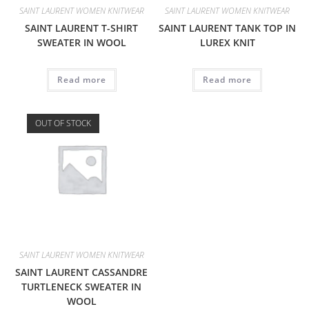
SAINT LAURENT WOMEN KNITWEAR
SAINT LAURENT WOMEN KNITWEAR
SAINT LAURENT T-SHIRT
SAINT LAURENT TANK TOP IN
SWEATER IN WOOL
LUREX KNIT
Read more
Read more
OUT OF STOCK
SAINT LAURENT WOMEN KNITWEAR
SAINT LAURENT CASSANDRE
TURTLENECK SWEATER IN
WOOL