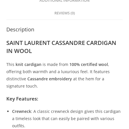
ADDITIONAL INFORMATION
REVIEWS (0)
Description
SAINT LAURENT CASSANDRE CARDIGAN
IN WOOL
This
knit cardigan
is made from
100% certified wool
,
offering both warmth and a luxurious feel. It features
distinctive
Cassandre embroidery
at the hem for a
signature touch.
Key Features:
Crewneck
: A classic crewneck design gives this cardigan
a timeless look that can easily be paired with various
outfits.