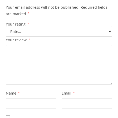
Your email address will not be published.
Required fields
are marked
*
Your rating
*
Your review
*
Name
*
Email
*