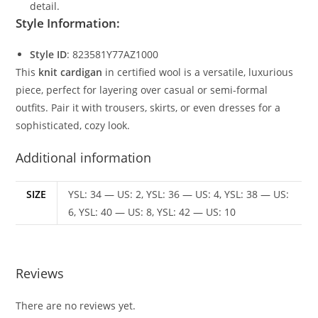
detail.
Style Information:
Style ID
: 823581Y77AZ1000
This
knit cardigan
in certified wool is a versatile, luxurious
piece, perfect for layering over casual or semi-formal
outfits. Pair it with trousers, skirts, or even dresses for a
sophisticated, cozy look.
Additional information
SIZE
YSL: 34 — US: 2, YSL: 36 — US: 4, YSL: 38 — US:
6, YSL: 40 — US: 8, YSL: 42 — US: 10
Reviews
There are no reviews yet.