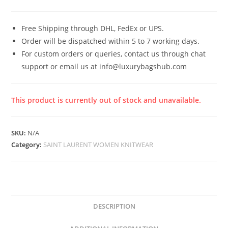
Free Shipping through DHL, FedEx or UPS.
Order will be dispatched within 5 to 7 working days.
For custom orders or queries, contact us through chat
support or email us at info@luxurybagshub.com
This product is currently out of stock and unavailable.
SKU:
N/A
Category:
SAINT LAURENT WOMEN KNITWEAR
DESCRIPTION