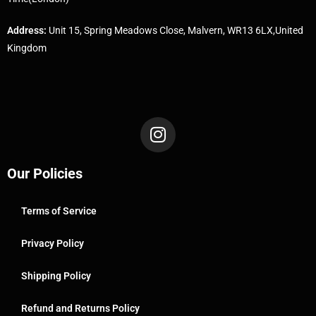
Address:
Unit 15, Spring Meadows Close, Malvern, WR13 6LX,United
Kingdom
Our Policies
Terms of Service
Privacy Policy
Shipping Policy
Refund and Returns Policy