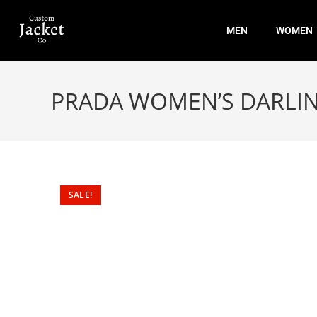
MEN
WOMEN
PRADA WOMEN’S DARLIN
SALE!