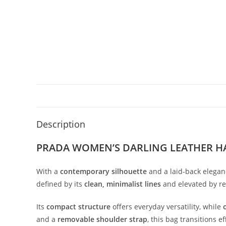
Description
PRADA WOMEN’S DARLING LEATHER H
With
a
contemporary
silhouette
and
a
laid-
back
elegan
defined
by
its
clean,
minimalist
lines
and
elevated
by
r
Its
compact
structure
offers
everyday
versatility,
while
and
a
removable
shoulder
strap
,
this
bag
transitions
ef