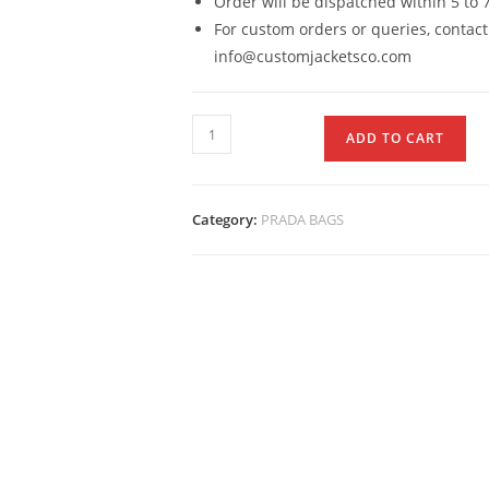
Order will be dispatched within 5 to 
For custom orders or queries, contact
info@customjacketsco.com
ADD TO CART
Category:
PRADA BAGS