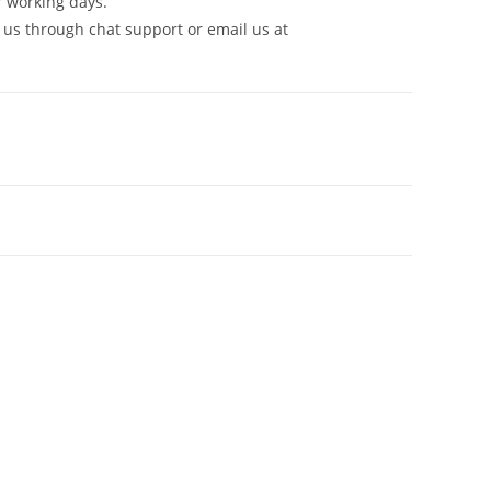
7 working days.
 us through chat support or email us at