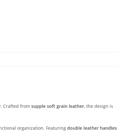
y.
Crafted
from
supple
soft
grain
leather
,
the
design
is
nctional
organization.
Featuring
double
leather
handles