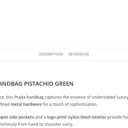
DESCRIPTION
REVIEWS (0)
ANDBAG PISTACHIO GREEN
ce,
this
Prada
handbag
captures
the
essence
of
understated
luxur
efined
metal
hardware
for
a
touch
of
sophistication.
open
side
pockets
and
a
logo-
print
nylon-
lined
interior
provide
fu
fortlessly
from
hand
to
shoulder
carry.