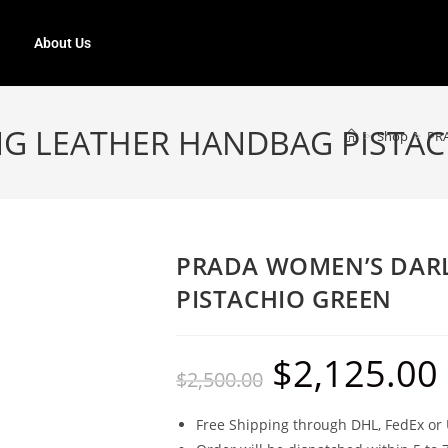
About Us
G LEATHER HANDBAG PISTAC
>
Shop
>
PR
PRADA WOMEN’S DAR
PISTACHIO GREEN
$
2,125.00
$
2,500.00
Free Shipping through DHL, FedEx or 