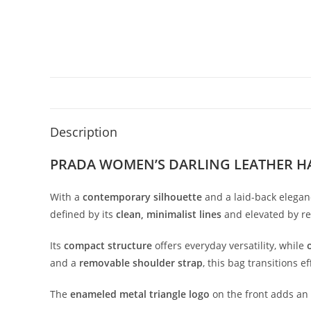
Description
PRADA WOMEN’S DARLING LEATHER H
With
a
contemporary
silhouette
and
a
laid-
back
elegan
defined
by
its
clean,
minimalist
lines
and
elevated
by
r
Its
compact
structure
offers
everyday
versatility,
while
and
a
removable
shoulder
strap
,
this
bag
transitions
ef
The
enameled
metal
triangle
logo
on
the
front
adds
an