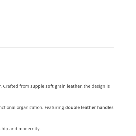
y.
Crafted
from
supple
soft
grain
leather
,
the
design
is
nctional
organization.
Featuring
double
leather
handles
ship
and
modernity.