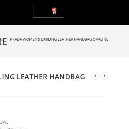
0
$
0.00
NE
hop
>
PRADA WOMEN’S DARLING LEATHER HANDBAG OPALINE
LING LEATHER HANDBAG
UPS.