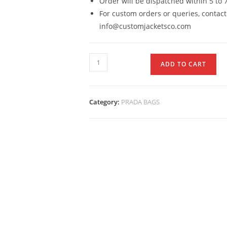
Order will be dispatched within 5 to 
For custom orders or queries, contact
info@customjacketsco.com
ADD TO CART
Category:
PRADA BAGS