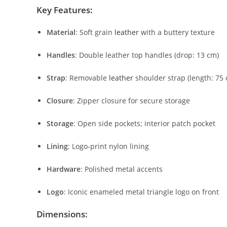
Key
Features:
Material
:
Soft
grain
leather
with
a
buttery
texture
Handles
:
Double
leather
top
handles (
drop:
13
cm)
Strap
:
Removable
leather
shoulder
strap (
length:
75
Closure
:
Zipper
closure
for
secure
storage
Storage
:
Open
side
pockets;
interior
patch
pocket
Lining
:
Logo-
print
nylon
lining
Hardware
:
Polished
metal
accents
Logo
:
Iconic
enameled
metal
triangle
logo
on
front
Dimensions: