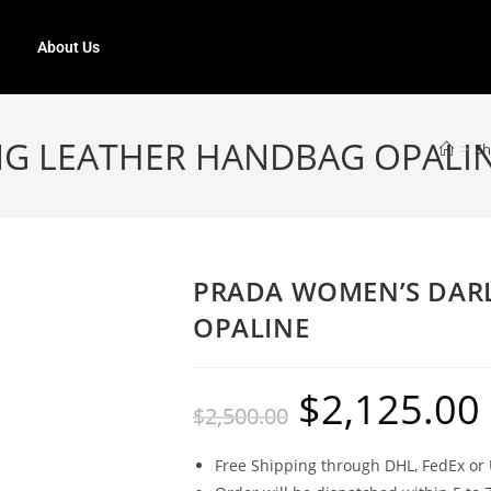
About Us
NG LEATHER HANDBAG OPALI
>
S
PRADA WOMEN’S DAR
OPALINE
$
2,125.00
$
2,500.00
Free Shipping through DHL, FedEx or 