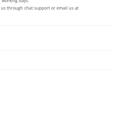
7 working days.
 us through chat support or email us at