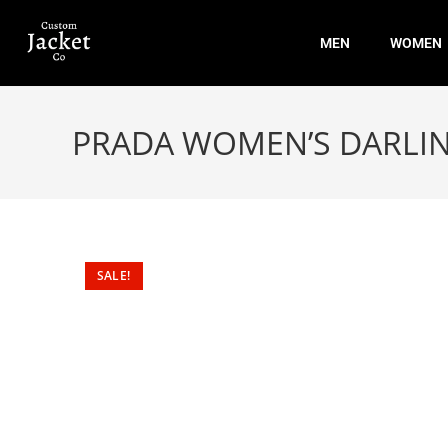
MEN
WOMEN
PRADA WOMEN’S DARLI
SALE!