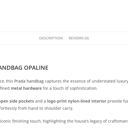
DESCRIPTION
REVIEWS (0)
ANDBAG OPALINE
ce,
this
Prada
handbag
captures
the
essence
of
understated
luxur
efined
metal
hardware
for
a
touch
of
sophistication.
open
side
pockets
and
a
logo-
print
nylon-
lined
interior
provide
fu
fortlessly
from
hand
to
shoulder
carry.
iconic
finishing
touch,
highlighting
the
house’s
legacy
of
craftsman