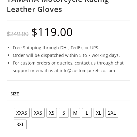
Leather Gloves
$
119.00
$
249.00
Free Shipping through DHL, FedEx, or UPS.
Order will be dispatched within 5 to 7 working days.
For custom orders or queries, contact us through chat
support or email us at info@customjacketsco.com
SIZE
XXXS
XXS
XS
S
M
L
XL
2XL
3XL