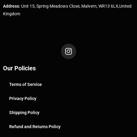
Address:
Unit 15, Spring Meadows Close, Malvern, WR13 6LX,United
Kingdom
Our Policies
Terms of Service
Privacy Policy
Shipping Policy
Refund and Returns Policy