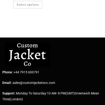
Select options
Phone:
+44 7915 600791
Email:
sales@customjacketsco.com
Support:
Monday To Saturday:10 AM- 8 PM(GMT)Greenwich Mean
Time(London)