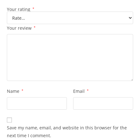
Your rating
*
Your review
*
Name
*
Email
*
Save my name, email, and website in this browser for the
next time I comment.