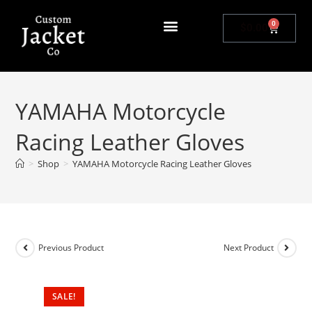
0
$
0.00
YAMAHA Motorcycle
Racing Leather Gloves
>
Shop
>
YAMAHA Motorcycle Racing Leather Gloves
Previous Product
Next Product
SALE!