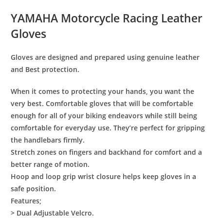
YAMAHA Motorcycle Racing Leather
Gloves
Gloves are designed and prepared using genuine leather
and Best protection.
When it comes to protecting your hands, you want the
very best. Comfortable gloves that will be comfortable
enough for all of your biking endeavors while still being
comfortable for everyday use. They’re perfect for gripping
the handlebars firmly.
Stretch zones on fingers and backhand for comfort and a
better range of motion.
Hoop and loop grip wrist closure helps keep gloves in a
safe position.
Features;
> Dual Adjustable Velcro.