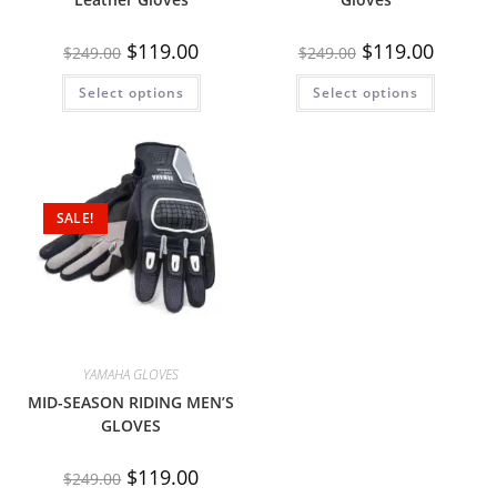
$
119.00
$
119.00
$
249.00
$
249.00
Select options
Select options
SALE!
YAMAHA GLOVES
MID-SEASON RIDING MEN’S
GLOVES
$
119.00
$
249.00