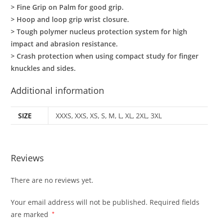
> Fine Grip on Palm for good grip.
> Hoop and loop grip wrist closure.
> Tough polymer nucleus protection system for high
impact and abrasion resistance.
> Crash protection when using compact study for finger
knuckles and sides.
Additional information
SIZE
XXXS, XXS, XS, S, M, L, XL, 2XL, 3XL
Reviews
There are no reviews yet.
Your email address will not be published.
Required fields
are marked
*