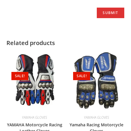
Related products
SALE!
SALE!
YAMAHA GLOVES
YAMAHA GLOVES
YAMAHA Motorcycle Racing
Yamaha Racing Motorcycle
Leather Gloves
Gloves