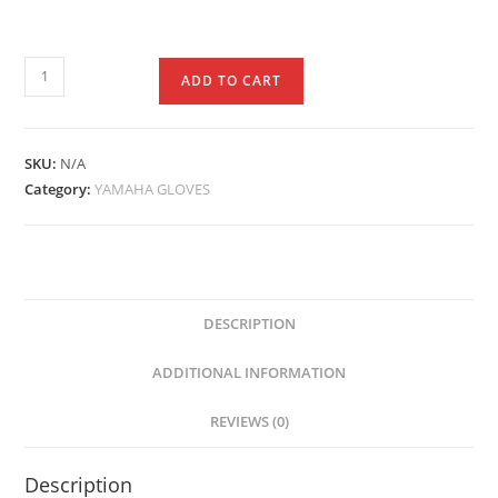
ADD TO CART
SKU:
N/A
Category:
YAMAHA GLOVES
DESCRIPTION
ADDITIONAL INFORMATION
REVIEWS (0)
Description