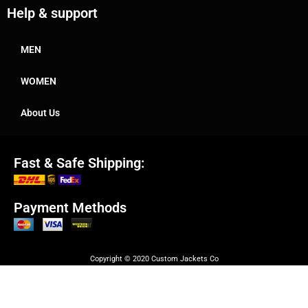
Help & support
MEN
WOMEN
About Us
Fast & Safe Shipping:
Payment Methods
Copyright © 2020 Custom Jackets Co