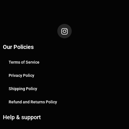
Our Policies
Terms of Service
Privacy Policy
Shipping Policy
Refund and Returns Policy
Help & support