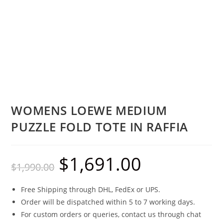
WOMENS LOEWE MEDIUM
PUZZLE FOLD TOTE IN RAFFIA
$
1,691.00
$
1,990.00
Free Shipping through DHL, FedEx or UPS.
Order will be dispatched within 5 to 7 working days.
For custom orders or queries, contact us through chat