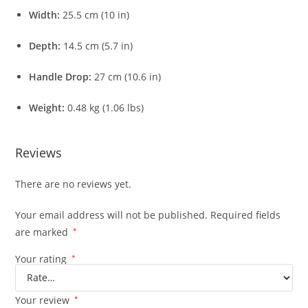
Width:
25.5 cm (10 in)
Depth:
14.5 cm (5.7 in)
Handle Drop:
27 cm (10.6 in)
Weight:
0.48 kg (1.06 lbs)
Reviews
There are no reviews yet.
Your email address will not be published.
Required fields
are marked
*
Your rating
*
Your review
*