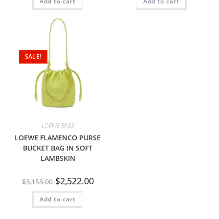
Add to cart
Add to cart
SALE!
LOEWE BAGS
LOEWE FLAMENCO PURSE
BUCKET BAG IN SOFT
LAMBSKIN
$
2,522.00
$
3,153.00
Add to cart