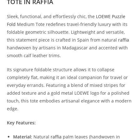
TOTE IN RAFFIA
Sleek, functional, and effortlessly chic, the
LOEWE Puzzle
Fold
Medium Tote redefines travel-friendly luxury with its
foldable geometric silhouette. Lightweight and versatile,
this statement piece is crafted in Spain from natural
raffia
handwoven by artisans in Madagascar and accented with
smooth calf leather trims.
Its signature foldable structure allows it to collapse
completely flat, making it an ideal companion for travel or
everyday errands. Featuring a blend of mixed stripes for
added texture and a gold metal LOEWE logo for a polished
touch, this tote embodies artisanal elegance with a modern
edge.
Key Features:
Material:
Natural
raffia
palm leaves (handwoven in