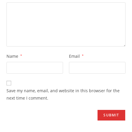
Name
*
Email
*
Save my name, email, and website in this browser for the
next time I comment.