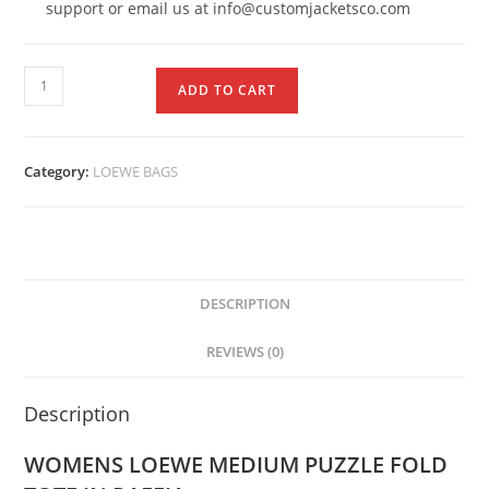
support or email us at info@customjacketsco.com
ADD TO CART
Category:
LOEWE BAGS
DESCRIPTION
REVIEWS (0)
Description
WOMENS LOEWE MEDIUM PUZZLE FOLD