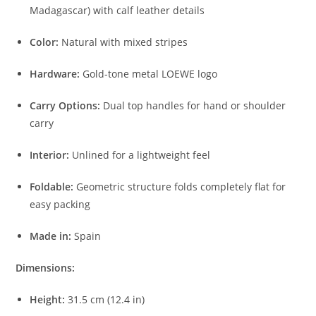
Madagascar) with calf leather details
Color:
Natural with mixed stripes
Hardware:
Gold-tone metal LOEWE logo
Carry Options:
Dual top handles for hand or shoulder
carry
Interior:
Unlined for a lightweight feel
Foldable:
Geometric structure folds completely flat for
easy packing
Made in:
Spain
Dimensions:
Height:
31.5 cm (12.4 in)