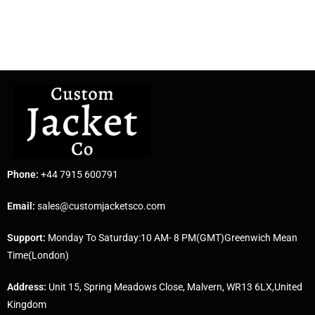
Phone:
+44 7915 600791
Email:
sales@customjacketsco.com
Support:
Monday To Saturday:10 AM- 8 PM(GMT)Greenwich Mean
Time(London)
Address:
Unit 15, Spring Meadows Close, Malvern, WR13 6LX,United
Kingdom