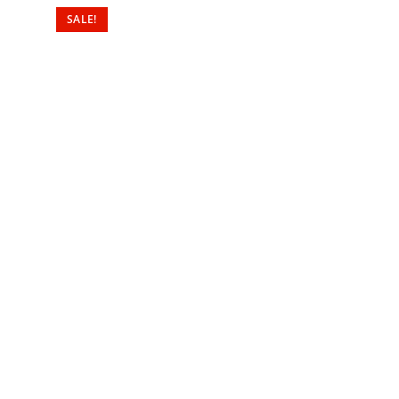
SALE!