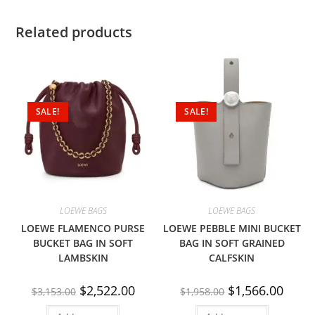
Related products
SALE!
SALE!
LOEWE BAGS
LOEWE BAGS
LOEWE FLAMENCO PURSE
LOEWE PEBBLE MINI BUCKET
BUCKET BAG IN SOFT
BAG IN SOFT GRAINED
LAMBSKIN
CALFSKIN
$
2,522.00
$
1,566.00
$
3,153.00
$
1,958.00