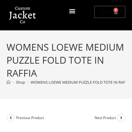
0
$
0.00
WOMENS LOEWE MEDIUM
PUZZLE FOLD TOTE IN
RAFFIA
>
Shop
>
WOMENS LOEWE MEDIUM PUZZLE FOLD TOTE IN RAFFIA
Previous Product
Next Product