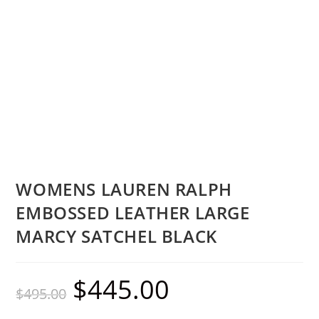
WOMENS LAUREN RALPH
EMBOSSED LEATHER LARGE
MARCY SATCHEL BLACK
$
445.00
$
495.00