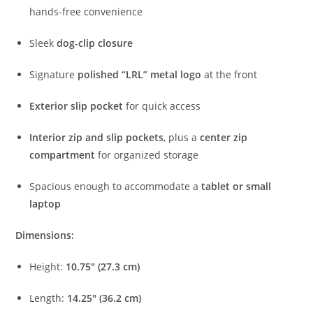
hands-
free
convenience
Sleek
dog-
clip
closure
Signature
polished “
LRL”
metal
logo
at
the
front
Exterior
slip
pocket
for
quick
access
Interior
zip
and
slip
pockets
,
plus
a
center
zip
compartment
for
organized
storage
Spacious
enough
to
accommodate
a
tablet
or
small
laptop
Dimensions:
Height:
10.75″ (
27.3
cm)
Length:
14.25″ (
36.2
cm)