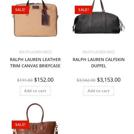
SALE!
SALE!
RALPH LAUREN BAGS
RALPH LAUREN BAGS
RALPH LAUREN LEATHER
RALPH LAUREN CALFSKIN
TRIM CANVAS BRIEFCASE
DUFFEL
$
152.00
$
3,153.00
$
191.00
$
3,942.00
Add to cart
Add to cart
SALE!