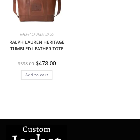
RALPH LAUREN BAGS
RALPH LAUREN HERITAGE
TUMBLED LEATHER TOTE
$
478.00
$
598.00
Add to cart