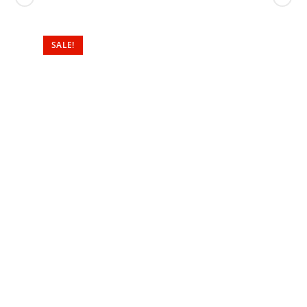
SALE!