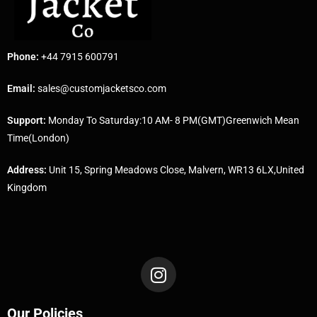
Phone:
+44 7915 600791
Email:
sales@customjacketsco.com
Support:
Monday To Saturday:10 AM- 8 PM(GMT)Greenwich Mean
Time(London)
Address:
Unit 15, Spring Meadows Close, Malvern, WR13 6LX,United
Kingdom
Our Policies