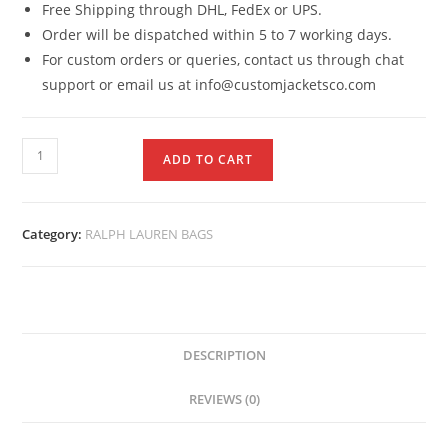
Free Shipping through DHL, FedEx or UPS.
Order will be dispatched within 5 to 7 working days.
For custom orders or queries, contact us through chat
support or email us at info@customjacketsco.com
ADD TO CART
Category:
RALPH LAUREN BAGS
DESCRIPTION
REVIEWS (0)