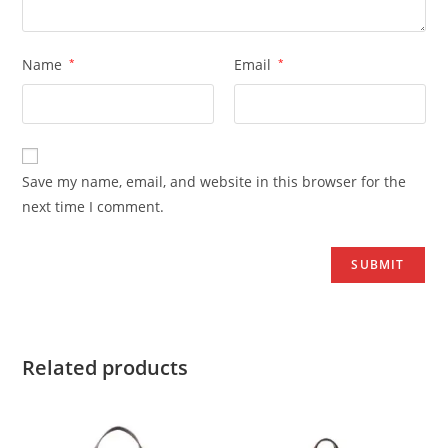
Name
*
Email
*
Save my name, email, and website in this browser for the
next time I comment.
Related products