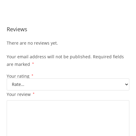
Reviews
There are no reviews yet.
Your email address will not be published.
Required fields
are marked
*
Your rating
*
Your review
*