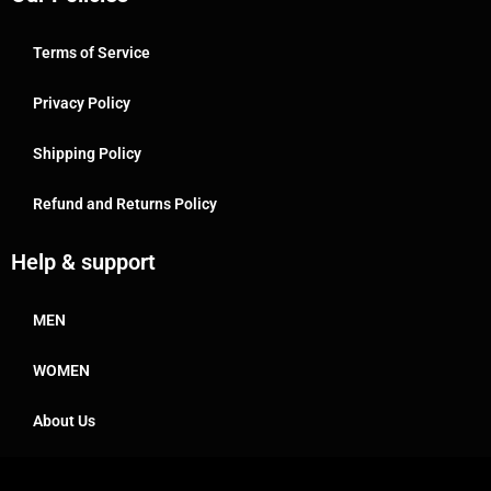
Terms of Service
Privacy Policy
Shipping Policy
Refund and Returns Policy
Help & support
MEN
WOMEN
About Us