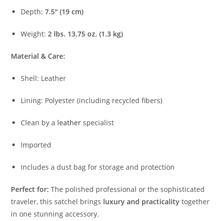
Depth:
7.5″ (
19
cm)
Weight:
2
lbs.
13.75
oz. (
1.3
kg)
Material &
Care:
Shell:
Leather
Lining:
Polyester (
including
recycled
fibers)
Clean
by
a
leather
specialist
Imported
Includes
a
dust
bag
for
storage
and
protection
Perfect
for:
The
polished
professional
or
the
sophisticated
traveler,
this
satchel
brings
luxury
and
practicality
together
in
one
stunning
accessory.