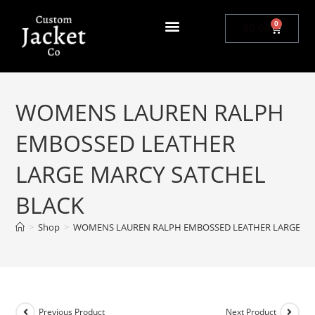
0
$
0.00
WOMENS LAUREN RALPH
EMBOSSED LEATHER
LARGE MARCY SATCHEL
BLACK
>
Shop
>
WOMENS LAUREN RALPH EMBOSSED LEATHER LARGE MA
Previous Product
Next Product