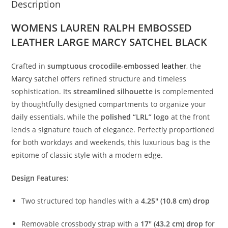
Description
WOMENS LAUREN RALPH EMBOSSED
LEATHER LARGE MARCY SATCHEL BLACK
Crafted
in
sumptuous
crocodile-
embossed
leather
,
the
Marcy
satchel
o
ffers
refined
structure
and
timeless
sophistication.
Its
streamlined
silhouette
is
complemented
by
thoughtfully
designed
compartments
to
organize
your
daily
essentials,
while
the
polished “
LRL”
logo
at
the
front
lends
a
signature
touch
of
elegance.
Perfectly
proportioned
for
both
workdays
and
weekends,
this
luxurious
bag
is
the
epitome
of
classic
style
with
a
modern
edge.
Design
Features:
Two
structured
top
handles
with
a
4.25″ (
10.8
cm)
drop
Removable
crossbody
strap
with
a
17″ (
43.2
cm)
drop
for