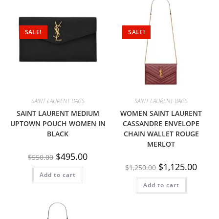
SALE!
SALE!
SAINT LAURENT BAGS
SAINT LAURENT BAGS
SAINT LAURENT MEDIUM
WOMEN SAINT LAURENT
UPTOWN POUCH WOMEN IN
CASSANDRE ENVELOPE
BLACK
CHAIN WALLET ROUGE
MERLOT
$
495.00
$
550.00
$
1,125.00
$
1,250.00
Add to cart
Add to cart