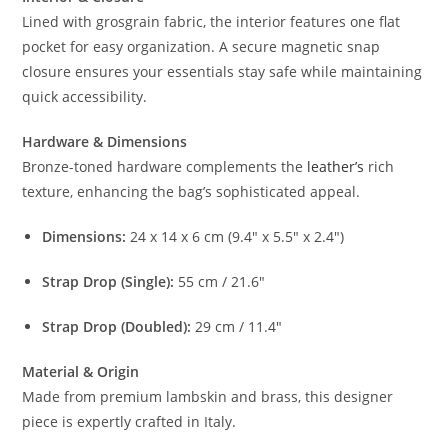
Lined with grosgrain fabric, the interior features one flat
pocket for easy organization. A secure magnetic snap
closure ensures your essentials stay safe while maintaining
quick accessibility.
Hardware & Dimensions
Bronze-toned hardware complements the
leather’s
rich
texture, enhancing the bag’s sophisticated appeal.
Dimensions:
24 x 14 x 6 cm (9.4″ x 5.5″ x 2.4″)
Strap Drop (Single):
55 cm / 21.6″
Strap Drop (Doubled):
29 cm / 11.4″
Material & Origin
Made from premium lambskin and brass, this designer
piece is expertly crafted in Italy.