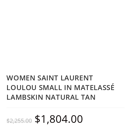
WOMEN SAINT LAURENT
LOULOU SMALL IN MATELASSÉ
LAMBSKIN NATURAL TAN
$
1,804.00
$
2,255.00