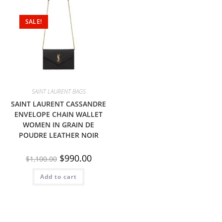
SALE!
SAINT LAURENT BAGS
SAINT LAURENT CASSANDRE
ENVELOPE CHAIN WALLET
WOMEN IN GRAIN DE
POUDRE LEATHER NOIR
$
990.00
$
1,100.00
Add to cart