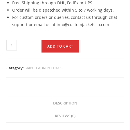
Free Shipping through DHL, FedEx or UPS.
Order will be dispatched within 5 to 7 working days.
For custom orders or queries, contact us through chat
support or email us at info@customjacketsco.com
ADD TO CART
Category:
SAINT LAURENT BAGS
DESCRIPTION
REVIEWS (0)