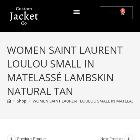
0
$
0.00
WOMEN SAINT LAURENT
LOULOU SMALL IN
MATELASSÉ LAMBSKIN
NATURAL TAN
>
Shop
>
WOMEN SAINT LAURENT LOULOU SMALL IN MATELASSÉ
Previous Product
Next Product