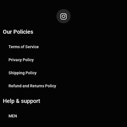
Our Policies
Terms of Service
Privacy Policy
Shipping Policy
Refund and Returns Policy
Help & support
MEN