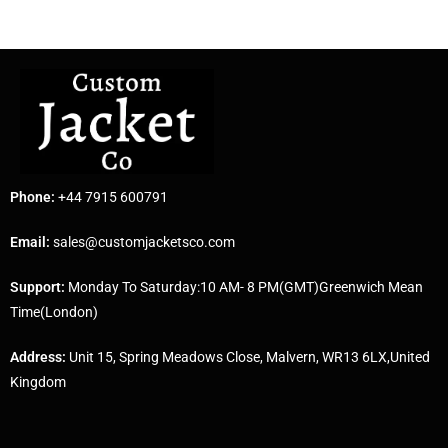
Phone:
+44 7915 600791
Email:
sales@customjacketsco.com
Support:
Monday To Saturday:10 AM- 8 PM(GMT)Greenwich Mean
Time(London)
Address:
Unit 15, Spring Meadows Close, Malvern, WR13 6LX,United
Kingdom