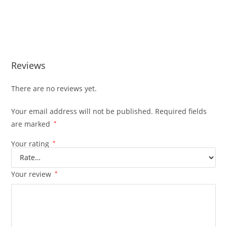
Reviews
There are no reviews yet.
Your email address will not be published.
Required fields
are marked
*
Your rating
*
Your review
*