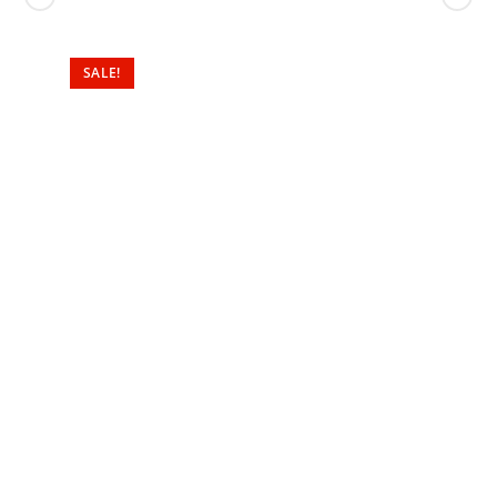
SALE!