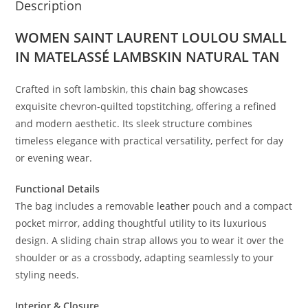
Description
WOMEN SAINT LAURENT LOULOU SMALL
IN MATELASSÉ LAMBSKIN NATURAL TAN
Crafted in soft lambskin, this
chain bag
showcases
exquisite chevron-quilted topstitching, offering a refined
and modern aesthetic. Its sleek structure combines
timeless elegance with practical versatility, perfect for day
or evening wear.
Functional Details
The bag includes a removable
leather
pouch and a compact
pocket mirror, adding thoughtful utility to its luxurious
design. A sliding chain strap allows you to wear it over the
shoulder or as a crossbody, adapting seamlessly to your
styling needs.
Interior & Closure