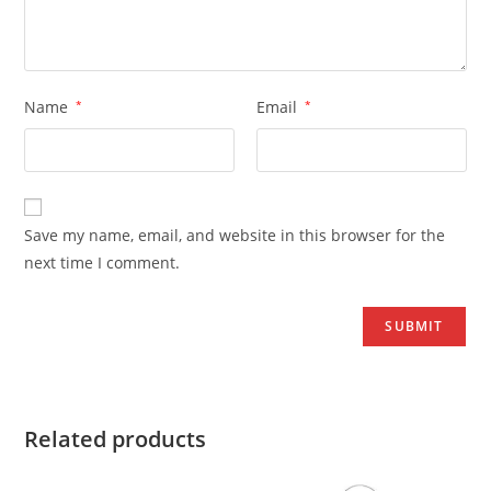
Name
*
Email
*
Save my name, email, and website in this browser for the
next time I comment.
Related products