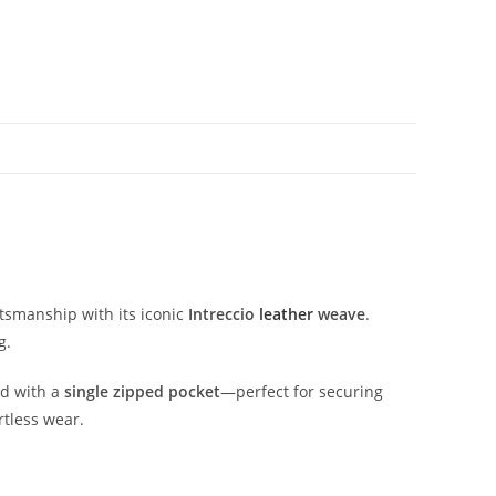
ftsmanship
with
its
iconic
Intreccio
leather
weave
.
g.
ed
with
a
single
zipped
pocket
—
perfect
for
securing
rtless
wear.