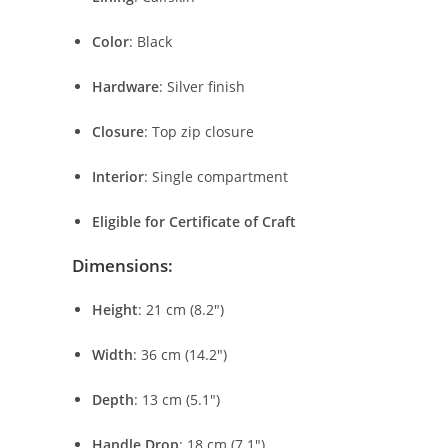
Color
:
Black
Hardware
:
Silver
finish
Closure
:
Top
zip
closure
Interior
:
Single
compartment
Eligible
for
Certificate
of
Craft
Dimensions:
Height
:
21
cm (
8.2″)
Width
:
36
cm (
14.2″)
Depth
:
13
cm (
5.1″)
Handle
Drop
:
18
cm (
7.1″)