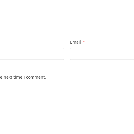
Email
*
he next time I comment.