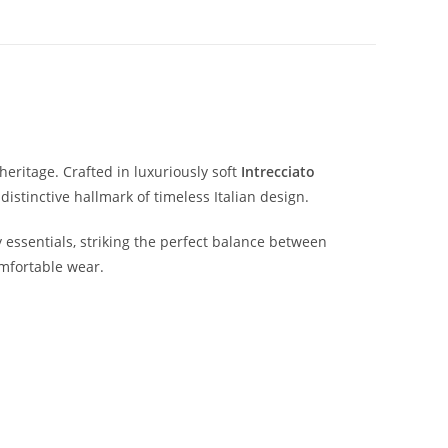
heritage.
Crafted
in
luxuriously
soft
Intrecciato
a
distinctive
hallmark
of
timeless
Italian
design.
y
essentials,
striking
the
perfect
balance
between
mfortable
wear.