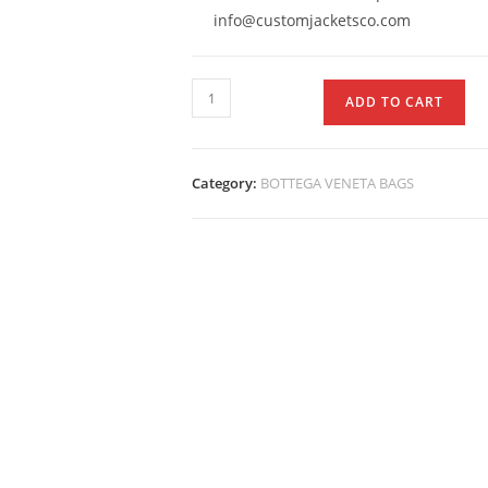
info@customjacketsco.com
ADD TO CART
Category:
BOTTEGA VENETA BAGS