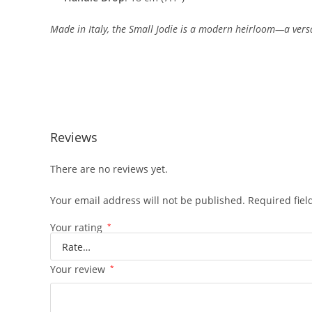
Made
in
Italy,
the
Small
Jodie
is
a
modern
heirloom—
a
vers
Reviews
There are no reviews yet.
Your email address will not be published.
Required fie
Your rating
*
Your review
*