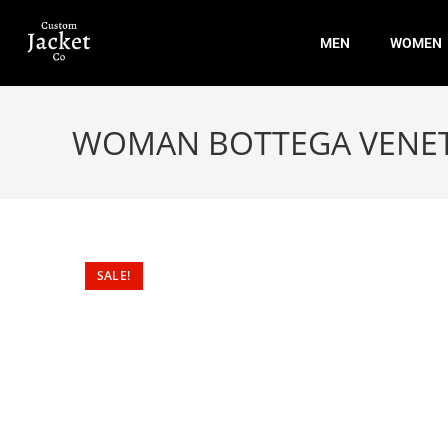
MEN
WOMEN
WOMAN BOTTEGA VENETA
SALE!