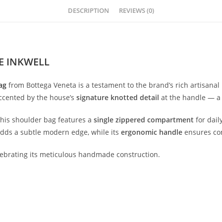
DESCRIPTION
REVIEWS (0)
E INKWELL
ag
from
Bottega
Veneta
is
a
testament
to
the
brand’s
rich
artisanal
ccented
by
the
house’s
signature
knotted
detail
at
the
handle —
this
shoulder
bag
features
a
single
zippered
compartment
for
dail
adds
a
subtle
modern
edge,
while
its
ergonomic
handle
ensures
co
lebrating
its
meticulous
handmade
construction.