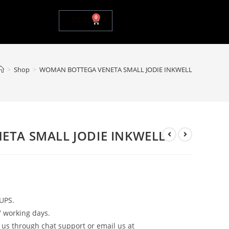
0
$
0.00
>
Shop
>
WOMAN BOTTEGA VENETA SMALL JODIE INKWELL
TA SMALL JODIE INKWELL
UPS.
7 working days.
 us through chat support or email us at