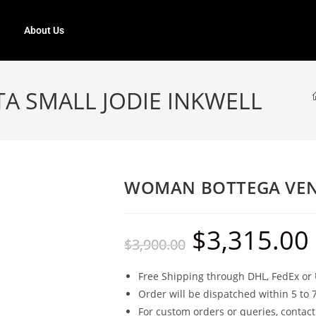
About Us
 SMALL JODIE INKWELL
WOMAN BOTTEGA VENE
$
3,315.00
$
3,900.00
Free Shipping through DHL, FedEx or 
Order will be dispatched within 5 to 
For custom orders or queries, contact