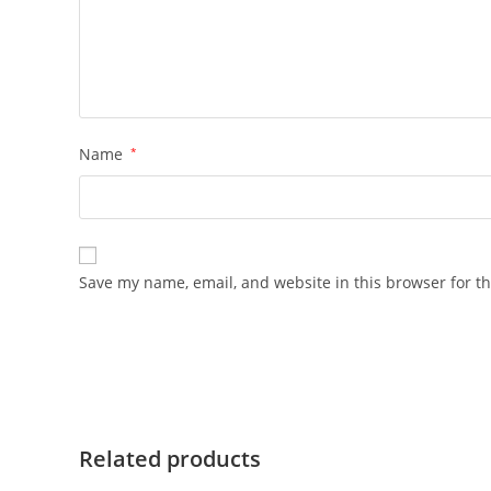
Name
*
Save my name, email, and website in this browser for t
Related products