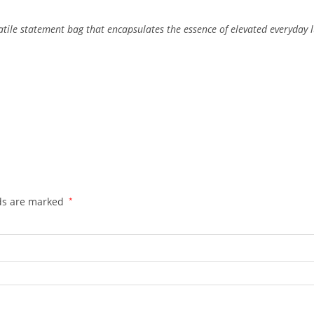
atile
statement
bag
that
encapsulates
the
essence
of
elevated
everyday
lds are marked
*