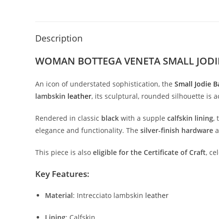
Description
WOMAN BOTTEGA VENETA SMALL JODI
An
icon
of
understated
sophistication,
the
Small
Jodie
B
lambskin
leather
,
its
sculptural,
rounded
silhouette
is
a
Rendered
in
classic
black
with
a
supple
calfskin
lining
,
elegance
and
functionality.
The
silver-
finish
hardware
This
piece
is
also
eligible
for
the
Certificate
of
Craft
,
ce
Key
Features:
Material
:
Intrecciato
lambskin
leather
Lining
:
Calfskin