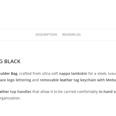
DESCRIPTION
REVIEWS (0)
G BLACK
oulder
Bag
,
crafted
from
ultra-
soft
nappa
lambskin
for
a
sleek,
luxu
sace
logo
lettering
and
removable
leather
tag
keychain
with
Medu
ather
top
handles
that
allow
it
to
be
carried
comfortably
in-
hand
rganization.