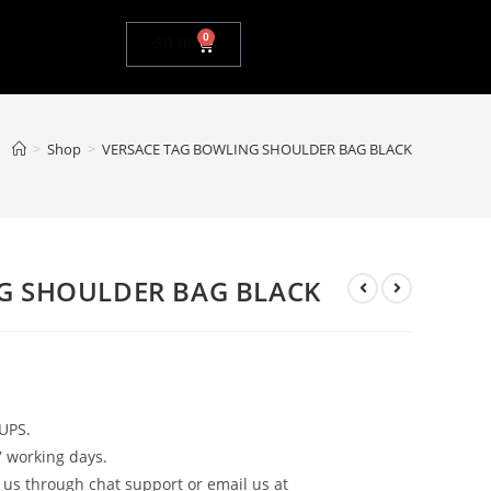
0
$
0.00
>
Shop
>
VERSACE TAG BOWLING SHOULDER BAG BLACK
G SHOULDER BAG BLACK
UPS.
7 working days.
 us through chat support or email us at