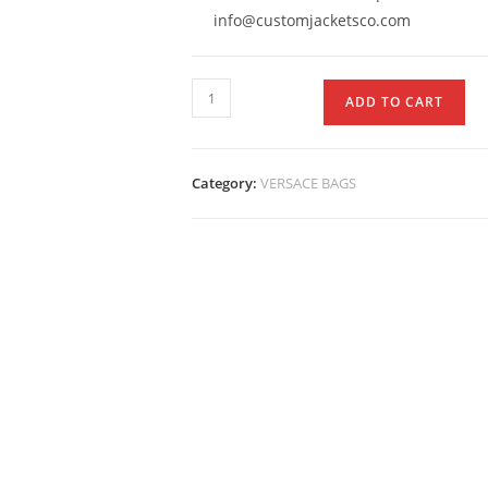
info@customjacketsco.com
ADD TO CART
Category:
VERSACE BAGS