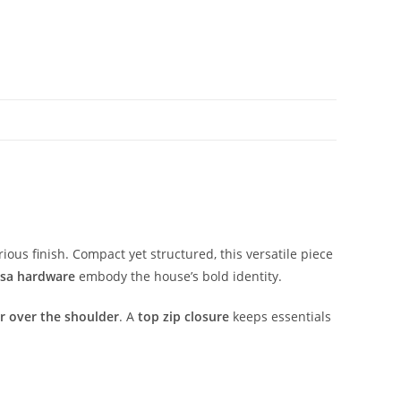
rious
finish.
Compact
yet
structured,
this
versatile
piece
sa
hardware
embody
the
house’s
bold
identity.
or
over
the
shoulder
.
A
top
zip
closure
keeps
essentials