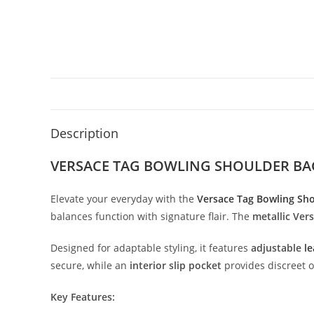
Description
VERSACE TAG BOWLING SHOULDER BA
Elevate
your
everyday
with
the
Versace
Tag
Bowling
Sh
balances
function
with
signature
flair.
The
metallic
Ver
Designed
for
adaptable
styling,
it
features
adjustable
le
secure,
while
an
interior
slip
pocket
provides
discreet
o
Key
Features: