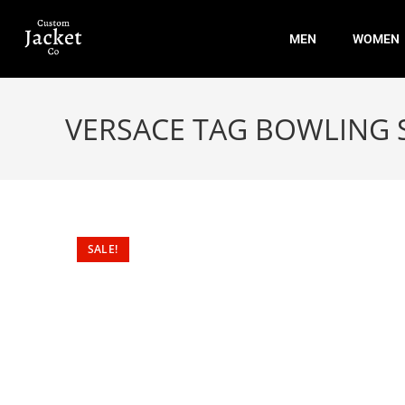
MEN
WOMEN
VERSACE TAG BOWLING 
SALE!