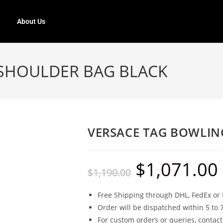
About Us
SHOULDER BAG BLACK
VERSACE TAG BOWLIN
$
1,071.00
$
1,190.00
Free Shipping through DHL, FedEx or 
Order will be dispatched within 5 to 
For custom orders or queries, contact