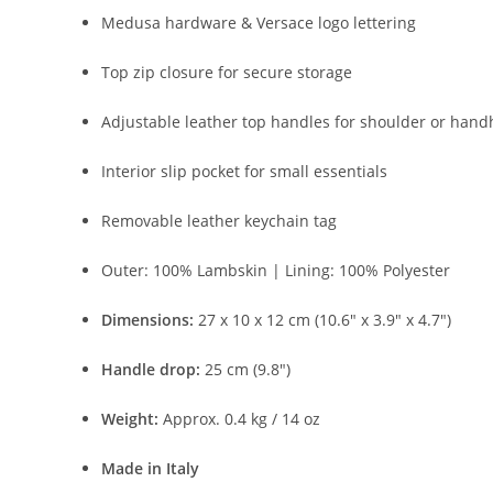
Medusa
hardware &
Versace
logo
lettering
Top
zip
closure
for
secure
storage
Adjustable
leather
top
handles
for
shoulder
or
hand
Interior
slip
pocket
for
small
essentials
Removable
leather
keychain
tag
Outer:
100%
Lambskin |
Lining:
100%
Polyester
Dimensions:
27
x
10
x
12
cm (
10.6″
x
3.9″
x
4.7″)
Handle
drop:
25
cm (
9.8″)
Weight:
Approx.
0.4
kg /
14
oz
Made
in
Italy