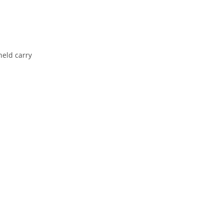
held
carry