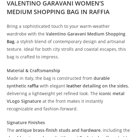
VALENTINO GARAVANI WOMEN’S
MEDIUM SHOPPING BAG IN RAFFIA
Bring a sophisticated touch to your warm-weather
wardrobe with the
Valentino Garavani Medium Shopping
Bag
, a stylish blend of contemporary design and artisanal
texture. Ideal for both city strolls and coastal escapes, this
bag is crafted to impress.
Material & Craftsmanship
Made in Italy, the bag is constructed from
durable
synthetic
raffia
with elegant
leather
detailing on the sides
,
delivering a lightweight yet refined look. The
iconic metal
VLogo Signature
at the front makes it instantly
recognizable and fashion-forward.
Signature Finishes
The
antique brass-finish studs and hardware
, including the