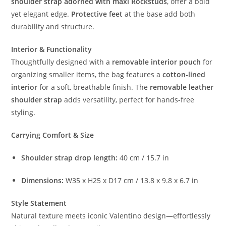
shoulder strap adorned with maxi Rockstuds
, offer a bold
yet elegant edge.
Protective feet
at the base add both
durability and structure.
Interior & Functionality
Thoughtfully designed with a
removable interior pouch
for
organizing smaller items, the bag features a
cotton-lined
interior
for a soft, breathable finish. The
removable leather
shoulder strap
adds versatility, perfect for hands-free
styling.
Carrying Comfort & Size
Shoulder strap drop length:
40 cm / 15.7 in
Dimensions:
W35 x H25 x D17 cm / 13.8 x 9.8 x 6.7 in
Style Statement
Natural texture meets iconic Valentino design—effortlessly