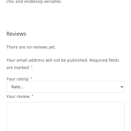
chic and endlessly versatile.
Reviews
There are no reviews yet.
Your email address will not be published.
Required fields
are marked
*
Your rating
*
Your review
*