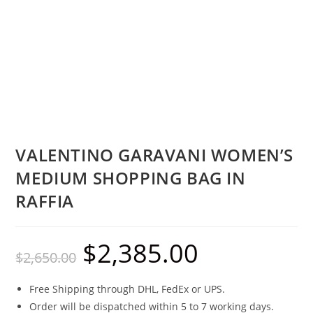
VALENTINO GARAVANI WOMEN’S
MEDIUM SHOPPING BAG IN
RAFFIA
$
2,385.00
$
2,650.00
Free Shipping through DHL, FedEx or UPS.
Order will be dispatched within 5 to 7 working days.