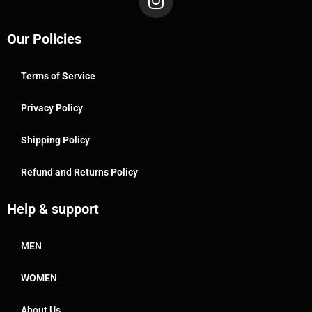
Our Policies
Terms of Service
Privacy Policy
Shipping Policy
Refund and Returns Policy
Help & support
MEN
WOMEN
About Us