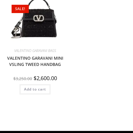
SALE!
VALENTINO GARAVANI BAGS
VALENTINO GARAVANI MINI
VSLING TWEED HANDBAG
$
2,600.00
$
3,250.00
Add to cart