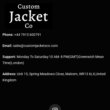
Phone:
+44 7915 600791
Email:
sales@customjacketsco.com
Support:
Monday To Saturday:10 AM- 8 PM(GMT)Greenwich Mean
Time(London)
Address:
Unit 15, Spring Meadows Close, Malvern, WR13 6LX,United
Kingdom