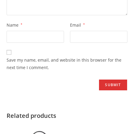
Name
*
Email
*
Save my name, email, and website in this browser for the
next time I comment.
Related products