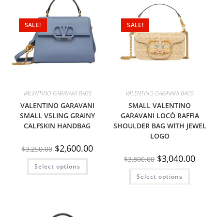
SALE!
SALE!
VALENTINO GARAVANI BAGS
VALENTINO GARAVANI BAGS
VALENTINO GARAVANI
SMALL VALENTINO
SMALL VSLING GRAINY
GARAVANI LOCÒ RAFFIA
CALFSKIN HANDBAG
SHOULDER BAG WITH JEWEL
LOGO
$
2,600.00
$
3,250.00
$
3,040.00
$
3,800.00
Select options
Select options