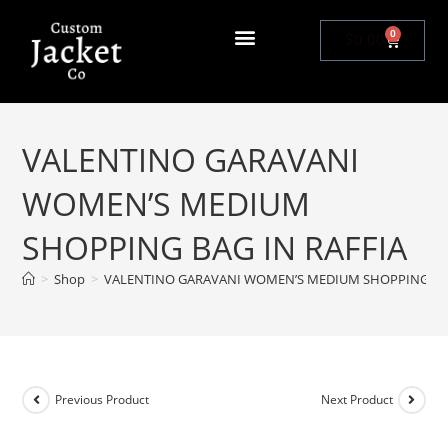
0
$
0.00
VALENTINO GARAVANI
WOMEN’S MEDIUM
SHOPPING BAG IN RAFFIA
>
Shop
>
VALENTINO GARAVANI WOMEN’S MEDIUM SHOPPING BAG
Previous Product
Next Product