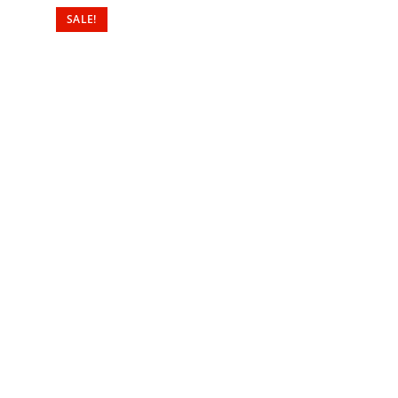
SALE!