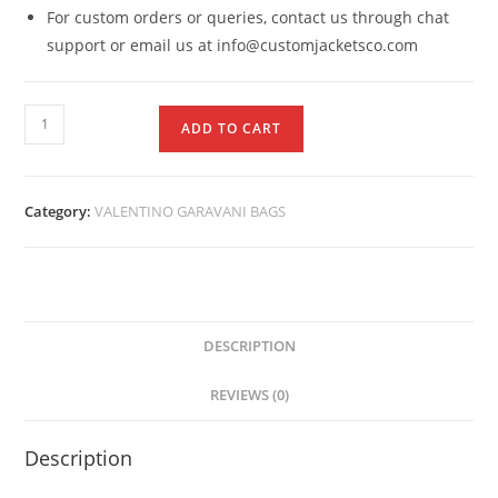
For custom orders or queries, contact us through chat
support or email us at info@customjacketsco.com
ADD TO CART
Category:
VALENTINO GARAVANI BAGS
DESCRIPTION
REVIEWS (0)
Description