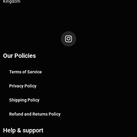
Kingdom
Our Policies
Terms of Service
Privacy Policy
Shipping Policy
Refund and Returns Policy
Help & support