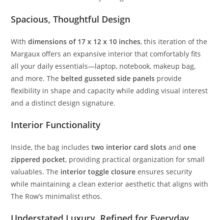
Spacious,
Thoughtful
Design
With
dimensions
of
17
x
12
x
10
inches
,
this
iteration
of
the
Margaux
offers
an
expansive
interior
that
comfortably
fits
all
your
daily
essentials—
laptop,
notebook,
makeup
bag,
and
more.
The
belted
gusseted
side
panels
provide
flexibility
in
shape
and
capacity
while
adding
visual
interest
and
a
distinct
design
signature.
Interior
Functionality
Inside,
the
bag
includes
two
interior
card
slots
and
one
zippered
pocket
,
providing
practical
organization
for
small
valuables.
The
interior
toggle
closure
ensures
security
while
maintaining
a
clean
exterior
aesthetic
that
aligns
with
The
Row’s
minimalist
ethos.
Understated
Luxury,
Refined
for
Everyday