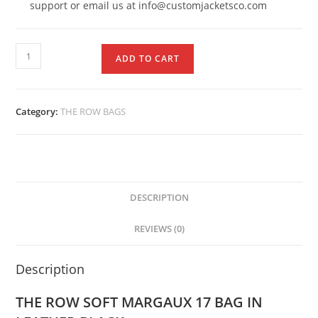
support or email us at info@customjacketsco.com
ADD TO CART
Category:
THE ROW BAGS
DESCRIPTION
REVIEWS (0)
Description
THE ROW SOFT MARGAUX 17 BAG IN