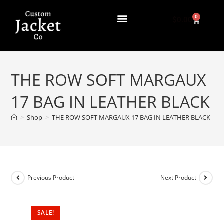
0
$
0.00
THE ROW SOFT MARGAUX
17 BAG IN LEATHER BLACK
>
Shop
>
THE ROW SOFT MARGAUX 17 BAG IN LEATHER BLACK
Previous Product
Next Product
SALE!