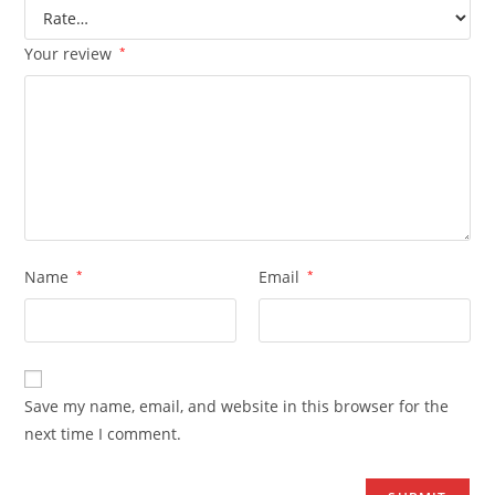
Your review
*
Name
*
Email
*
Save my name, email, and website in this browser for the
next time I comment.