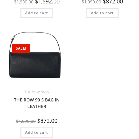
$
1,592.00
$
872.00
$
1,990.00
$
1,090.00
Add to cart
Add to cart
SALE!
THE ROW BAGS
THE ROW 90 S BAG IN
LEATHER
$
872.00
$
1,090.00
Add to cart