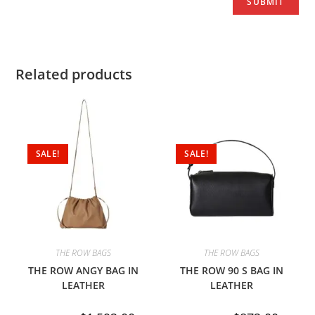
Related products
SALE!
SALE!
THE ROW BAGS
THE ROW BAGS
THE ROW ANGY BAG IN
THE ROW 90 S BAG IN
LEATHER
LEATHER