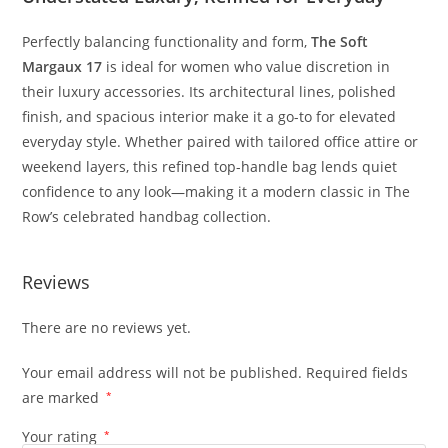
Perfectly
balancing
functionality
and
form,
The
Soft
Margaux
17
is
ideal
for
women
who
value
discretion
in
their
luxury
accessories.
Its
architectural
lines,
polished
finish,
and
spacious
interior
make
it
a
go-
to
for
elevated
everyday
style.
Whether
paired
with
tailored
office
attire
or
weekend
layers,
this
refined
top-
handle
bag
lends
quiet
confidence
to
any
look—
making
it
a
modern
classic
in
The
Row’s
celebrated
handbag
collection.
Reviews
There are no reviews yet.
Your email address will not be published.
Required fields
are marked
*
Your rating
*