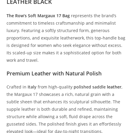
LEATHER BLACK
The
Row’s
Soft
Margaux
17
Bag
represents
the
brand’s
commitment
to
timeless
craftsmanship
and
minimalist
luxury.
Featuring
a
softly
structured
form,
generous
proportions,
and
exquisite
leatherwork,
this
top-
handle
bag
is
designed
for
women
who
seek
elegance
without
excess.
Its
scaled-
up
size
makes
it
a
sophisticated
option
for
both
work
and
travel.
Premium
Leather
with
Natural
Polish
Crafted
in
Italy
from
high-
quality
polished
saddle
leather
,
the
Margaux
17
showcases
a
rich,
natural
grain
with
a
subtle
sheen
that
enhances
its
sculptural
silhouette.
The
supple
leather
is
both
durable
and
refined,
maintaining
structure
while
allowing
a
soft,
fluid
drape
across
the
gusseted
sides.
The
polished
finish
gives
it
an
effortlessly
elevated
look—
ideal
for
day-
to-
night
transitions.