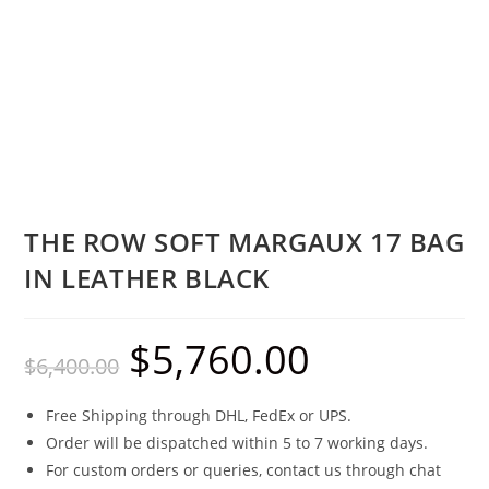
THE ROW SOFT MARGAUX 17 BAG
IN LEATHER BLACK
$
5,760.00
$
6,400.00
Free Shipping through DHL, FedEx or UPS.
Order will be dispatched within 5 to 7 working days.
For custom orders or queries, contact us through chat