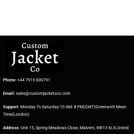
Phone:
+44 7915 600791
Email:
sales@customjacketsco.com
Support:
Monday To Saturday:10 AM- 8 PM(GMT)Greenwich Mean
Time(London)
Address:
Unit 15, Spring Meadows Close, Malvern, WR13 6LX,United