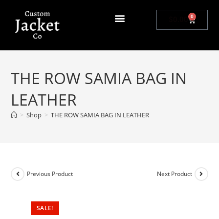
0
$
0.00
THE ROW SAMIA BAG IN
LEATHER
>
Shop
>
THE ROW SAMIA BAG IN LEATHER
Previous Product
Next Product
SALE!