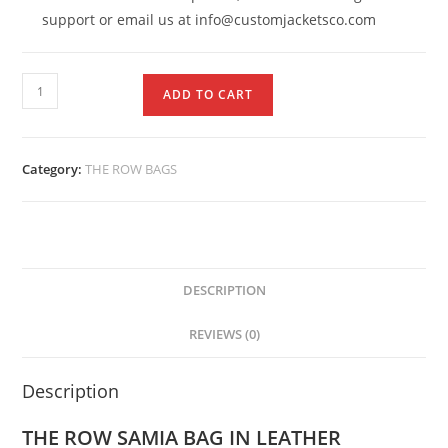
support or email us at info@customjacketsco.com
ADD TO CART
Category:
THE ROW BAGS
DESCRIPTION
REVIEWS (0)
Description
THE ROW SAMIA BAG
IN LEATHER