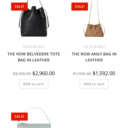
SALE!
SALE!
THE ROW BAGS
THE ROW BAGS
THE ROW BELVEDERE TOTE
THE ROW ANGY BAG IN
BAG IN LEATHER
LEATHER
$
2,960.00
$
1,592.00
$
3,700.00
$
1,990.00
Add to cart
Add to cart
SALE!