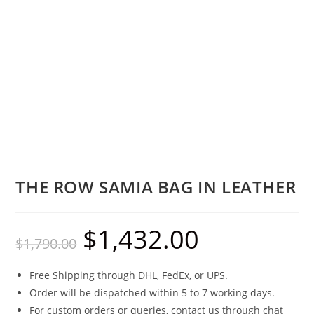
THE ROW SAMIA BAG IN LEATHER
$
1,432.00
$
1,790.00
Free Shipping through DHL, FedEx, or UPS.
Order will be dispatched within 5 to 7 working days.
For custom orders or queries, contact us through chat