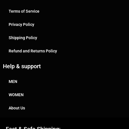
Terms of Service
Privacy Policy
Shipping Policy
Refund and Returns Policy
Help & support
MEN
WOMEN
About Us
Fast & Safe Shipping: