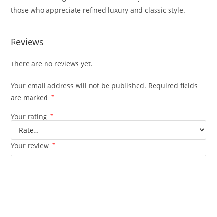
those who appreciate refined luxury and classic style.
Reviews
There are no reviews yet.
Your email address will not be published.
Required fields
are marked
*
Your rating
*
Your review
*