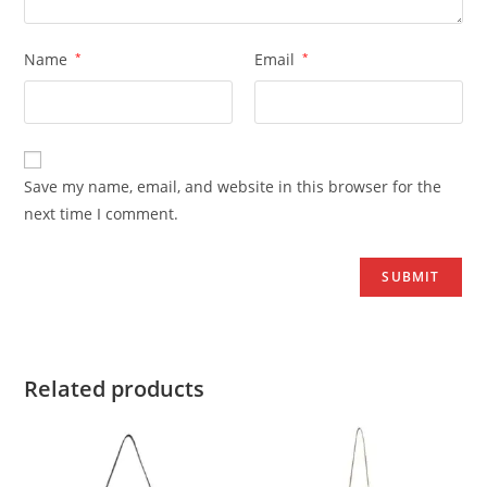
Name
*
Email
*
Save my name, email, and website in this browser for the
next time I comment.
Related products