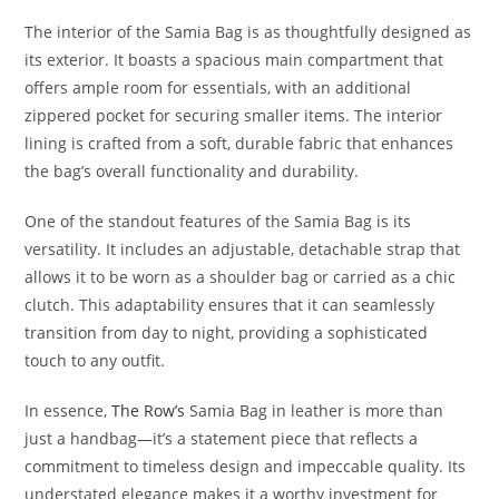
The interior of the Samia Bag is as thoughtfully designed as
its exterior. It boasts a spacious main compartment that
offers ample room for essentials, with an additional
zippered pocket for securing smaller items. The interior
lining is crafted from a soft, durable fabric that enhances
the bag’s overall functionality and durability.
One of the standout features of the Samia Bag is its
versatility. It includes an adjustable, detachable strap that
allows it to be worn as a shoulder bag or carried as a chic
clutch. This adaptability ensures that it can seamlessly
transition from day to night, providing a sophisticated
touch to any outfit.
In essence,
The Row’s
Samia Bag in leather is more than
just a handbag—it’s a statement piece that reflects a
commitment to timeless design and impeccable quality. Its
understated elegance makes it a worthy investment for