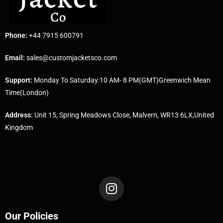
Phone:
+44 7915 600791
Email:
sales@customjacketsco.com
Support:
Monday To Saturday:10 AM- 8 PM(GMT)Greenwich Mean
Time(London)
Address:
Unit 15, Spring Meadows Close, Malvern, WR13 6LX,United
Kingdom
Our Policies