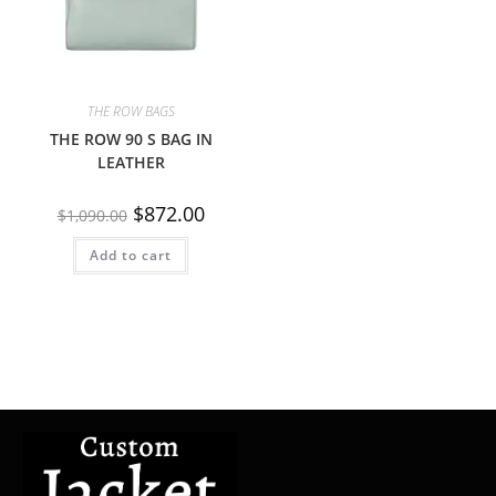
THE ROW BAGS
THE ROW 90 S BAG IN
LEATHER
$
872.00
$
1,090.00
Add to cart