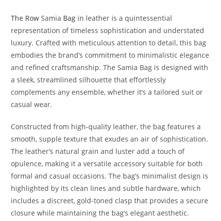
The Row
Samia
Bag
in leather is a quintessential
representation of timeless sophistication and understated
luxury. Crafted with meticulous attention to detail, this bag
embodies the brand’s commitment to minimalistic elegance
and refined craftsmanship. The Samia Bag is designed with
a sleek, streamlined silhouette that effortlessly
complements any ensemble, whether it’s a tailored suit or
casual wear.
Constructed from high-quality leather, the bag features a
smooth, supple texture that exudes an air of sophistication.
The leather’s natural grain and luster add a touch of
opulence, making it a versatile accessory suitable for both
formal and casual occasions. The bag’s minimalist design is
highlighted by its clean lines and subtle hardware, which
includes a discreet, gold-toned clasp that provides a secure
closure while maintaining the bag’s elegant aesthetic.