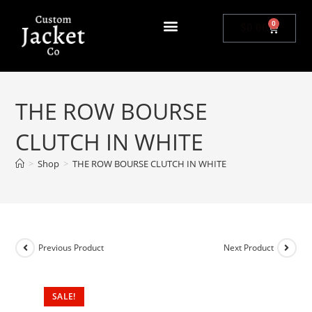
0
$
0.00
THE ROW BOURSE
CLUTCH IN WHITE
>
Shop
>
THE ROW BOURSE CLUTCH IN WHITE
Previous Product
Next Product
SALE!