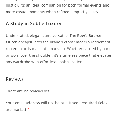
lipstick.
It’s
an
ideal
companion
for
both
formal
events
and
more
casual
moments
when
refined
simplicity
is
key.
A
Study
in
Subtle
Luxury
Understated,
elegant,
and
versatile,
The
Row’s
Bourse
Clutch
encapsulates
the
brand’s
ethos:
modern
refinement
rooted
in
artisanal
craftsmanship.
Whether
carried
by
hand
or
worn
over
the
shoulder,
it’s
a
timeless
piece
that
elevates
any
wardrobe
with
effortless
sophistication.
Reviews
There are no reviews yet.
Your email address will not be published.
Required fields
are marked
*