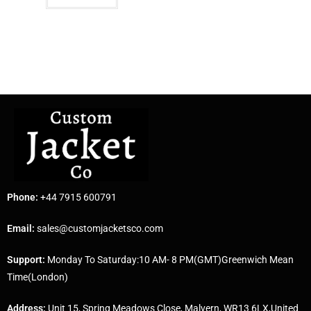
Phone:
+44 7915 600791
Email:
sales@customjacketsco.com
Support:
Monday To Saturday:10 AM- 8 PM(GMT)Greenwich Mean
Time(London)
Address:
Unit 15, Spring Meadows Close, Malvern, WR13 6LX,United