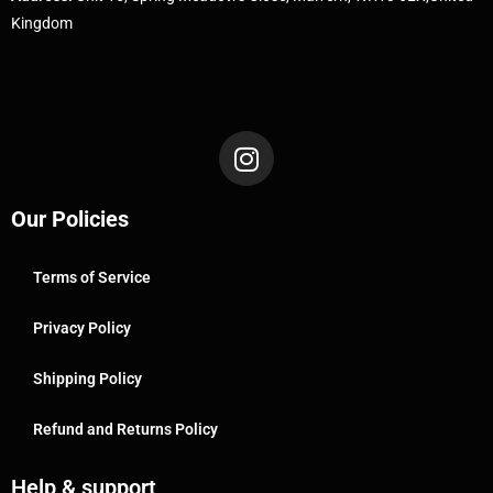
Kingdom
Our Policies
Terms of Service
Privacy Policy
Shipping Policy
Refund and Returns Policy
Help & support