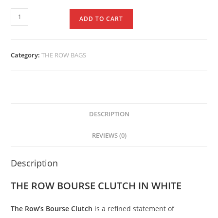
ADD TO CART
Category:
THE ROW BAGS
DESCRIPTION
REVIEWS (0)
Description
THE ROW BOURSE CLUTCH IN WHITE
The
Row’s
Bourse
Clutch
is
a
refined
statement
of