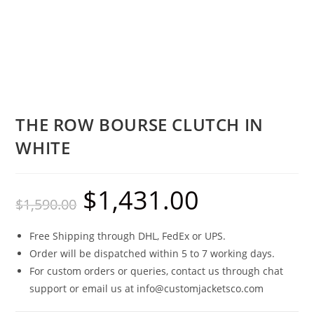
THE ROW BOURSE CLUTCH IN
WHITE
$
1,431.00
$
1,590.00
Free Shipping through DHL, FedEx or UPS.
Order will be dispatched within 5 to 7 working days.
For custom orders or queries, contact us through chat
support or email us at info@customjacketsco.com