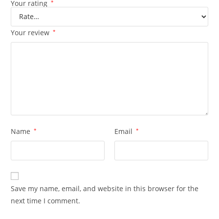
Your rating
*
Your review
*
Name
*
Email
*
Save my name, email, and website in this browser for the
next time I comment.