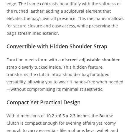
edge.
The
frame
contrasts
beautifully
with
the
softness
of
the
ruched
leather
,
adding
a
sculptural
element
that
elevates
the
bag’s
overall
presence.
This
mechanism
allows
for
secure
closure
and
easy
access,
while
preserving
the
bag’s
streamlined
exterior.
Convertible
with
Hidden
Shoulder
Strap
Function
meets
form
with
a
discreet
adjustable
shoulder
strap
cleverly
tucked
inside.
This
hidden
feature
transforms
the
clutch
into
a
shoulder
bag
for
added
versatility,
allowing
you
to
wear
it
hands-
free
when
needed
—
without
compromising
its
minimalist
aesthetic.
Compact
Yet
Practical
Design
With
dimensions
of
10.2
x
6.5
x
2.3
inches
,
the
Bourse
Clutch
is
compact
enough
for
evening
affairs
yet
roomy
enough
to
carry
essentials
like
a
phone,
keys,
wallet,
and