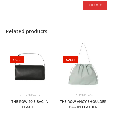
Related products
SALE!
SALE!
THE ROW BAGS
THE ROW BAGS
THE ROW 90 S BAG IN
THE ROW ANGY SHOULDER
LEATHER
BAG IN LEATHER