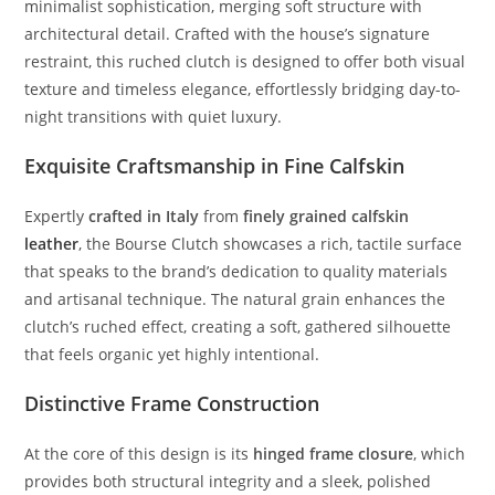
minimalist
sophistication,
merging
soft
structure
with
architectural
detail.
Crafted
with
the
house’s
signature
restraint,
this
ruched
clutch
is
designed
to
offer
both
visual
texture
and
timeless
elegance,
effortlessly
bridging
day-
to-
night
transitions
with
quiet
luxury.
Exquisite
Craftsmanship
in
Fine
Calfskin
Expertly
crafted
in
Italy
from
finely
grained
calfskin
leather
,
the
Bourse
Clutch
showcases
a
rich,
tactile
surface
that
speaks
to
the
brand’s
dedication
to
quality
materials
and
artisanal
technique.
The
natural
grain
enhances
the
clutch’s
ruched
effect,
creating
a
soft,
gathered
silhouette
that
feels
organic
yet
highly
intentional.
Distinctive
Frame
Construction
At
the
core
of
this
design
is
its
hinged
frame
closure
,
which
provides
both
structural
integrity
and
a
sleek,
polished