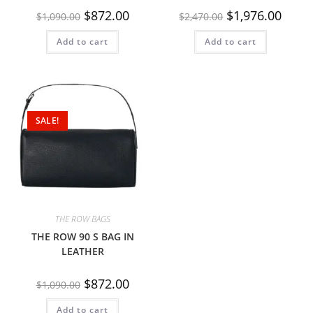
$
872.00
$
1,976.00
$
1,090.00
$
2,470.00
Add to cart
Add to cart
SALE!
THE ROW BAGS
THE ROW 90 S BAG IN
LEATHER
$
872.00
$
1,090.00
Add to cart