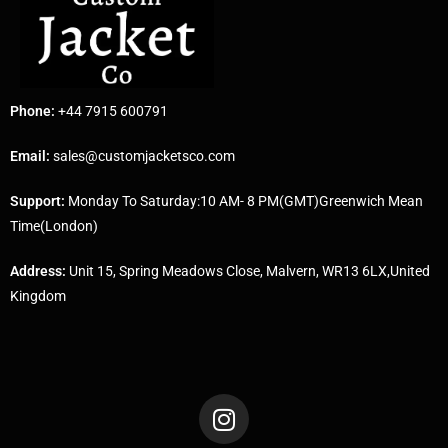
Phone:
+44 7915 600791
Email:
sales@customjacketsco.com
Support:
Monday To Saturday:10 AM- 8 PM(GMT)Greenwich Mean
Time(London)
Address:
Unit 15, Spring Meadows Close, Malvern, WR13 6LX,United
Kingdom