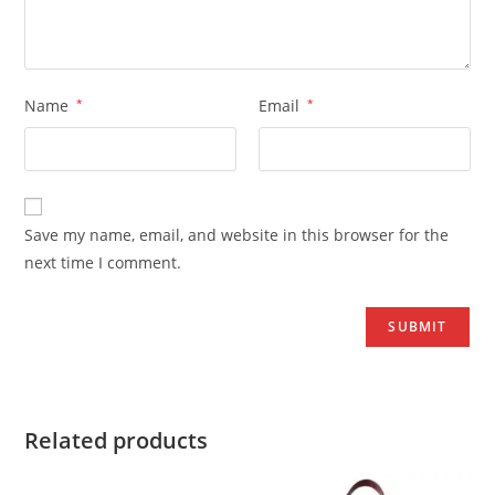
Name
*
Email
*
Save my name, email, and website in this browser for the
next time I comment.
Related products