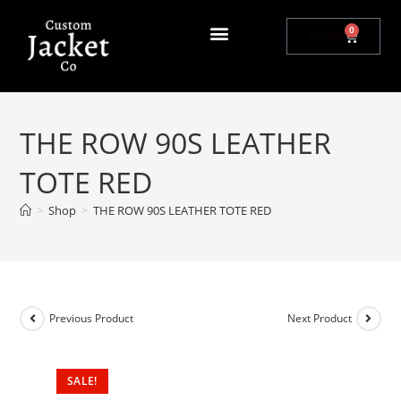
0
$
0.00
THE ROW 90S LEATHER
TOTE RED
>
Shop
>
THE ROW 90S LEATHER TOTE RED
Previous Product
Next Product
SALE!