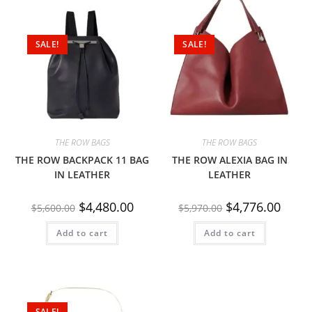
SALE!
SALE!
THE ROW BAGS
THE ROW BAGS
THE ROW BACKPACK 11 BAG
THE ROW ALEXIA BAG IN
IN LEATHER
LEATHER
$
4,480.00
$
4,776.00
$
5,600.00
$
5,970.00
Add to cart
Add to cart
SALE!