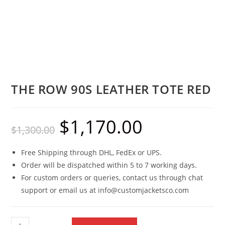
THE ROW 90S LEATHER TOTE RED
$
1,170.00
$
1,300.00
Free Shipping through DHL, FedEx or UPS.
Order will be dispatched within 5 to 7 working days.
For custom orders or queries, contact us through chat
support or email us at info@customjacketsco.com