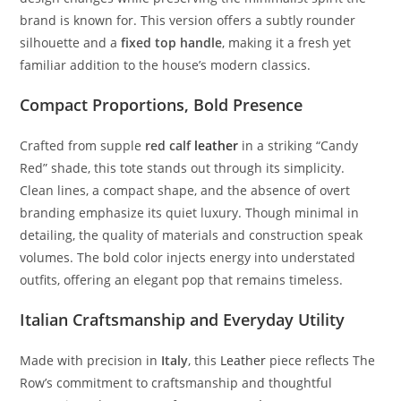
brand
is
known
for.
This
version
offers
a
subtly
rounder
silhouette
and
a
fixed
top
handle
,
making
it
a
fresh
yet
familiar
addition
to
the
house’s
modern
classics.
Compact
Proportions,
Bold
Presence
Crafted
from
supple
red
calf
leather
in
a
striking “
Candy
Red”
shade,
this
tote
stands
out
through
its
simplicity.
Clean
lines,
a
compact
shape,
and
the
absence
of
overt
branding
emphasize
its
quiet
luxury.
Though
minimal
in
detailing,
the
quality
of
materials
and
construction
speak
volumes.
The
bold
color
injects
energy
into
understated
outfits,
offering
an
elegant
pop
that
remains
timeless.
Italian
Craftsmanship
and
Everyday
Utility
Made
with
precision
in
Italy
,
this
Leather
piece
reflects
The
Row’s
commitment
to
craftsmanship
and
thoughtful