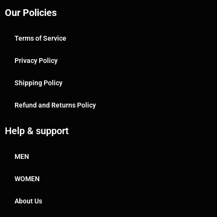
Our Policies
Terms of Service
Privacy Policy
Shipping Policy
Refund and Returns Policy
Help & support
MEN
WOMEN
About Us