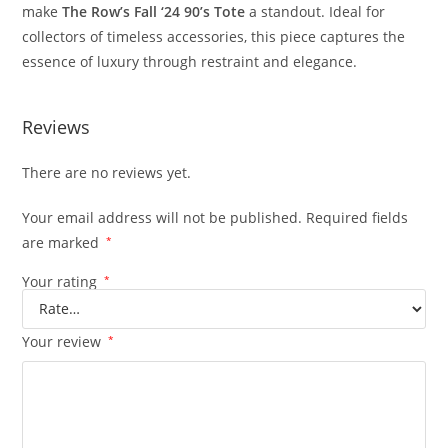
make
The
Row’s
Fall ‘
24
90’
s
Tote
a
standout.
Ideal
for
collectors
of
timeless
accessories,
this
piece
captures
the
essence
of
luxury
through
restraint
and
elegance.
Reviews
There are no reviews yet.
Your email address will not be published.
Required fields
are marked
*
Your rating
*
Your review
*