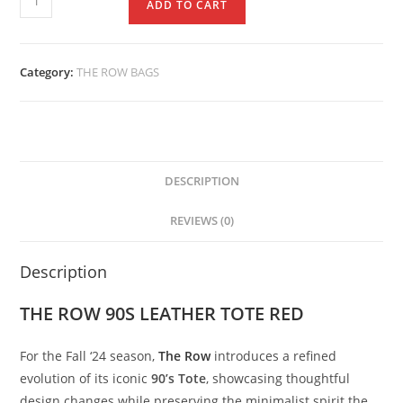
ADD TO CART
Category:
THE ROW BAGS
DESCRIPTION
REVIEWS (0)
Description
THE ROW 90S LEATHER TOTE RED
For
the
Fall ‘
24
season,
The
Row
introduces
a
refined
evolution
of
its
iconic
90’
s
Tote
,
showcasing
thoughtful
design
changes
while
preserving
the
minimalist
spirit
the