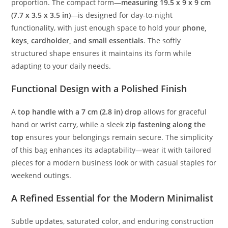
proportion.
The
compact
form—
measuring
19.5
x
9
x
9
cm
(
7.7
x
3.5
x
3.5
in)
—
is
designed
for
day-
to-
night
functionality,
with
just
enough
space
to
hold
your
phone,
keys,
cardholder,
and
small
essentials
.
The
softly
structured
shape
ensures
it
maintains
its
form
while
adapting
to
your
daily
needs.
Functional
Design
with
a
Polished
Finish
A
top
handle
with
a
7
cm (
2.8
in)
drop
allows
for
graceful
hand
or
wrist
carry,
while
a
sleek
zip
fastening
along
the
top
ensures
your
belongings
remain
secure.
The
simplicity
of
this
bag
enhances
its
adaptability—
wear
it
with
tailored
pieces
for
a
modern
business
look
or
with
casual
staples
for
weekend
outings.
A
Refined
Essential
for
the
Modern
Minimalist
Subtle
updates,
saturated
color,
and
enduring
construction