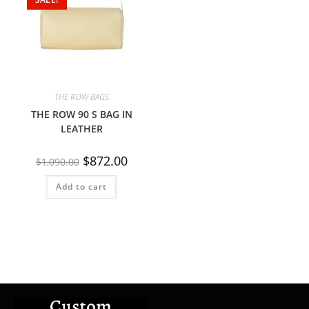
THE ROW BAGS
THE ROW 90 S BAG IN
LEATHER
$
872.00
$
1,090.00
Add to cart