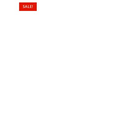
SALE!