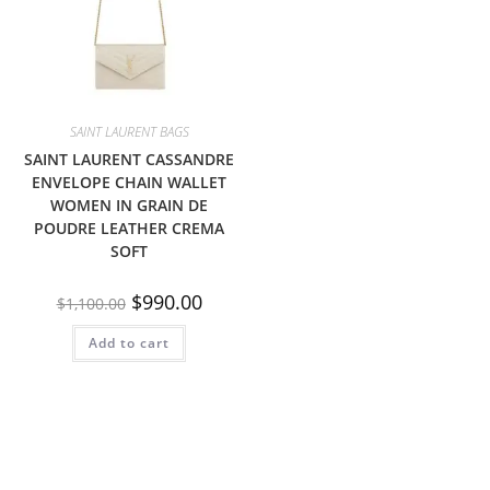
SAINT LAURENT BAGS
SAINT LAURENT CASSANDRE
ENVELOPE CHAIN WALLET
WOMEN IN GRAIN DE
POUDRE LEATHER CREMA
SOFT
$
990.00
$
1,100.00
Add to cart