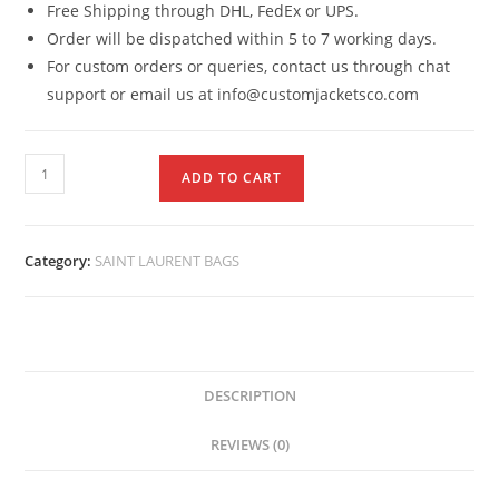
Free Shipping through DHL, FedEx or UPS.
Order will be dispatched within 5 to 7 working days.
For custom orders or queries, contact us through chat
support or email us at info@customjacketsco.com
ADD TO CART
Category:
SAINT LAURENT BAGS
DESCRIPTION
REVIEWS (0)