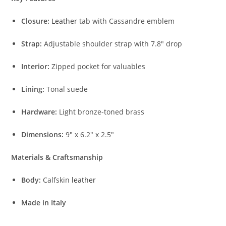
Closure:
Leather
tab with Cassandre emblem
Strap:
Adjustable shoulder strap with 7.8″ drop
Interior:
Zipped pocket for valuables
Lining:
Tonal suede
Hardware:
Light bronze-toned brass
Dimensions:
9″ x 6.2″ x 2.5″
Materials & Craftsmanship
Body:
Calfskin
leather
Made in Italy