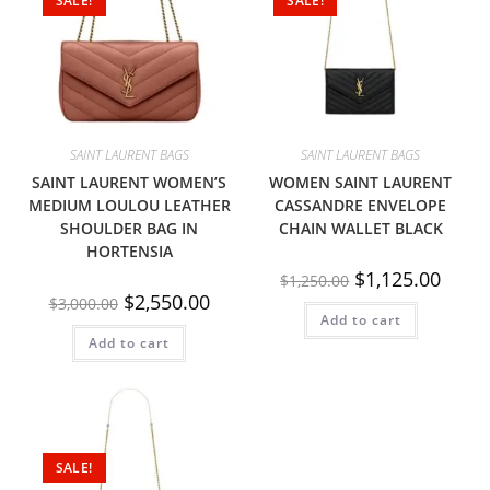
SALE!
SALE!
SAINT LAURENT BAGS
SAINT LAURENT BAGS
SAINT LAURENT WOMEN’S
WOMEN SAINT LAURENT
MEDIUM LOULOU LEATHER
CASSANDRE ENVELOPE
SHOULDER BAG IN
CHAIN WALLET BLACK
HORTENSIA
$
1,125.00
$
1,250.00
$
2,550.00
$
3,000.00
Add to cart
Add to cart
SALE!