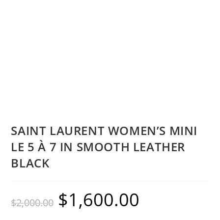
SAINT LAURENT WOMEN’S MINI
LE 5 À 7 IN SMOOTH LEATHER
BLACK
$
1,600.00
$
2,000.00