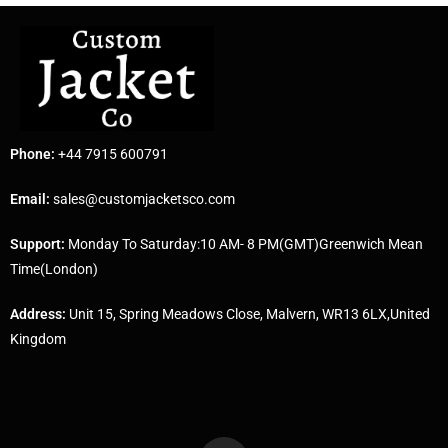
Phone:
+44 7915 600791
Email:
sales@customjacketsco.com
Support:
Monday To Saturday:10 AM- 8 PM(GMT)Greenwich Mean
Time(London)
Address:
Unit 15, Spring Meadows Close, Malvern, WR13 6LX,United
Kingdom