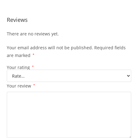
Reviews
There are no reviews yet.
Your email address will not be published.
Required fields
are marked
*
Your rating
*
Your review
*