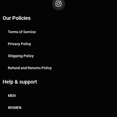
Our Policies
Terms of Service
Privacy Policy
Shipping Policy
Refund and Returns Policy
Help & support
MEN
WOMEN