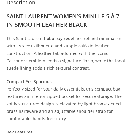
Description
SAINT LAURENT WOMEN’S MINI LE 5 À 7
IN SMOOTH LEATHER BLACK
This
Saint Laurent hobo bag
redefines refined minimalism
with its sleek silhouette and supple calfskin leather
construction. A leather tab adorned with the iconic
Cassandre emblem lends a signature finish, while the tonal
suede lining adds a rich textural contrast.
Compact Yet Spacious
Perfectly sized for your daily essentials, this compact bag
features an interior zipped pocket for secure storage. The
softly structured design is elevated by light bronze-toned
brass hardware and an adjustable shoulder strap for
comfortable, hands-free carry.
Key Features