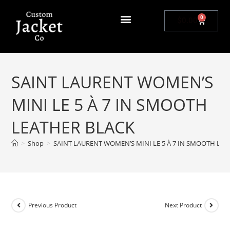
0
$
0.00
SAINT LAURENT WOMEN’S
MINI LE 5 À 7 IN SMOOTH
LEATHER BLACK
>
Shop
>
SAINT LAURENT WOMEN’S MINI LE 5 À 7 IN SMOOTH LE
Previous Product
Next Product