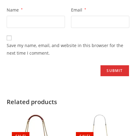
Name
*
Email
*
Save my name, email, and website in this browser for the
next time I comment.
Related products