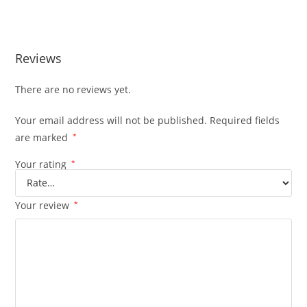
Reviews
There are no reviews yet.
Your email address will not be published.
Required fields
are marked
*
Your rating
*
Your review
*