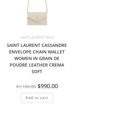
SAINT LAURENT BAGS
SAINT LAURENT CASSANDRE
ENVELOPE CHAIN WALLET
WOMEN IN GRAIN DE
POUDRE LEATHER CREMA
SOFT
$
990.00
$
1,100.00
Add to cart