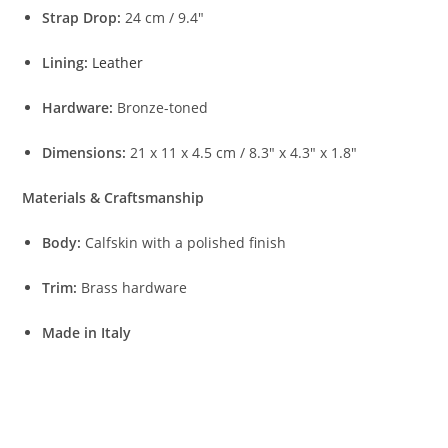
Strap Drop:
24 cm / 9.4″
Lining:
Leather
Hardware:
Bronze-toned
Dimensions:
21 x 11 x 4.5 cm / 8.3″ x 4.3″ x 1.8″
Materials & Craftsmanship
Body:
Calfskin with a polished finish
Trim:
Brass hardware
Made in Italy