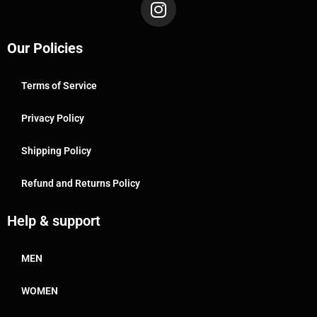
Our Policies
Terms of Service
Privacy Policy
Shipping Policy
Refund and Returns Policy
Help & support
MEN
WOMEN