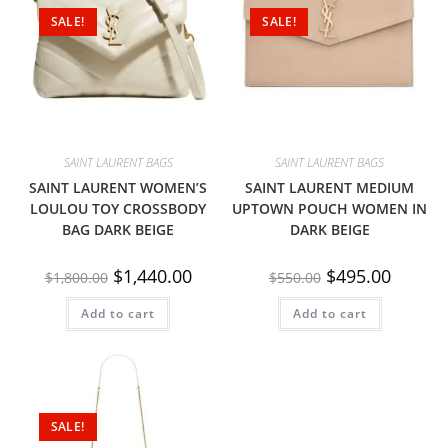
SALE!
SALE!
SAINT LAURENT BAGS
SAINT LAURENT BAGS
SAINT LAURENT WOMEN’S
SAINT LAURENT MEDIUM
LOULOU TOY CROSSBODY
UPTOWN POUCH WOMEN IN
BAG DARK BEIGE
DARK BEIGE
$
1,440.00
$
495.00
$
1,800.00
$
550.00
Add to cart
Add to cart
SALE!