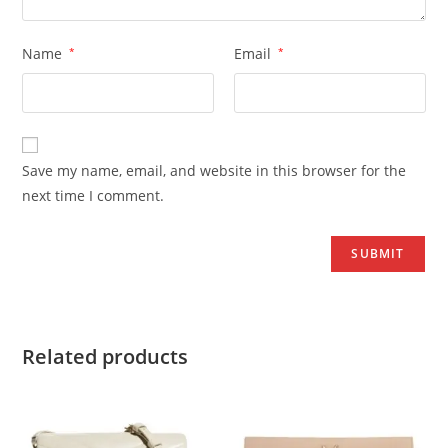
Name
*
Email
*
Save my name, email, and website in this browser for the
next time I comment.
Related products