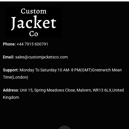
Phone:
+44 7915 600791
Email:
sales@customjacketsco.com
Support:
Monday To Saturday:10 AM- 8 PM(GMT)Greenwich Mean
Time(London)
Address:
Unit 15, Spring Meadows Close, Malvern, WR13 6LX,United
Kingdom