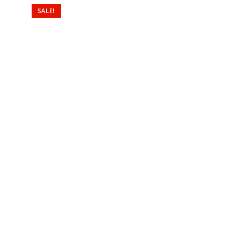
SALE!