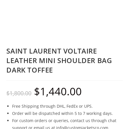
SAINT LAURENT VOLTAIRE
LEATHER MINI SHOULDER BAG
DARK TOFFEE
$
1,440.00
$
1,800.00
Free Shipping through DHL, FedEx or UPS.
Order will be dispatched within 5 to 7 working days.
For custom orders or queries, contact us through chat
support or email us at info@customjacketsco.com