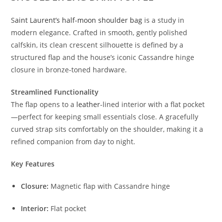
S
aint Laurent’s half-moon shoulder bag
is a study in
modern elegance. Crafted in smooth, gently polished
calfskin, its clean crescent silhouette is defined by a
structured flap and the house’s iconic Cassandre hinge
closure in bronze-toned hardware.
Streamlined Functionality
The flap opens to a
leather
-lined interior with a flat pocket
—perfect for keeping small essentials close. A gracefully
curved strap sits comfortably on the shoulder, making it a
refined companion from day to night.
Key Features
Closure:
Magnetic flap with Cassandre hinge
Interior:
Flat pocket