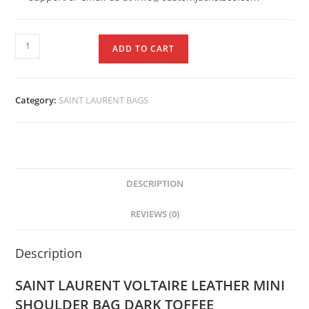
ADD TO CART
Category:
SAINT LAURENT BAGS
DESCRIPTION
REVIEWS (0)
Description
SAINT LAURENT VOLTAIRE LEATHER MINI
SHOULDER BAG DARK TOFFEE