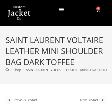
0
$
0.00
SAINT LAURENT VOLTAIRE
LEATHER MINI SHOULDER
BAG DARK TOFFEE
>
Shop
>
SAINT LAURENT VOLTAIRE LEATHER MINI SHOULDER BAG
Previous Product
Next Product