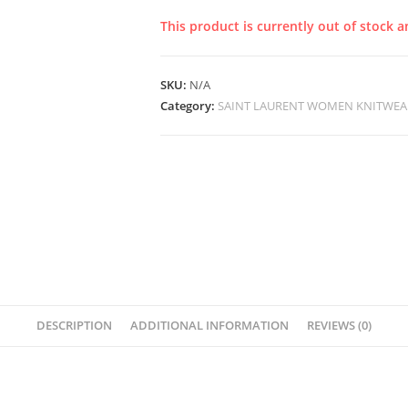
This product is currently out of stock a
SKU:
N/A
Category:
SAINT LAURENT WOMEN KNITWEA
DESCRIPTION
ADDITIONAL INFORMATION
REVIEWS (0)