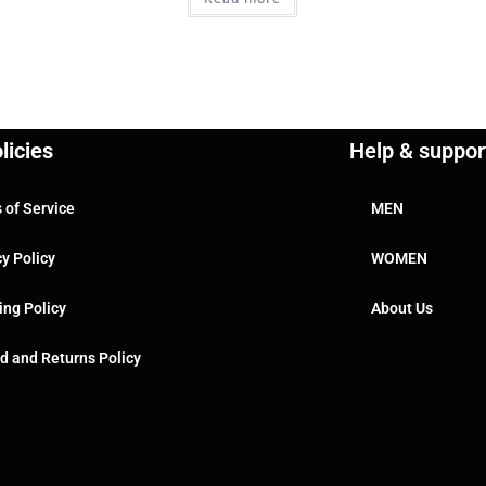
licies
Help & suppor
 of Service
MEN
cy Policy
WOMEN
ing Policy
About Us
d and Returns Policy