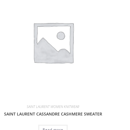
SAINT LAURENT WOMEN KNITWEAR
SAINT LAURENT CASSANDRE CASHMERE SWEATER
Read more