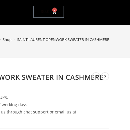
0
$
0.00
>
Shop
>
SAINT LAURENT OPENWORK SWEATER IN CASHMERE
WORK SWEATER IN CASHMERE
UPS.
7 working days.
 us through chat support or email us at