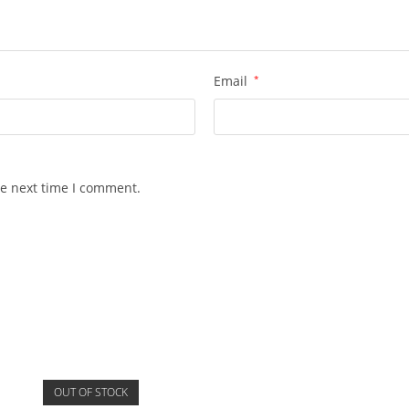
Email
*
he next time I comment.
OUT OF STOCK