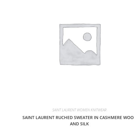
SAINT LAURENT WOMEN KNITWEAR
SAINT LAURENT RUCHED SWEATER IN CASHMERE WOO
AND SILK