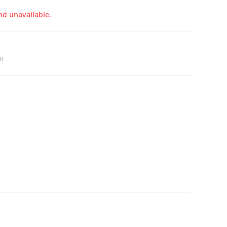
nd unavailable.
R