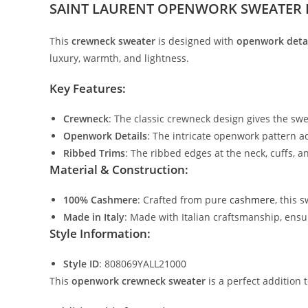
SAINT LAURENT OPENWORK SWEATER 
This
crewneck sweater
is designed with
openwork deta
luxury, warmth, and lightness.
Key Features:
Crewneck
: The classic crewneck design gives the swea
Openwork Details
: The intricate openwork pattern ad
Ribbed Trims
: The ribbed edges at the neck, cuffs, 
Material & Construction:
100% Cashmere
: Crafted from pure
cashmere
, this 
Made in Italy
: Made with Italian craftsmanship, ensur
Style Information:
Style ID
: 808069YALL21000
This
openwork crewneck sweater
is a perfect addition t