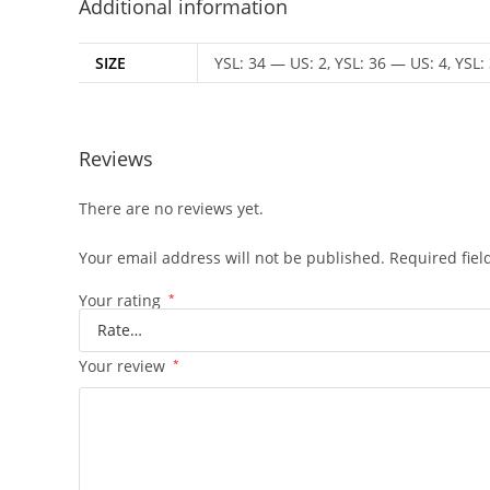
Additional information
SIZE
YSL: 34 — US: 2, YSL: 36 — US: 4, YSL:
Reviews
There are no reviews yet.
Your email address will not be published.
Required fie
Your rating
*
Your review
*