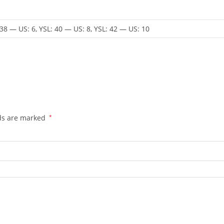
 38 — US: 6, YSL: 40 — US: 8, YSL: 42 — US: 10
lds are marked
*