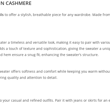
IN CASHMERE
ils
to offer a stylish, breathable piece for any wardrobe. Made fro
ter a timeless and versatile look, making it easy to pair with variou
ds a touch of texture and sophistication, giving the sweater a uniqu
and hem ensure a snug fit, enhancing the sweater’s structure.
sweater offers softness and comfort while keeping you warm without
ing quality and attention to detail.
o your casual and refined outfits. Pair it with jeans or skirts for an 