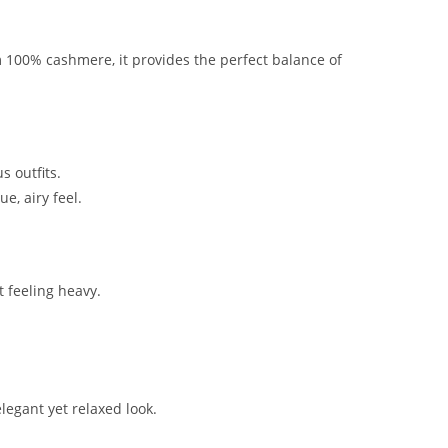
m 100% cashmere, it provides the perfect balance of
s outfits.
e, airy feel.
 feeling heavy.
elegant yet relaxed look.