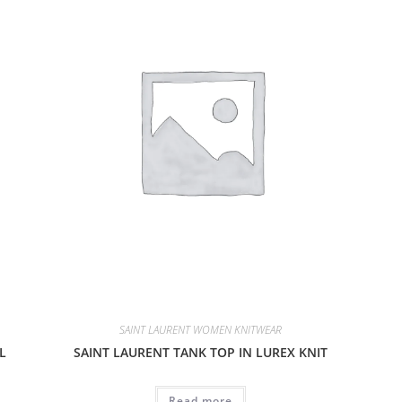
SAINT LAURENT WOMEN KNITWEAR
L
SAINT LAURENT TANK TOP IN LUREX KNIT
Read more