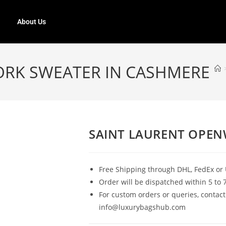
About Us
ORK SWEATER IN CASHMERE
SAINT LAURENT OPEN
Free Shipping through DHL, FedEx or 
Order will be dispatched within 5 to 
For custom orders or queries, contact
info@luxurybagshub.com