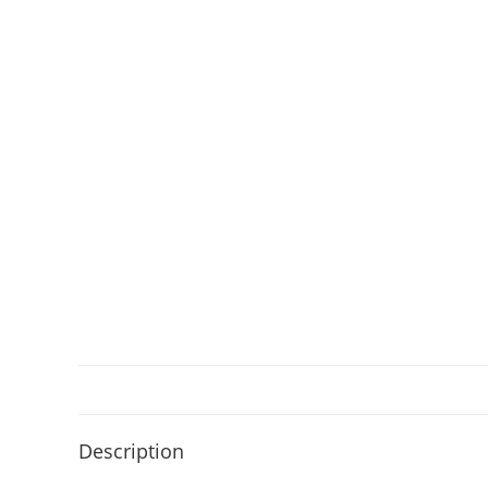
Description