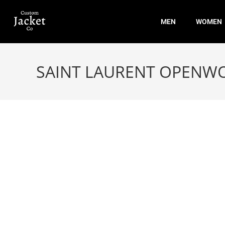
MEN
WOMEN
SAINT LAURENT OPENW