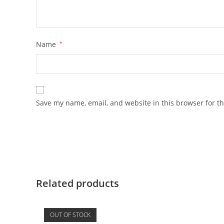
Name
*
Save my name, email, and website in this browser for t
Related products
OUT OF STOCK