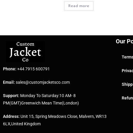
Read more
Our Po
Terms
Phone:
+44 7915 600791
Priva
Email:
sales@customjacketsco.com
Shipp
Support:
Monday To Saturday:10 AM- 8
Refun
PM(GMT)Greenwich Mean Time(London)
Address:
Unit 15, Spring Meadows Close, Malvern, WR13
6LX,United Kingdom