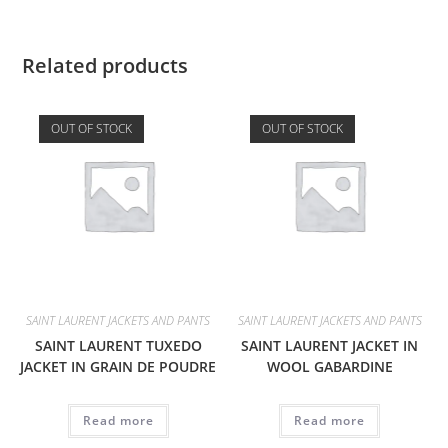
Related products
OUT OF STOCK
OUT OF STOCK
SAINT LAURENT JACKETS AND PANTS
SAINT LAURENT JACKETS AND PANTS
SAINT LAURENT TUXEDO
SAINT LAURENT JACKET IN
JACKET IN GRAIN DE POUDRE
WOOL GABARDINE
Read more
Read more