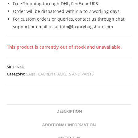
Free Shipping through DHL, FedEx or UPS.
Order will be dispatched within 5 to 7 working days.
For custom orders or queries, contact us through chat
support or email us at info@luxurybagshub.com
This product is currently out of stock and unavailable.
SKU:
N/A
Category:
SAINT LAURENT JACKETS AND PANTS
DESCRIPTION
ADDITIONAL INFORMATION