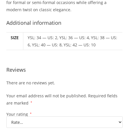
for formal or semi-formal occasions while offering a
modern twist on classic elegance.
Additional information
SIZE
YSL: 34 — US: 2, YSL: 36 — US: 4, YSL: 38 — US:
6, YSL: 40 — US: 8, YSL: 42 — US: 10
Reviews
There are no reviews yet.
Your email address will not be published.
Required fields
are marked
*
Your rating
*