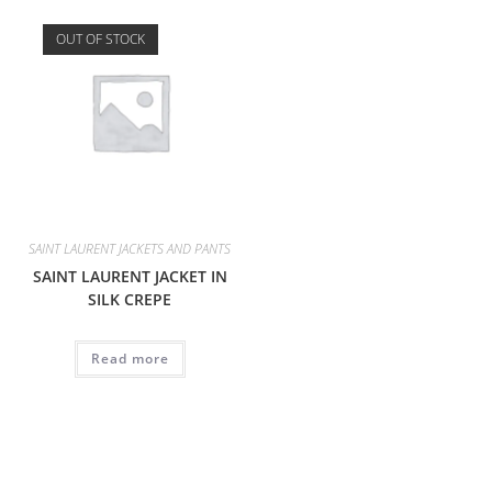
OUT OF STOCK
SAINT LAURENT JACKETS AND PANTS
SAINT LAURENT JACKET IN
SILK CREPE
Read more