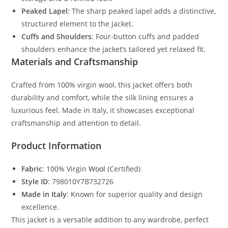
Peaked Lapel
: The sharp peaked lapel adds a distinctive,
structured element to the jacket.
Cuffs and Shoulders
: Four-button cuffs and padded
shoulders enhance the jacket’s tailored yet relaxed fit.
Materials and Craftsmanship
Crafted from 100% virgin wool, this jacket offers both
durability and comfort, while the silk lining ensures a
luxurious feel. Made in Italy, it showcases exceptional
craftsmanship and attention to detail.
Product Information
Fabric
: 100% Virgin
Wool
(Certified)
Style ID
: 798010Y7B732726
Made in Italy
: Known for superior quality and design
excellence.
This jacket is a versatile addition to any wardrobe, perfect