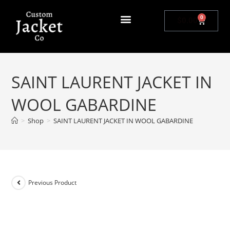
0
$
0.00
SAINT LAURENT JACKET IN
WOOL GABARDINE
>
Shop
>
SAINT LAURENT JACKET IN WOOL GABARDINE
Previous Product