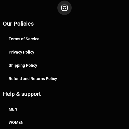
Our Policies
Terms of Service
Privacy Policy
Shipping Policy
Refund and Returns Policy
Help & support
MEN
WOMEN