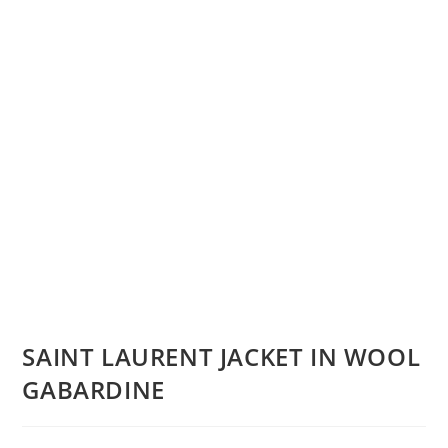
SAINT LAURENT JACKET IN WOOL
GABARDINE