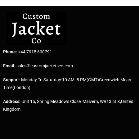
Phone:
+44 7915 600791
Email:
sales@customjacketsco.com
Support:
Monday To Saturday:10 AM- 8 PM(GMT)Greenwich Mean
Time(London)
Address:
Unit 15, Spring Meadows Close, Malvern, WR13 6LX,United
Kingdom