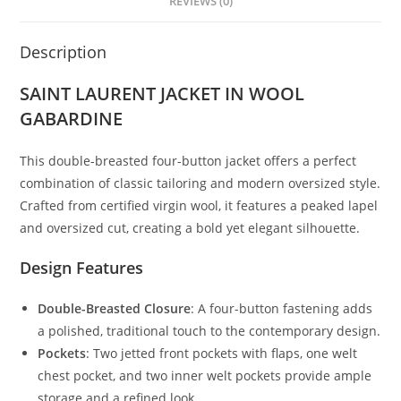
REVIEWS (0)
Description
SAINT LAURENT JACKET IN WOOL
GABARDINE
This double-breasted four-button jacket offers a perfect
combination of classic tailoring and modern oversized style.
Crafted from certified virgin wool, it features a peaked lapel
and oversized cut, creating a bold yet elegant silhouette.
Design Features
Double-Breasted Closure
: A four-button fastening adds
a polished, traditional touch to the contemporary design.
Pockets
: Two jetted front pockets with flaps, one welt
chest pocket, and two inner welt pockets provide ample
storage and a refined look.