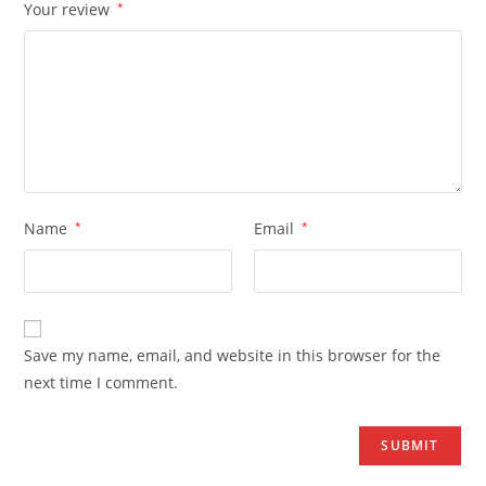
Your review
*
Name
*
Email
*
Save my name, email, and website in this browser for the
next time I comment.