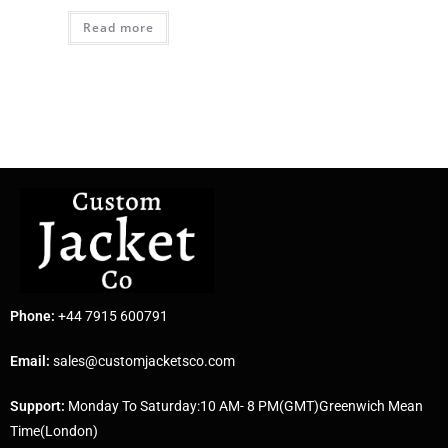
Read more
Phone:
+44 7915 600791
Email:
sales@customjacketsco.com
Support:
Monday To Saturday:10 AM- 8 PM(GMT)Greenwich Mean
Time(London)