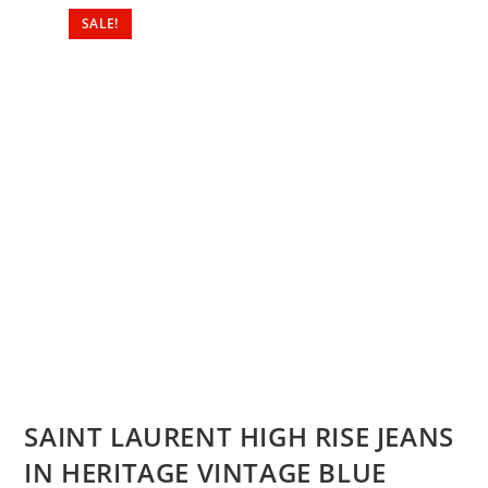
SALE!
SAINT LAURENT HIGH RISE JEANS
IN HERITAGE VINTAGE BLUE