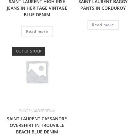
SAINT LAURENT HIGH RISE
SAINT LAURENT BAGGY
JEANS IN HERITAGE VINTAGE
PANTS IN CORDUROY
BLUE DENIM
Read more
Read more
OUT OF STOCK
SAINT LAURENT DENIM
SAINT LAURENT CASSANDRE
OVERSHIRT IN TROUVILLE
BEACH BLUE DENIM