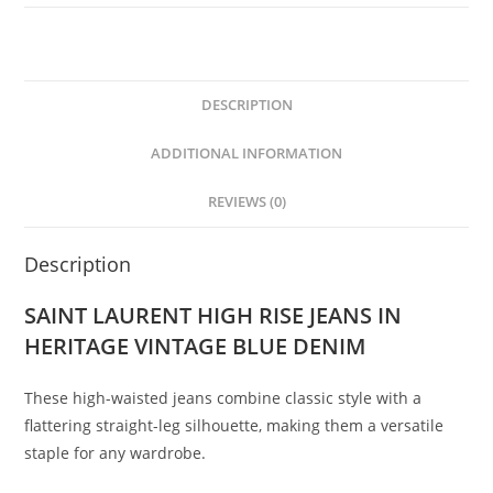
DESCRIPTION
ADDITIONAL INFORMATION
REVIEWS (0)
Description
SAINT LAURENT HIGH RISE JEANS IN
HERITAGE VINTAGE BLUE DENIM
These high-waisted jeans combine classic style with a
flattering straight-leg silhouette, making them a versatile
staple for any wardrobe.