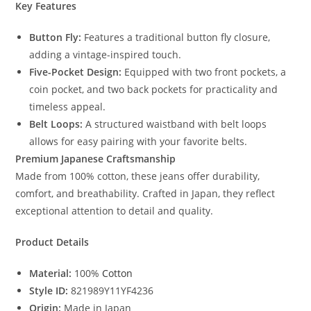
Key Features
Button Fly:
Features a traditional button fly closure,
adding a vintage-inspired touch.
Five-Pocket Design:
Equipped with two front pockets, a
coin pocket, and two back pockets for practicality and
timeless appeal.
Belt Loops:
A structured waistband with belt loops
allows for easy pairing with your favorite belts.
Premium Japanese Craftsmanship
Made from 100% cotton, these jeans offer durability,
comfort, and breathability. Crafted in Japan, they reflect
exceptional attention to detail and quality.
Product Details
Material:
100%
Cotton
Style ID:
821989Y11YF4236
Origin:
Made in Japan