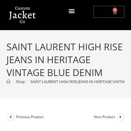
0
$
0.00
SAINT LAURENT HIGH RISE
JEANS IN HERITAGE
VINTAGE BLUE DENIM
>
Shop
>
SAINT LAURENT HIGH RISE JEANS IN HERITAGE VINTAGE
Previous Product
Next Product