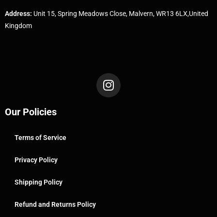
Address:
Unit 15, Spring Meadows Close, Malvern, WR13 6LX,United
Kingdom
Our Policies
Terms of Service
Privacy Policy
Shipping Policy
Refund and Returns Policy