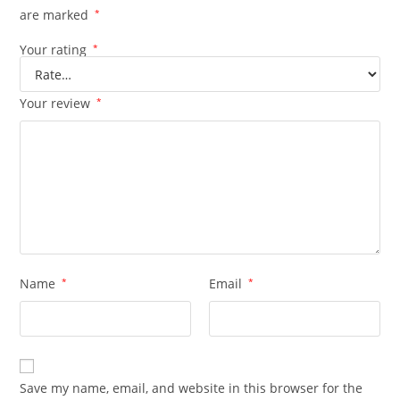
are marked
*
Your rating
*
Your review
*
Name
*
Email
*
Save my name, email, and website in this browser for the