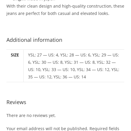
With their clean design and high-quality construction, these
jeans are perfect for both casual and elevated looks.
Additional information
SIZE
YSL: 27 — US: 4, YSL: 28 — US: 6, YSL: 29 — US:
6, YSL: 30 — US: 8, YSL: 31 — US: 8, YSL: 32 —
US: 10, YSL: 33 — US: 10, YSL: 34 — US: 12, YSL:
35 — US: 12, YSL: 36 — US: 14
Reviews
There are no reviews yet.
Your email address will not be published.
Required fields