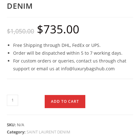
DENIM
$
735.00
$
1,050.00
Free Shipping through DHL, FedEx or UPS.
Order will be dispatched within 5 to 7 working days.
For custom orders or queries, contact us through chat
support or email us at info@luxurybagshub.com
ADD TO CART
SKU:
N/A
Category:
SAINT LAURENT DENIM