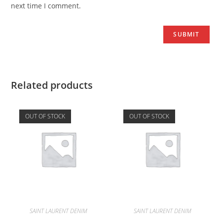
next time I comment.
Related products
OUT OF STOCK
OUT OF STOCK
SAINT LAURENT DENIM
SAINT LAURENT DENIM