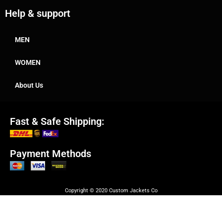
Help & support
MEN
WOMEN
About Us
Fast & Safe Shipping:
Payment Methods
Copyright © 2020 Custom Jackets Co