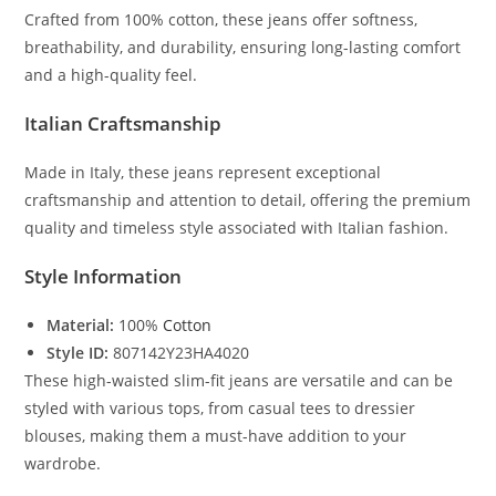
Crafted from 100% cotton, these jeans offer softness,
breathability, and durability, ensuring long-lasting comfort
and a high-quality feel.
Italian Craftsmanship
Made in Italy, these jeans represent exceptional
craftsmanship and attention to detail, offering the premium
quality and timeless style associated with Italian fashion.
Style Information
Material:
100%
Cotton
Style ID:
807142Y23HA4020
These high-waisted slim-fit jeans are versatile and can be
styled with various tops, from casual tees to dressier
blouses, making them a must-have addition to your
wardrobe.