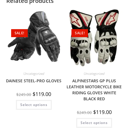
Related products
SALE!
SALE!
Uncategorized
Uncategorized
DAINESE STEEL-PRO GLOVES
ALPINESTARS GP PLUS
LEATHER MOTORCYCLE BIKE
RIDING GLOVES WHITE
$
119.00
$
249.00
BLACK RED
Select options
$
119.00
$
249.00
Select options