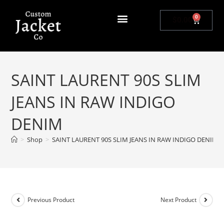
0
$
0.00
SAINT LAURENT 90S SLIM
JEANS IN RAW INDIGO
DENIM
>
Shop
>
SAINT LAURENT 90S SLIM JEANS IN RAW INDIGO DENIM
Previous Product
Next Product