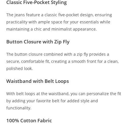
Classic Five-Pocket Styling
The jeans feature a classic five-pocket design, ensuring
practicality with ample space for your essentials while
maintaining a chic and minimalist appearance.
Button Closure with Zip Fly
The button closure combined with a zip fly provides a
secure, comfortable fit, creating a smooth front for a clean,
polished look.
Waistband with Belt Loops
With belt loops at the waistband, you can personalize the fit
by adding your favorite belt for added style and
functionality.
100% Cotton Fabric