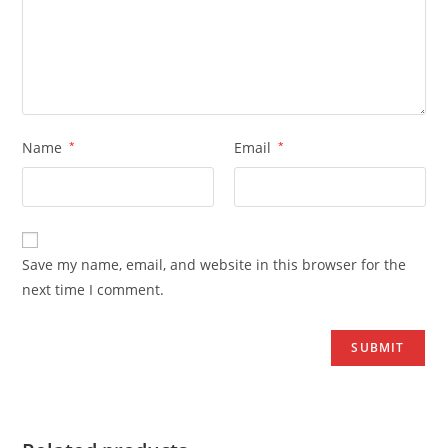
Name
*
Email
*
Save my name, email, and website in this browser for the
next time I comment.