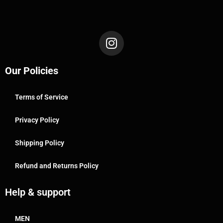
Our Policies
Terms of Service
Privacy Policy
Shipping Policy
Refund and Returns Policy
Help & support
MEN