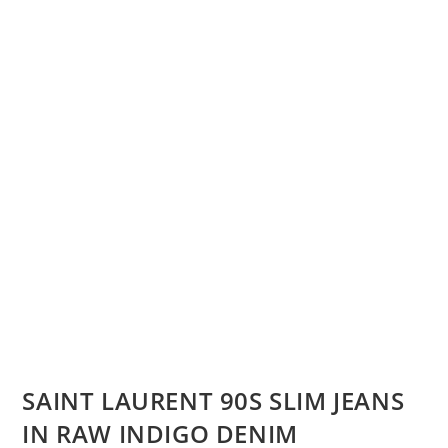
SAINT LAURENT 90S SLIM JEANS
IN RAW INDIGO DENIM