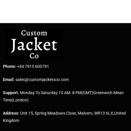
Phone:
+44 7915 600791
Email:
sales@customjacketsco.com
Support:
Monday To Saturday:10 AM- 8 PM(GMT)Greenwich Mean
Time(London)
Address:
Unit 15, Spring Meadows Close, Malvern, WR13 6LX,United
Kingdom