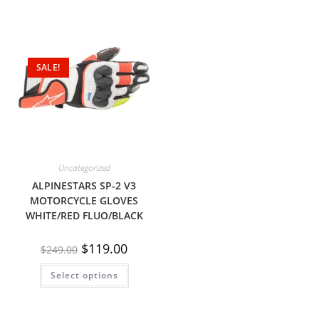
SALE!
Uncategorized
ALPINESTARS SP-2 V3
MOTORCYCLE GLOVES
WHITE/RED FLUO/BLACK
$
119.00
$
249.00
Select options