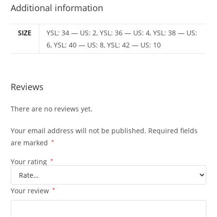
Additional information
SIZE
YSL: 34 — US: 2, YSL: 36 — US: 4, YSL: 38 — US:
6, YSL: 40 — US: 8, YSL: 42 — US: 10
Reviews
There are no reviews yet.
Your email address will not be published.
Required fields
are marked
*
Your rating
*
Your review
*