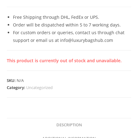
Free Shipping through DHL, FedEx or UPS.
Order will be dispatched within 5 to 7 working days.
For custom orders or queries, contact us through chat
support or email us at info@luxurybagshub.com
This product is currently out of stock and unavailable.
SKU:
N/A
Category:
Uncategorized
DESCRIPTION