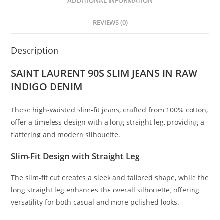
ADDITIONAL INFORMATION
REVIEWS (0)
Description
SAINT LAURENT 90S SLIM JEANS IN RAW
INDIGO DENIM
These high-waisted slim-fit jeans, crafted from 100% cotton,
offer a timeless design with a long straight leg, providing a
flattering and modern silhouette.
Slim-Fit Design with Straight Leg
The slim-fit cut creates a sleek and tailored shape, while the
long straight leg enhances the overall silhouette, offering
versatility for both casual and more polished looks.