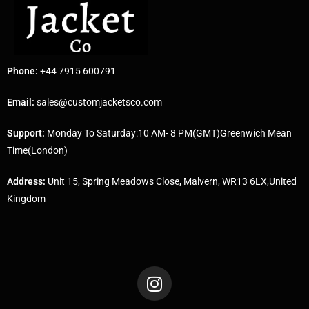
Phone:
+44 7915 600791
Email:
sales@customjacketsco.com
Support:
Monday To Saturday:10 AM- 8 PM(GMT)Greenwich Mean
Time(London)
Address:
Unit 15, Spring Meadows Close, Malvern, WR13 6LX,United
Kingdom