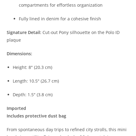
compartments for effortless organization
Fully lined in denim for a cohesive finish
Signature Detail:
Cut-out Pony silhouette on the Polo ID
plaque
Dimensions:
Height: 8″ (20.3 cm)
Length: 10.5″ (26.7 cm)
Depth: 1.5″ (3.8 cm)
Imported
Includes protective dust bag
From spontaneous day trips to refined city strolls, this mini