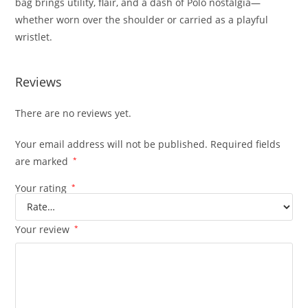
bag brings utility, flair, and a dash of Polo nostalgia—
whether worn over the shoulder or carried as a playful
wristlet.
Reviews
There are no reviews yet.
Your email address will not be published.
Required fields
are marked
*
Your rating
*
Your review
*