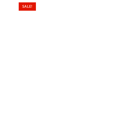
SALE!