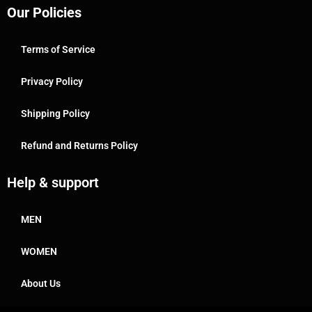
Our Policies
Terms of Service
Privacy Policy
Shipping Policy
Refund and Returns Policy
Help & support
MEN
WOMEN
About Us