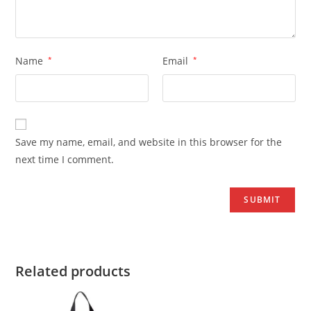
Name
*
Email
*
Save my name, email, and website in this browser for the
next time I comment.
Related products