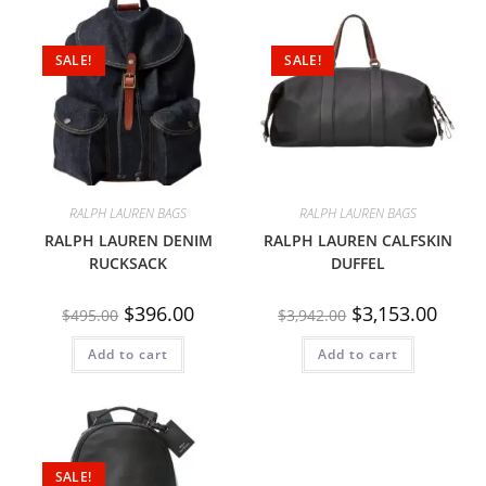
SALE!
SALE!
RALPH LAUREN BAGS
RALPH LAUREN BAGS
RALPH LAUREN DENIM
RALPH LAUREN CALFSKIN
RUCKSACK
DUFFEL
$
396.00
$
3,153.00
$
495.00
$
3,942.00
Add to cart
Add to cart
SALE!