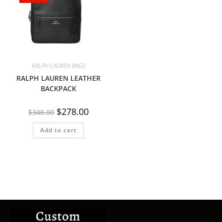
RALPH LAUREN BAGS
RALPH LAUREN LEATHER
BACKPACK
$
278.00
$
348.00
Add to cart