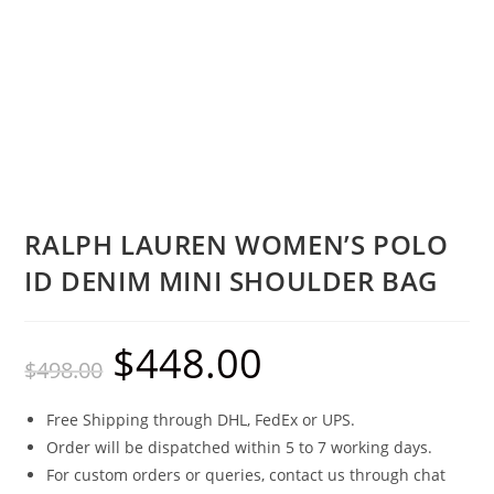
RALPH LAUREN WOMEN’S POLO
ID DENIM MINI SHOULDER BAG
$
448.00
$
498.00
Free Shipping through DHL, FedEx or UPS.
Order will be dispatched within 5 to 7 working days.
For custom orders or queries, contact us through chat