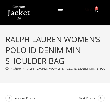
0
$
0.00
RALPH LAUREN WOMEN’S
POLO ID DENIM MINI
SHOULDER BAG
>
Shop
>
RALPH LAUREN WOMEN’S POLO ID DENIM MINI SHOULD
Previous Product
Next Product