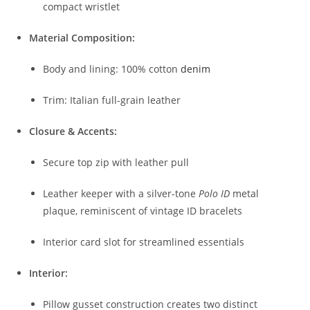
compact wristlet
Material Composition:
Body and lining: 100% cotton
denim
Trim: Italian full-grain leather
Closure & Accents:
Secure top zip with leather pull
Leather keeper with a silver-tone
Polo ID
metal
plaque, reminiscent of vintage ID bracelets
Interior card slot for streamlined essentials
Interior:
Pillow gusset construction creates two distinct