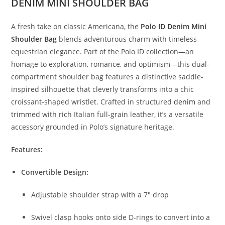
DENIM MINI SHOULDER BAG
A fresh take on classic Americana, the
Polo ID Denim Mini
Shoulder Bag
blends adventurous charm with timeless
equestrian elegance. Part of the Polo ID collection—an
homage to exploration, romance, and optimism—this dual-
compartment shoulder bag features a distinctive saddle-
inspired silhouette that cleverly transforms into a chic
croissant-shaped wristlet. Crafted in structured
denim
and
trimmed with rich Italian full-grain leather, it’s a versatile
accessory grounded in Polo’s signature heritage.
Features:
Convertible Design:
Adjustable shoulder strap with a 7″ drop
Swivel clasp hooks onto side D-rings to convert into a