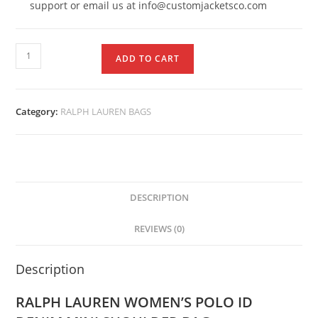
support or email us at info@customjacketsco.com
ADD TO CART
Category:
RALPH LAUREN BAGS
DESCRIPTION
REVIEWS (0)
Description
RALPH LAUREN WOMEN’S POLO ID