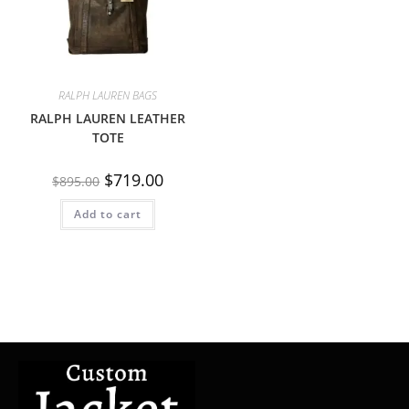
RALPH LAUREN BAGS
RALPH LAUREN LEATHER
TOTE
$
719.00
$
895.00
Add to cart