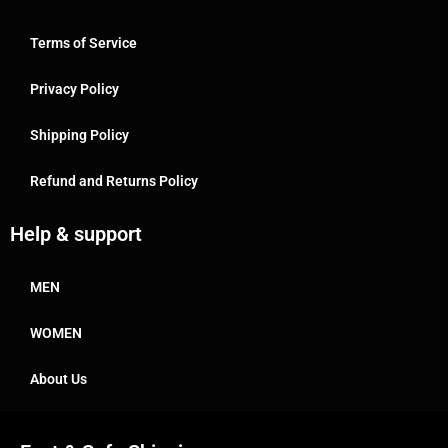
Terms of Service
Privacy Policy
Shipping Policy
Refund and Returns Policy
Help & support
MEN
WOMEN
About Us