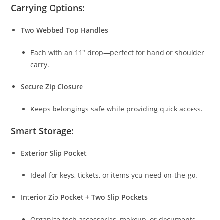
Carrying Options:
Two Webbed Top Handles
Each with an 11″ drop—perfect for hand or shoulder
carry.
Secure Zip Closure
Keeps belongings safe while providing quick access.
Smart Storage:
Exterior Slip Pocket
Ideal for keys, tickets, or items you need on-the-go.
Interior Zip Pocket + Two Slip Pockets
Organize tech accessories, makeup, or documents