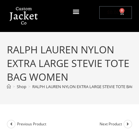
0
$
0.00
RALPH LAUREN NYLON
EXTRA LARGE STEVIE TOTE
BAG WOMEN
>
Shop
>
RALPH LAUREN NYLON EXTRA LARGE STEVIE TOTE BAG
Previous Product
Next Product