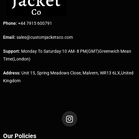
Phone:
+44 7915 600791
Email:
sales@customjacketsco.com
Support:
Monday To Saturday:10 AM- 8 PM(GMT)Greenwich Mean
Time(London)
Address:
Unit 15, Spring Meadows Close, Malvern, WR13 6LX,United
Kingdom
Our Policies