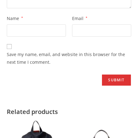
Name
*
Email
*
Save my name, email, and website in this browser for the
next time I comment.
Related products