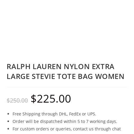
RALPH LAUREN NYLON EXTRA
LARGE STEVIE TOTE BAG WOMEN
$
225.00
$
250.00
Free Shipping through DHL, FedEx or UPS.
Order will be dispatched within 5 to 7 working days.
For custom orders or queries, contact us through chat