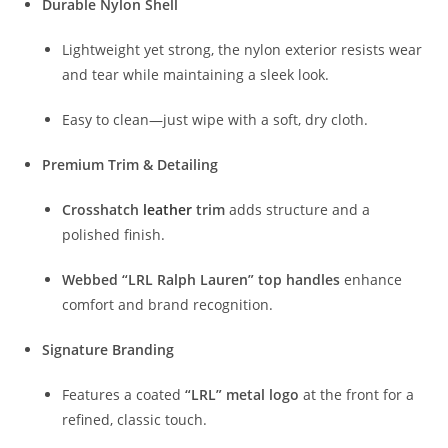
Durable Nylon Shell
Lightweight yet strong, the nylon exterior resists wear
and tear while maintaining a sleek look.
Easy to clean—just wipe with a soft, dry cloth.
Premium Trim & Detailing
Crosshatch
leather
trim
adds structure and a
polished finish.
Webbed “LRL Ralph Lauren” top handles
enhance
comfort and brand recognition.
Signature Branding
Features a coated
“LRL” metal logo
at the front for a
refined, classic touch.