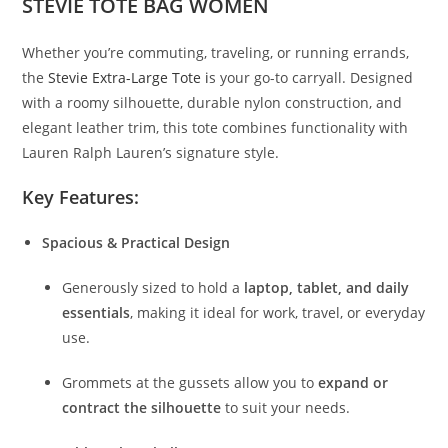
STEVIE TOTE BAG WOMEN
Whether you’re commuting, traveling, or running errands,
the
Stevie Extra-Large Tote i
s your go-to carryall. Designed
with a roomy silhouette, durable nylon construction, and
elegant leather trim, this tote combines functionality with
Lauren Ralph Lauren’s signature style.
Key Features:
Spacious & Practical Design
Generously sized to hold a
laptop, tablet, and daily
essentials
, making it ideal for work, travel, or everyday
use.
Grommets at the gussets allow you to
expand or
contract the silhouette
to suit your needs.