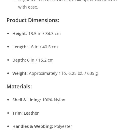
with ease.
Product Dimensions:
Height:
13.5 in / 34.3 cm
Length:
16 in / 40.6 cm
Depth:
6 in / 15.2 cm
Weight:
Approximately 1 lb. 6.25 oz. / 635 g
Materials:
Shell & Lining:
100% Nylon
Trim:
Leather
Handles & Webbing:
Polyester