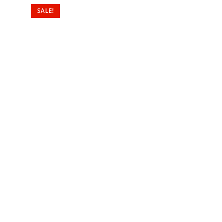
SALE!