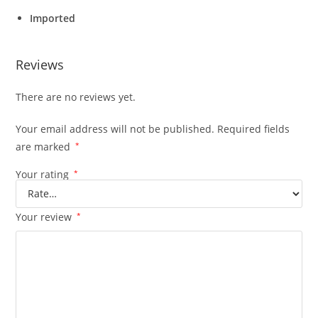
Imported
Reviews
There are no reviews yet.
Your email address will not be published.
Required fields
are marked
*
Your rating
*
Your review
*