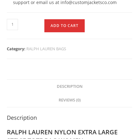
support or email us at info@customjacketsco.com
ADD TO CART
Category:
RALPH LAUREN BAGS
DESCRIPTION
REVIEWS (0)
Description
RALPH LAUREN NYLON EXTRA LARGE