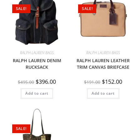
SALE!
SALE!
RALPH LAUREN BAGS
RALPH LAUREN BAGS
RALPH LAUREN DENIM
RALPH LAUREN LEATHER
RUCKSACK
TRIM CANVAS BRIEFCASE
$
396.00
$
152.00
$
495.00
$
191.00
Add to cart
Add to cart
SALE!