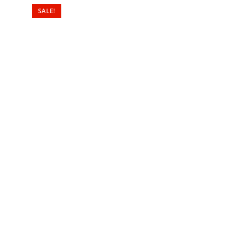
SALE!