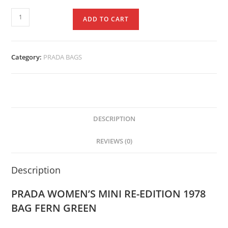
ADD TO CART
Category:
PRADA BAGS
DESCRIPTION
REVIEWS (0)
Description
PRADA WOMEN’S MINI RE-EDITION 1978
BAG FERN GREEN