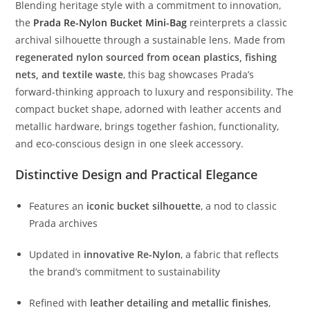
Blending
heritage
style
with
a
commitment
to
innovation,
the
Prada
Re-
Nylon
Bucket
Mini-
Bag
reinterprets
a
classic
archival
silhouette
through
a
sustainable
lens.
Made
from
regenerated
nylon
sourced
from
ocean
plastics,
fishing
nets,
and
textile
waste
,
this
bag
showcases
Prada’s
forward-
thinking
approach
to
luxury
and
responsibility.
The
compact
bucket
shape,
adorned
with
leather
accents
and
metallic
hardware,
brings
together
fashion,
functionality,
and
eco-
conscious
design
in
one
sleek
accessory.
Distinctive
Design
and
Practical
Elegance
Features
an
iconic
bucket
silhouette
,
a
nod
to
classic
Prada
archives
Updated
in
innovative
Re-
Nylon
,
a
fabric
that
reflects
the
brand’s
commitment
to
sustainability
Refined
with
leather
detailing
and
metallic
finishes
,