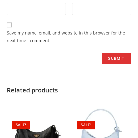
Save my name, email, and website in this browser for the
next time I comment.
Related products
SALE!
SALE!