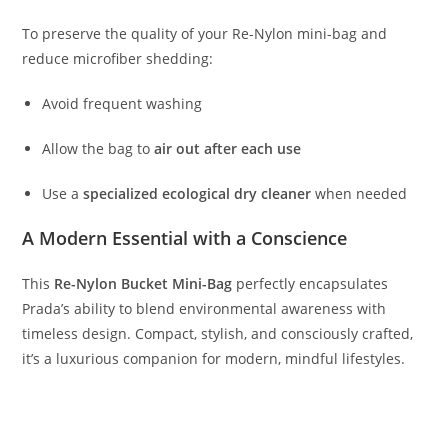
To
preserve
the
quality
of
your
Re-
Nylon
mini-
bag
and
reduce
microfiber
shedding:
Avoid
frequent
washing
Allow
the
bag
to
air
out
after
each
use
Use
a
specialized
ecological
dry
cleaner
when
needed
A
Modern
Essential
with
a
Conscience
This
Re-
Nylon
Bucket
Mini-
Bag
perfectly
encapsulates
Prada’s
ability
to
blend
environmental
awareness
with
timeless
design.
Compact,
stylish,
and
consciously
crafted,
it’s
a
luxurious
companion
for
modern,
mindful
lifestyles.