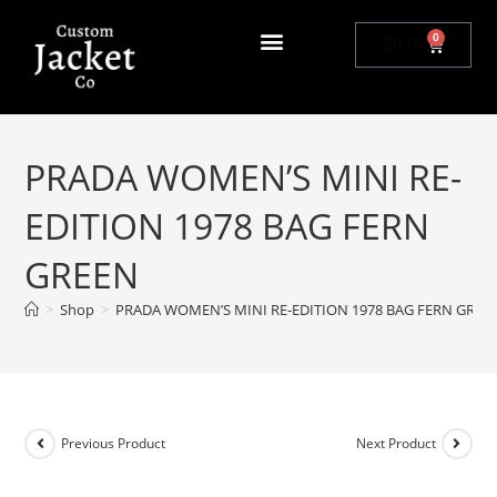
0
$
0.00
PRADA WOMEN’S MINI RE-
EDITION 1978 BAG FERN
GREEN
>
Shop
>
PRADA WOMEN’S MINI RE-EDITION 1978 BAG FERN GREE
Previous Product
Next Product