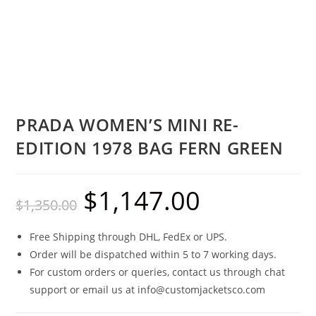
PRADA WOMEN’S MINI RE-
EDITION 1978 BAG FERN GREEN
$
1,147.00
$
1,350.00
Free Shipping through DHL, FedEx or UPS.
Order will be dispatched within 5 to 7 working days.
For custom orders or queries, contact us through chat
support or email us at info@customjacketsco.com