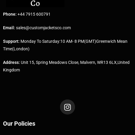
Phone:
+44 7915 600791
Email:
sales@customjacketsco.com
Support:
Monday To Saturday:10 AM- 8 PM(GMT)Greenwich Mean
Time(London)
Address:
Unit 15, Spring Meadows Close, Malvern, WR13 6LX,United
Kingdom
Our Policies