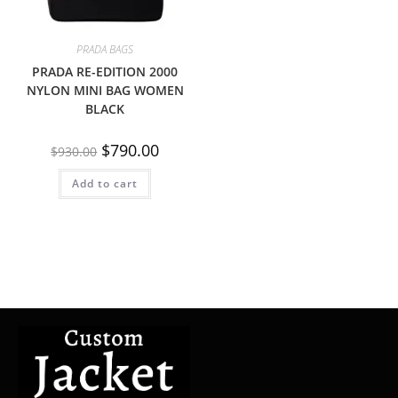
PRADA BAGS
PRADA RE-EDITION 2000
NYLON MINI BAG WOMEN
BLACK
$
790.00
$
930.00
Add to cart