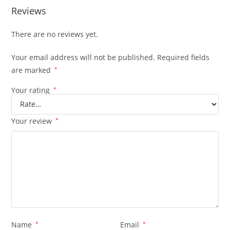
Reviews
There are no reviews yet.
Your email address will not be published.
Required fields
are marked
*
Your rating
*
Your review
*
Name
*
Email
*