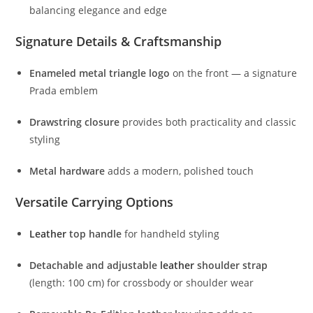
balancing
elegance
and
edge
Signature
Details &
Craftsmanship
Enameled
metal
triangle
logo
on
the
front —
a
signature
Prada
emblem
Drawstring
closure
provides
both
practicality
and
classic
styling
Metal
hardware
adds
a
modern,
polished
touch
Versatile
Carrying
Options
Leather
top
handle
for
handheld
styling
Detachable
and
adjustable
leather
shoulder
strap
(
length:
100
cm)
for
crossbody
or
shoulder
wear