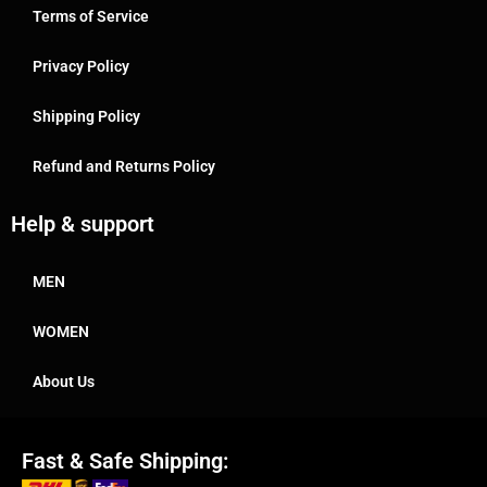
Terms of Service
Privacy Policy
Shipping Policy
Refund and Returns Policy
Help & support
MEN
WOMEN
About Us
Fast & Safe Shipping: