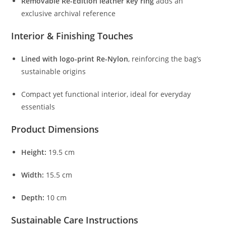
Removable
Re-
Edition
leather
key
ring
adds
an
exclusive
archival
reference
Interior &
Finishing
Touches
Lined
with
logo-
print
Re-
Nylon
,
reinforcing
the
bag’s
sustainable
origins
Compact
yet
functional
interior,
ideal
for
everyday
essentials
Product
Dimensions
Height:
19.5
cm
Width:
15.5
cm
Depth:
10
cm
Sustainable
Care
Instructions