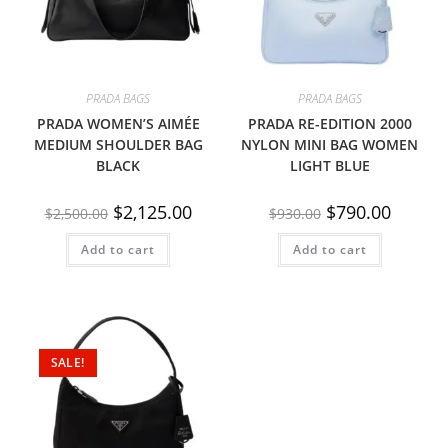
PRADA BAGS
PRADA BAGS
PRADA WOMEN’S AIMÉE
PRADA RE-EDITION 2000
MEDIUM SHOULDER BAG
NYLON MINI BAG WOMEN
BLACK
LIGHT BLUE
$
2,125.00
$
790.00
$
2,500.00
$
930.00
Add to cart
Add to cart
SALE!