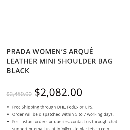
PRADA WOMEN’S ARQUÉ
LEATHER MINI SHOULDER BAG
BLACK
$
2,082.00
$
2,450.00
Free Shipping through DHL, FedEx or UPS.
Order will be dispatched within 5 to 7 working days.
For custom orders or queries, contact us through chat
support or email us at info@customjacketsco.com