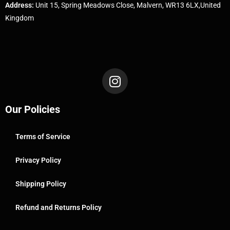
Address:
Unit 15, Spring Meadows Close, Malvern, WR13 6LX,United
Kingdom
Our Policies
Terms of Service
Privacy Policy
Shipping Policy
Refund and Returns Policy