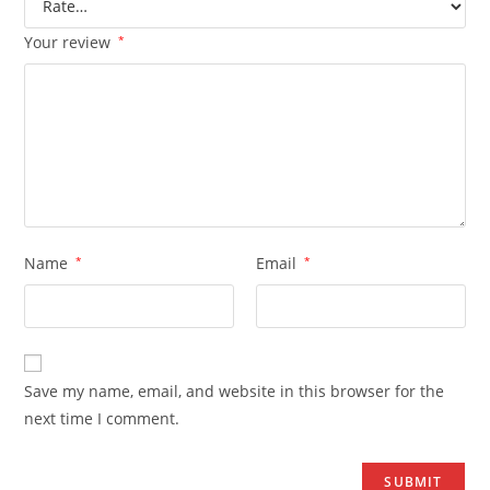
Your review
*
Name
*
Email
*
Save my name, email, and website in this browser for the
next time I comment.