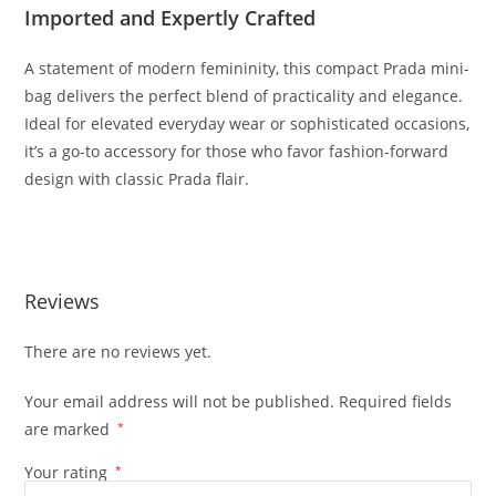
Imported
and
Expertly
Crafted
A
statement
of
modern
femininity,
this
compact
Prada
mini-
bag
delivers
the
perfect
blend
of
practicality
and
elegance.
Ideal
for
elevated
everyday
wear
or
sophisticated
occasions,
it’s
a
go-
to
accessory
for
those
who
favor
fashion-
forward
design
with
classic
Prada
flair.
Reviews
There are no reviews yet.
Your email address will not be published.
Required fields
are marked
*
Your rating
*