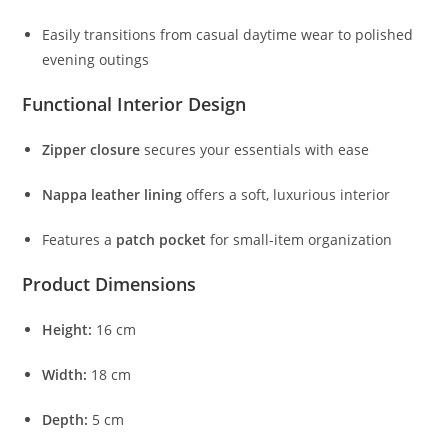
Easily
transitions
from
casual
daytime
wear
to
polished
evening
outings
Functional
Interior
Design
Zipper
closure
secures
your
essentials
with
ease
Nappa
leather
lining
offers
a
soft,
luxurious
interior
Features
a
patch
pocket
for
small-
item
organization
Product
Dimensions
Height:
16
cm
Width:
18
cm
Depth:
5
cm