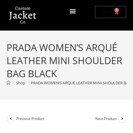
0
$
0.00
PRADA WOMEN’S ARQUÉ
LEATHER MINI SHOULDER
BAG BLACK
>
Shop
>
PRADA WOMEN’S ARQUÉ LEATHER MINI SHOULDER BAG 
Previous Product
Next Product