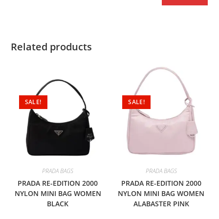
Related products
SALE!
SALE!
PRADA BAGS
PRADA BAGS
PRADA RE-EDITION 2000
PRADA RE-EDITION 2000
NYLON MINI BAG WOMEN
NYLON MINI BAG WOMEN
BLACK
ALABASTER PINK