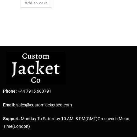
Add to cart
Phone:
+44 7915 600791
Email:
sales@customjacketsco.com
Support:
Monday To Saturday:10 AM- 8 PM(GMT)Greenwich Mean
Time(London)