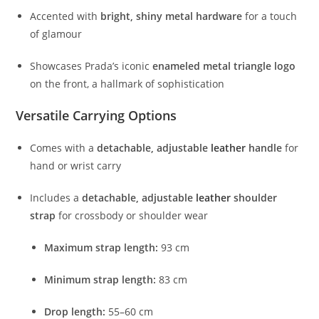
Accented
with
bright,
shiny
metal
hardware
for
a
touch
of
glamour
Showcases
Prada’s
iconic
enameled
metal
triangle
logo
on
the
front,
a
hallmark
of
sophistication
Versatile
Carrying
Options
Comes
with
a
detachable,
adjustable
leather
handle
for
hand
or
wrist
carry
Includes
a
detachable,
adjustable
leather
shoulder
strap
for
crossbody
or
shoulder
wear
Maximum
strap
length:
93
cm
Minimum
strap
length:
83
cm
Drop
length:
55–
60
cm