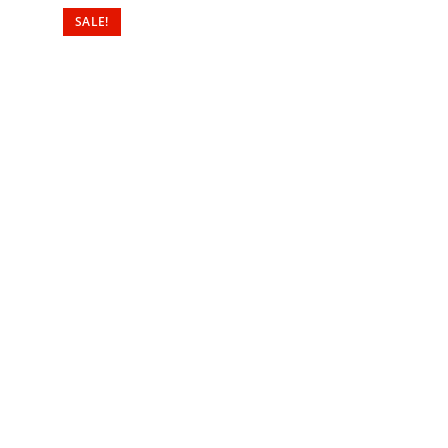
SALE!