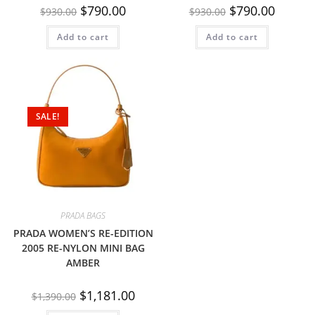
$
790.00
$
790.00
$
930.00
$
930.00
Add to cart
Add to cart
SALE!
PRADA BAGS
PRADA WOMEN’S RE-EDITION
2005 RE-NYLON MINI BAG
AMBER
$
1,181.00
$
1,390.00