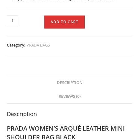
ADD TO CART
Category:
PRADA BAGS
DESCRIPTION
REVIEWS (0)
Description
PRADA WOMEN’S ARQUÉ LEATHER MINI
SHOULDER BAG BLACK