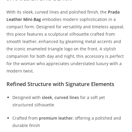
With
its
sleek,
curved
lines
and
polished
finish,
the
Prada
Leather
Mini-
Bag
embodies
modern
sophistication
in
a
compact
form.
Designed
for
versatility
and
timeless
appeal,
this
piece
features
a
sculptural
silhouette
crafted
from
smooth
leather,
enhanced
by
gleaming
metal
accents
and
the
iconic
enameled
triangle
logo
on
the
front.
A
stylish
companion
for
both
day
and
night,
this
accessory
is
perfect
for
the
woman
who
appreciates
understated
luxury
with
a
modern
twist.
Refined
Structure
with
Signature
Elements
Designed
with
sleek,
curved
lines
for
a
soft
yet
structured
silhouette
Crafted
from
premium
leather
,
offering
a
polished
and
durable
finish