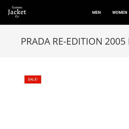
MEN
WOMEN
PRADA RE-EDITION 200
SALE!