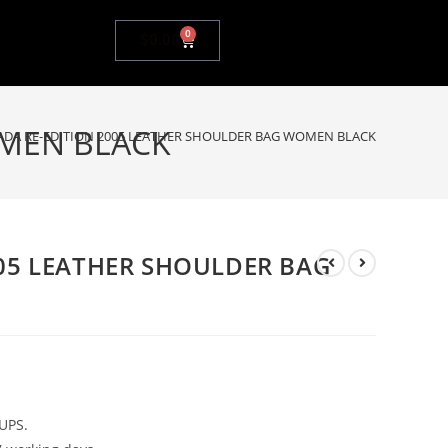
0
$
0.00
OMEN BLACK
ADA RE-EDITION 2005 LEATHER SHOULDER BAG WOMEN BLACK
005 LEATHER SHOULDER BAG
UPS.