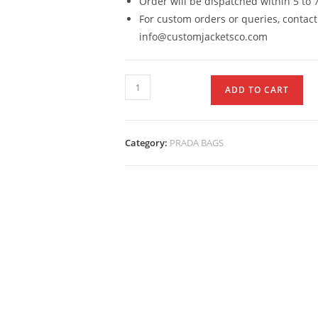
Order will be dispatched within 5 to 
For custom orders or queries, contact
info@customjacketsco.com
ADD TO CART
Category:
PRADA BAGS