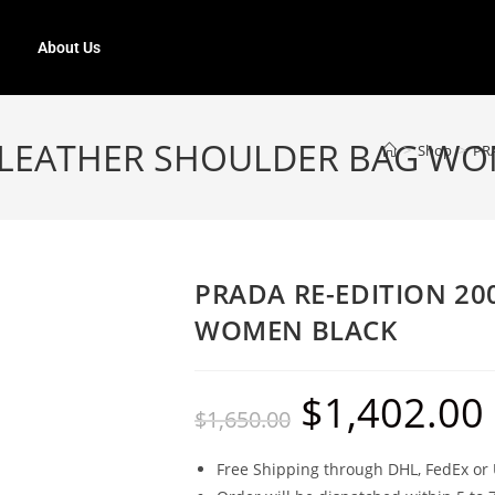
About Us
5 LEATHER SHOULDER BAG W
>
Shop
>
PR
PRADA RE-EDITION 2
WOMEN BLACK
$
1,402.00
$
1,650.00
Free Shipping through DHL, FedEx or 