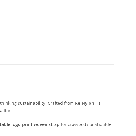
thinking
sustainability.
Crafted
from
Re-
Nylon
—
a
vation.
table
logo-
print
woven
strap
for
crossbody
or
shoulder