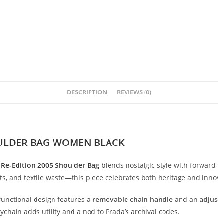
DESCRIPTION
REVIEWS (0)
OULDER BAG WOMEN BLACK
a
Re-
Edition
2005
Shoulder
Bag
b
lends
nostalgic
style
with
forward-
ts,
and
textile
waste—
this
piece
celebrates
both
heritage
and
inno
functional
design
features
a
removable
chain
handle
and
an
adjus
eychain
adds
utility
and
a
nod
to
Prada’s
archival
codes.