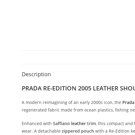
Description
PRADA RE-EDITION 2005 LEATHER SH
A
modern
reimagining
of
an
early
2000s
icon,
the
Prad
regenerated
fabric
made
from
ocean
plastics,
fishing
ne
Enhanced
with
Saffiano
leather
trim
,
this
compact
and
wear.
A
detachable
zippered
pouch
with
a
Re-
Edition
k