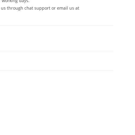
7 working days.
 us through chat support or email us at