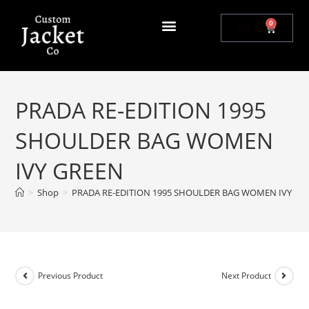
0
$
0.00
PRADA RE-EDITION 1995
SHOULDER BAG WOMEN
IVY GREEN
>
Shop
>
PRADA RE-EDITION 1995 SHOULDER BAG WOMEN IVY GR
Previous Product
Next Product