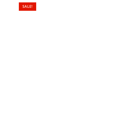
SALE!