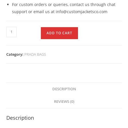
For custom orders or queries, contact us through chat
support or email us at info@customjacketsco.com
ADD TO CART
Category:
PRADA BAGS
DESCRIPTION
REVIEWS (0)
Description