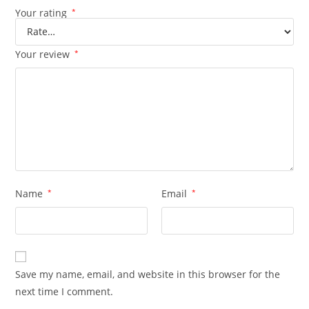
Your rating
*
Your review
*
Name
*
Email
*
Save my name, email, and website in this browser for the
next time I comment.