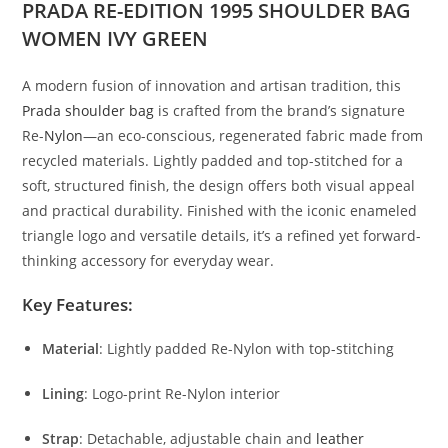
PRADA RE-EDITION 1995 SHOULDER BAG
WOMEN IVY GREEN
A
modern
fusion
of
innovation
and
artisan
tradition,
this
Prada
shoulder
bag
is
crafted
from
the
brand’s
signature
Re-
Nylon
—
an
eco-
conscious,
regenerated
fabric
made
from
recycled
materials.
Lightly
padded
and
top-
stitched
for
a
soft,
structured
finish,
the
design
offers
both
visual
appeal
and
practical
durability.
Finished
with
the
iconic
enameled
triangle
logo
and
versatile
details,
it’s
a
refined
yet
forward-
thinking
accessory
for
everyday
wear.
Key
Features:
Material
:
Lightly
padded
Re-
Nylon
with
top-
stitching
Lining
:
Logo-
print
Re-
Nylon
interior
Strap
:
Detachable,
adjustable
chain
and
leather