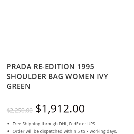
PRADA RE-EDITION 1995
SHOULDER BAG WOMEN IVY
GREEN
$
1,912.00
$
2,250.00
Free Shipping through DHL, FedEx or UPS.
Order will be dispatched within 5 to 7 working days.