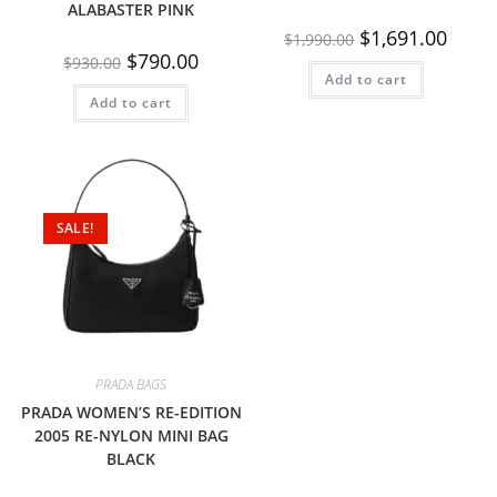
ALABASTER PINK
$
1,691.00
$
1,990.00
$
790.00
$
930.00
Add to cart
Add to cart
SALE!
PRADA BAGS
PRADA WOMEN’S RE-EDITION
2005 RE-NYLON MINI BAG
BLACK