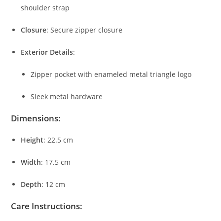
shoulder
strap
Closure
:
Secure
zipper
closure
Exterior
Details
:
Zipper
pocket
with
enameled
metal
triangle
logo
Sleek
metal
hardware
Dimensions:
Height
:
22.5
cm
Width
:
17.5
cm
Depth
:
12
cm
Care
Instructions: