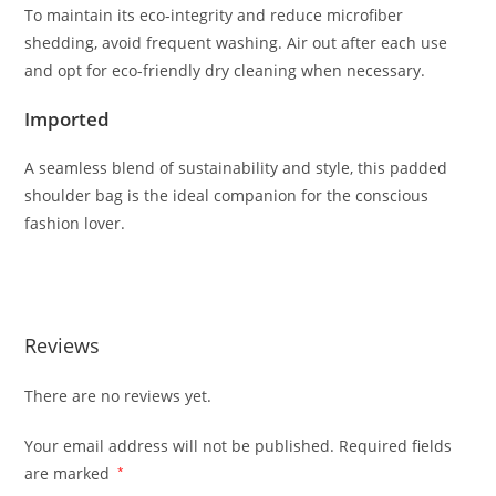
To
maintain
its
eco-
integrity
and
reduce
microfiber
shedding,
avoid
frequent
washing.
Air
out
after
each
use
and
opt
for
eco-
friendly
dry
cleaning
when
necessary.
Imported
A
seamless
blend
of
sustainability
and
style,
this
padded
shoulder
bag
is
the
ideal
companion
for
the
conscious
fashion
lover.
Reviews
There are no reviews yet.
Your email address will not be published.
Required fields
are marked
*