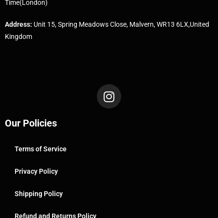
Time(London)
Address:
Unit 15, Spring Meadows Close, Malvern, WR13 6LX,United
Kingdom
Our Policies
Terms of Service
Privacy Policy
Shipping Policy
Refund and Returns Policy