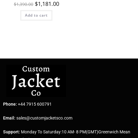
$
1,181.00
$
1,390.00
Add to cart
Phone:
+44 7915 600791
Email:
sales@customjacketsco.com
Support:
Monday To Saturday:10 AM- 8 PM(GMT)Greenwich Mean