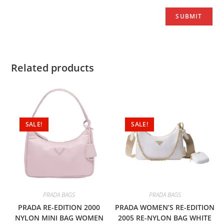
Related products
SALE!
SALE!
PRADA BAGS
PRADA BAGS
PRADA RE-EDITION 2000
PRADA WOMEN’S RE-EDITION
NYLON MINI BAG WOMEN
2005 RE-NYLON BAG WHITE