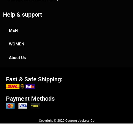
Help & support
MEN
WOMEN
About Us
Fast & Safe Shipping:
Payment Methods
Copyright © 2020 Custom Jackets Co