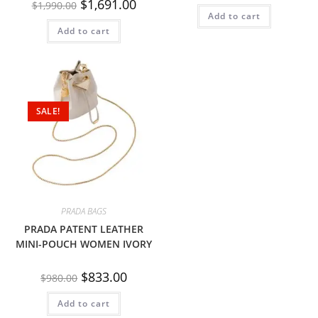
$
1,691.00
$
1,990.00
Add to cart
Add to cart
SALE!
PRADA BAGS
PRADA PATENT LEATHER
MINI-POUCH WOMEN IVORY
$
833.00
$
980.00
Add to cart