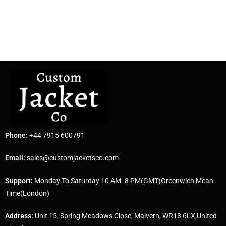
Phone:
+44 7915 600791
Email:
sales@customjacketsco.com
Support:
Monday To Saturday:10 AM- 8 PM(GMT)Greenwich Mean
Time(London)
Address:
Unit 15, Spring Meadows Close, Malvern, WR13 6LX,United