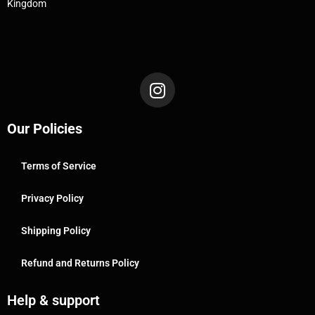
Kingdom
Our Policies
Terms of Service
Privacy Policy
Shipping Policy
Refund and Returns Policy
Help & support