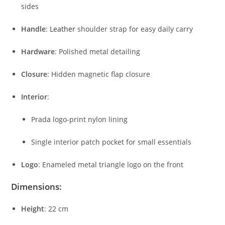
sides
Handle
:
Leather
shoulder
strap
for
easy
daily
carry
Hardware
:
Polished
metal
detailing
Closure
:
Hidden
magnetic
flap
closure
Interior
:
Prada
logo-
print
nylon
lining
Single
interior
patch
pocket
for
small
essentials
Logo
:
Enameled
metal
triangle
logo
on
the
front
Dimensions:
Height
:
22
cm