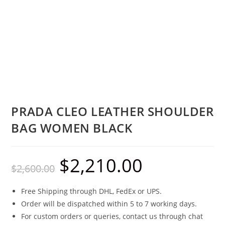
PRADA CLEO LEATHER SHOULDER
BAG WOMEN BLACK
$
2,210.00
$
2,600.00
Free Shipping through DHL, FedEx or UPS.
Order will be dispatched within 5 to 7 working days.
For custom orders or queries, contact us through chat