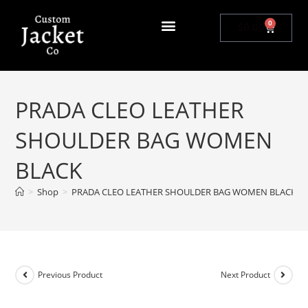
0
$
0.00
PRADA CLEO LEATHER
SHOULDER BAG WOMEN
BLACK
>
Shop
>
PRADA CLEO LEATHER SHOULDER BAG WOMEN BLACK
Previous Product
Next Product