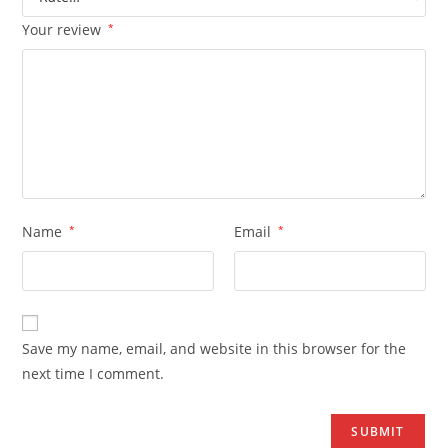
Your review
*
Name
*
Email
*
Save my name, email, and website in this browser for the
next time I comment.