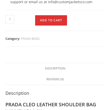
support or email us at info@customjacketsco.com
ADD TO CART
Category:
PRADA BAGS
DESCRIPTION
REVIEWS (0)
Description
PRADA CLEO LEATHER SHOULDER BAG