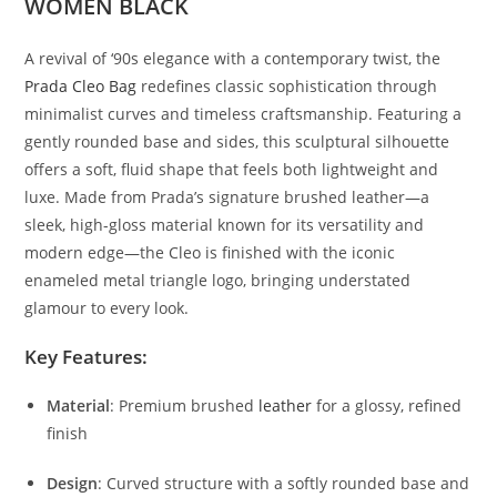
WOMEN BLACK
A
revival
of ‘
90s
elegance
with
a
contemporary
twist,
the
Prada
Cleo
Bag
redefines
classic
sophistication
through
minimalist
curves
and
timeless
craftsmanship.
Featuring
a
gently
rounded
base
and
sides,
this
sculptural
silhouette
offers
a
soft,
fluid
shape
that
feels
both
lightweight
and
luxe.
Made
from
Prada’s
signature
brushed
leather—
a
sleek,
high-
gloss
material
known
for
its
versatility
and
modern
edge—
the
Cleo
is
finished
with
the
iconic
enameled
metal
triangle
logo,
bringing
understated
glamour
to
every
look.
Key
Features:
Material
:
Premium
brushed
leather
for
a
glossy,
refined
finish
Design
:
Curved
structure
with
a
softly
rounded
base
and