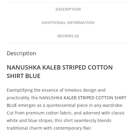
DESCRIPTION
ADDITIONAL INFORMATION
REVIEWS (0)
Description
NANUSHKA
KALEB STRIPED COTTON
SHIRT BLUE
Exemplifying the essence of timeless design and
practicality, the NANUSHKA
KALEB STRIPED COTTON SHIRT
BLUE
emerges as a quintessential piece in any wardrobe.
Cut from premium cotton fabric, and adorned with classic
white and blue stripes, this shirt seamlessly blends
traditional charm with contemporary flair.