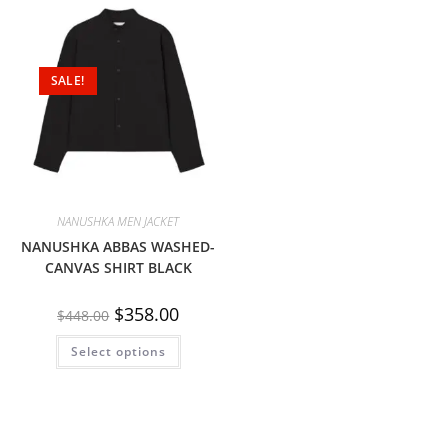
SALE!
NANUSHKA MEN JACKET
NANUSHKA ABBAS WASHED-
CANVAS SHIRT BLACK
$
358.00
$
448.00
Select options