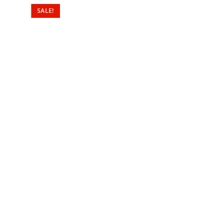
SALE!