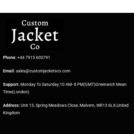
Phone:
+44 7915 600791
Email:
sales@customjacketsco.com
Support:
Monday To Saturday:10 AM- 8 PM(GMT)Greenwich Mean
Time(London)
Address:
Unit 15, Spring Meadows Close, Malvern, WR13 6LX,United
Kingdom