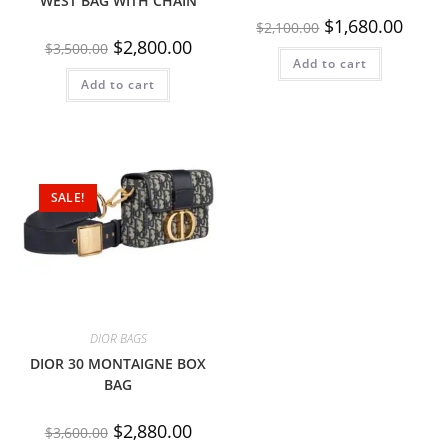
WEST BAG WITH CHAIN
$
1,680.00
$
2,100.00
$
2,800.00
$
3,500.00
Add to cart
Add to cart
SALE!
DIOR BAGS
DIOR 30 MONTAIGNE BOX
BAG
$
2,880.00
$
3,600.00