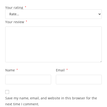
Your rating
*
Your review
*
Name
*
Email
*
Save my name, email, and website in this browser for the
next time I comment.