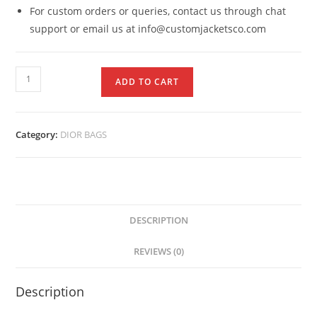
For custom orders or queries, contact us through chat
support or email us at info@customjacketsco.com
ADD TO CART
Category:
DIOR BAGS
DESCRIPTION
REVIEWS (0)
Description