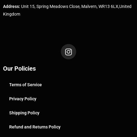
Address:
Unit 15, Spring Meadows Close, Malvern, WR13 6LX,United
Kingdom
Our Policies
Terms of Service
Privacy Policy
Shipping Policy
Refund and Returns Policy