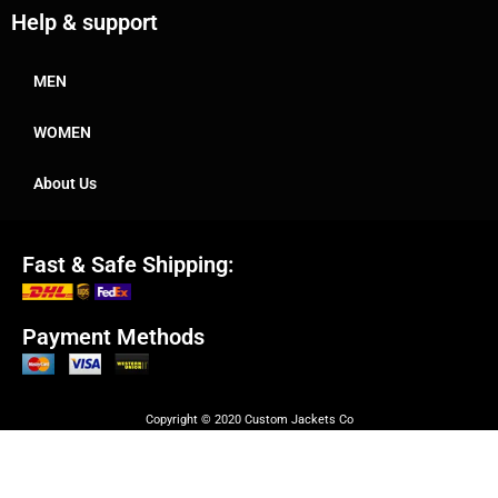
Help & support
MEN
WOMEN
About Us
Fast & Safe Shipping:
Payment Methods
Copyright © 2020 Custom Jackets Co