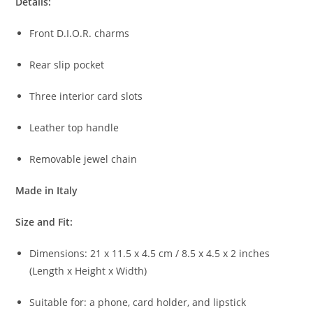
Details:
Front
D.
I.
O.
R.
charms
Rear
slip
pocket
Three
interior
card
slots
Leather
top
handle
Removable
jewel
chain
Made
in
Italy
Size
and
Fit:
Dimensions:
21
x
11.5
x
4.5
cm /
8.5
x
4.5
x
2
inches
(
Length
x
Height
x
Width)
Suitable
for:
a
phone,
card
holder,
and
lipstick