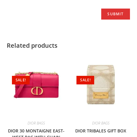
Related products
SALE!
SALE!
DIOR BAGS
DIOR BAGS
DIOR 30 MONTAIGNE EAST-
DIOR TRIBALES GIFT BOX