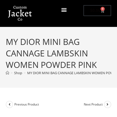
0
$
0.00
MY DIOR MINI BAG
CANNAGE LAMBSKIN
WOMEN POWDER PINK
>
Shop
>
MY DIOR MINI BAG CANNAGE LAMBSKIN WOMEN POWDE
Previous Product
Next Product