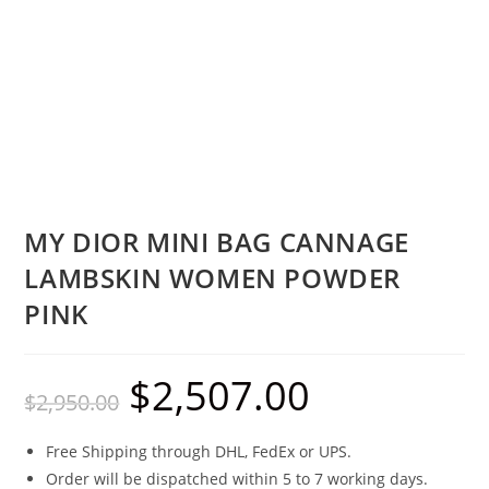
MY DIOR MINI BAG CANNAGE
LAMBSKIN WOMEN POWDER
PINK
$
2,507.00
$
2,950.00
Free Shipping through DHL, FedEx or UPS.
Order will be dispatched within 5 to 7 working days.