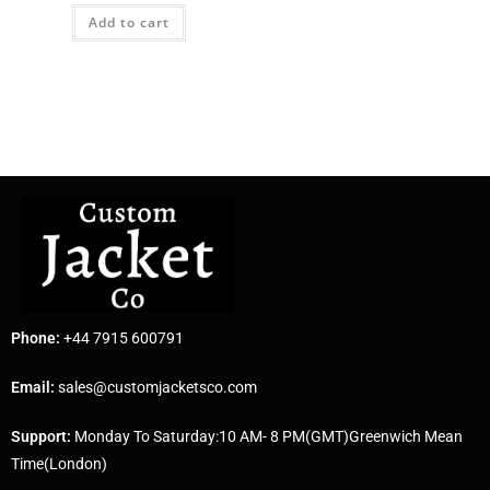
Add to cart
Phone:
+44 7915 600791
Email:
sales@customjacketsco.com
Support:
Monday To Saturday:10 AM- 8 PM(GMT)Greenwich Mean
Time(London)