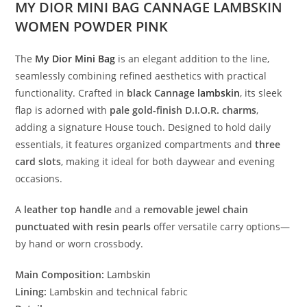
MY DIOR MINI BAG CANNAGE LAMBSKIN
WOMEN POWDER PINK
The
My
Dior
Mini
Bag
is
an
elegant
addition
to
the
line,
seamlessly
combining
refined
aesthetics
with
practical
functionality.
Crafted
in
black
Cannage
lambskin
,
its
sleek
flap
is
adorned
with
pale
gold-
finish
D.
I.
O.
R.
charms
,
adding
a
signature
House
touch.
Designed
to
hold
daily
essentials,
it
features
organized
compartments
and
three
card
slots
,
making
it
ideal
for
both
daywear
and
evening
occasions.
A
leather
top
handle
and
a
removable
jewel
chain
punctuated
with
resin
pearls
offer
versatile
carry
options—
by
hand
or
worn
crossbody.
Main
Composition:
Lambskin
Lining:
Lambskin
and
technical
fabric