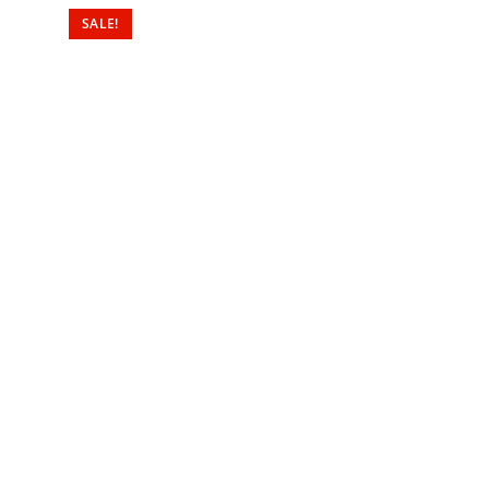
SALE!