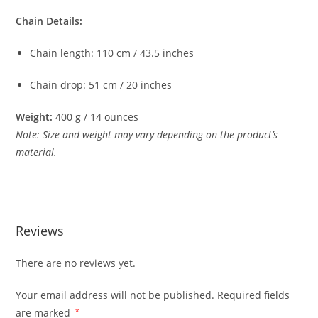
Chain
Details:
Chain
length:
110
cm /
43.5
inches
Chain
drop:
51
cm /
20
inches
Weight:
400
g /
14
ounces
Note:
Size
and
weight
may
vary
depending
on
the
product’s
material.
Reviews
There are no reviews yet.
Your email address will not be published.
Required fields
are marked
*