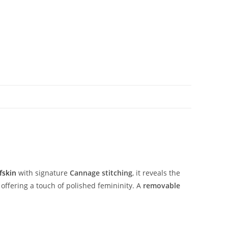
fskin
with
signature
Cannage
stitching
,
it
reveals
the
,
offering
a
touch
of
polished
femininity.
A
removable