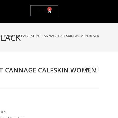
0
$
0.00
BLACK
>
MINI DIOR BAG PATENT CANNAGE CALFSKIN WOMEN BLACK
NT CANNAGE CALFSKIN WOMEN
UPS.