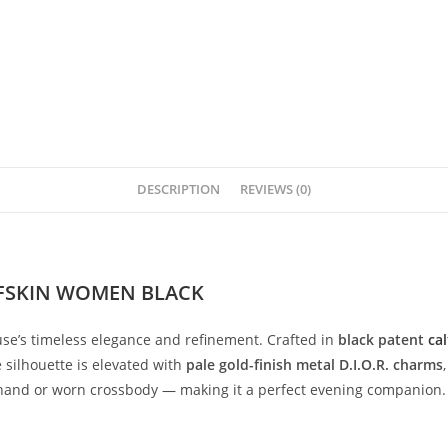
DESCRIPTION
REVIEWS (0)
LFSKIN WOMEN BLACK
se’s
timeless
elegance
and
refinement.
Crafted
in
black
patent
cal
e
silhouette
is
elevated
with
pale
gold-
finish
metal
D.
I.
O.
R.
charms
hand
or
worn
crossbody —
making
it
a
perfect
evening
companion.