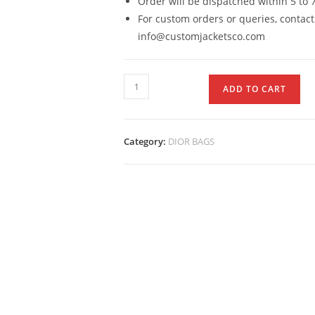
Order will be dispatched within 5 to 
For custom orders or queries, contact
info@customjacketsco.com
ADD TO CART
Category:
DIOR BAGS