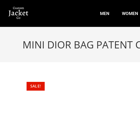
MEN
WOMEN
MINI DIOR BAG PATENT
SALE!