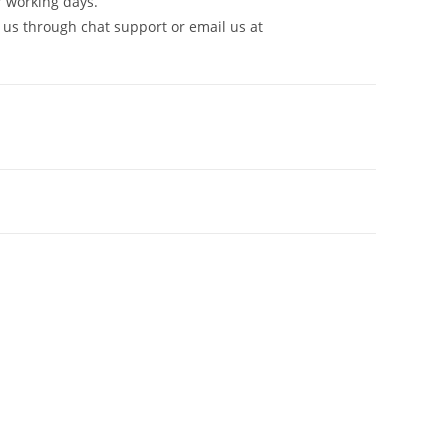
7 working days.
 us through chat support or email us at