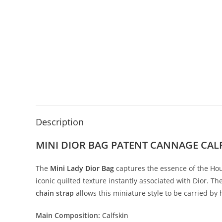
Description
MINI DIOR BAG PATENT CANNAGE CA
The
Mini
Lady
Dior
Bag
captures
the
essence
of
the
Hou
iconic
quilted
texture
instantly
associated
with
Dior.
Th
chain
strap
allows
this
miniature
style
to
be
carried
by
Main
Composition:
Calfskin