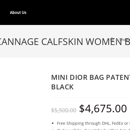
About Us
 CANNAGE CALFSKIN WOMEN 
>
Shop
MINI DIOR BAG PATE
BLACK
$
4,675.00
$
5,500.00
Free Shipping through DHL, FedEx or 