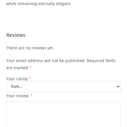
while
remaining
eternally
elegant.
Reviews
There are no reviews yet.
Your email address will not be published.
Required fields
are marked
*
Your rating
*
Your review
*