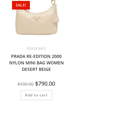
SALE!
PRADA BAGS
PRADA RE-EDITION 2000
NYLON MINI BAG WOMEN
DESERT BEIGE
$
790.00
$
930.00
Add to cart