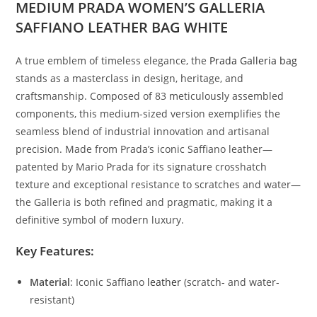
MEDIUM PRADA WOMEN’S GALLERIA
SAFFIANO LEATHER BAG WHITE
A
true
emblem
of
timeless
elegance,
the
Prada
Galleria
bag
stands
as
a
masterclass
in
design,
heritage,
and
craftsmanship.
Composed
of
83
meticulously
assembled
components,
this
medium-
sized
version
exemplifies
the
seamless
blend
of
industrial
innovation
and
artisanal
precision.
Made
from
Prada’s
iconic
Saffiano
leather—
patented
by
Mario
Prada
for
its
signature
crosshatch
texture
and
exceptional
resistance
to
scratches
and
water—
the
Galleria
is
both
refined
and
pragmatic,
making
it
a
definitive
symbol
of
modern
luxury.
Key
Features:
Material
:
Iconic
Saffiano
leather
(
scratch-
and
water-
resistant)