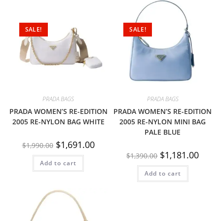
SALE!
SALE!
PRADA BAGS
PRADA BAGS
PRADA WOMEN’S RE-EDITION
PRADA WOMEN’S RE-EDITION
2005 RE-NYLON BAG WHITE
2005 RE-NYLON MINI BAG
PALE BLUE
$
1,691.00
$
1,990.00
$
1,181.00
$
1,390.00
Add to cart
Add to cart