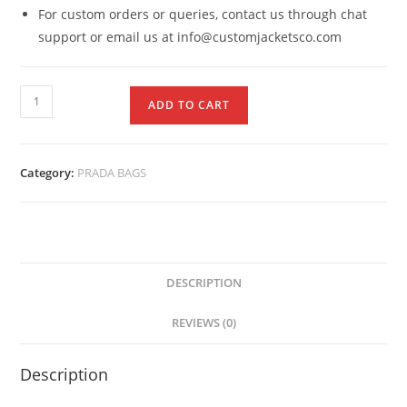
For custom orders or queries, contact us through chat
support or email us at info@customjacketsco.com
ADD TO CART
Category:
PRADA BAGS
DESCRIPTION
REVIEWS (0)
Description