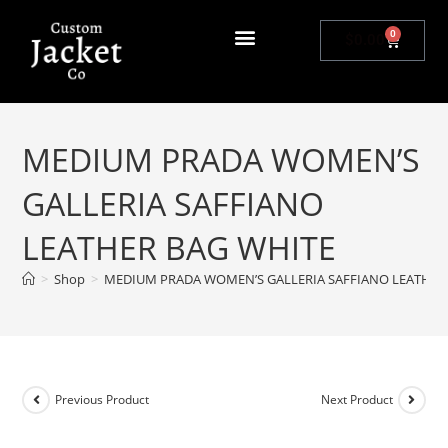
0
$
0.00
MEDIUM PRADA WOMEN’S
GALLERIA SAFFIANO
LEATHER BAG WHITE
>
Shop
>
MEDIUM PRADA WOMEN’S GALLERIA SAFFIANO LEATHER
Previous Product
Next Product