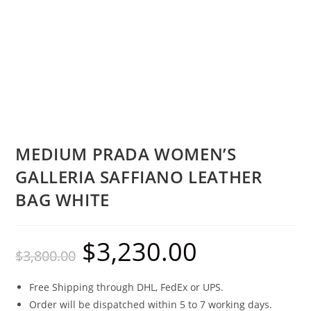
MEDIUM PRADA WOMEN’S
GALLERIA SAFFIANO LEATHER
BAG WHITE
$
3,230.00
$
3,800.00
Free Shipping through DHL, FedEx or UPS.
Order will be dispatched within 5 to 7 working days.