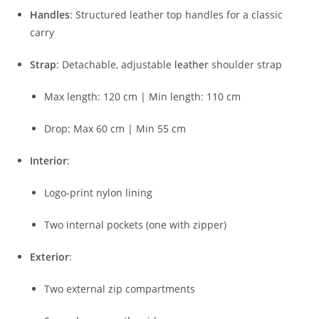
Handles
:
Structured
leather
top
handles
for
a
classic
carry
Strap
:
Detachable,
adjustable
leather
shoulder
strap
Max
length:
120
cm |
Min
length:
110
cm
Drop:
Max
60
cm |
Min
55
cm
Interior
:
Logo-
print
nylon
lining
Two
internal
pockets (
one
with
zipper)
Exterior
:
Two
external
zip
compartments