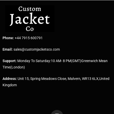
Phone:
+44 7915 600791
Email:
sales@customjacketsco.com
Support:
Monday To Saturday:10 AM- 8 PM(GMT)Greenwich Mean
Time(London)
Address:
Unit 15, Spring Meadows Close, Malvern, WR13 6LX,United
Kingdom