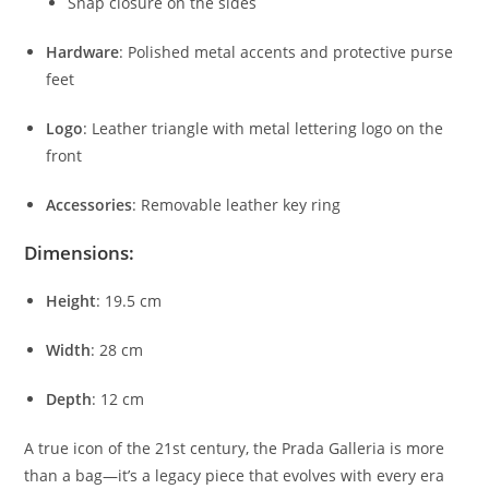
Snap
closure
on
the
sides
Hardware
:
Polished
metal
accents
and
protective
purse
feet
Logo
:
Leather
triangle
with
metal
lettering
logo
on
the
front
Accessories
:
Removable
leather
key
ring
Dimensions:
Height
:
19.5
cm
Width
:
28
cm
Depth
:
12
cm
A
true
icon
of
the
21st
century,
the
Prada
Galleria
is
more
than
a
bag—
it’s
a
legacy
piece
that
evolves
with
every
era