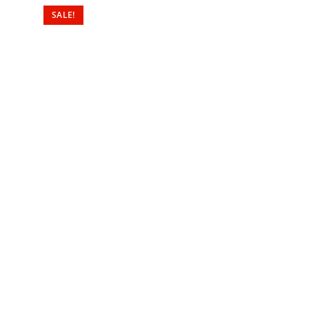
SALE!