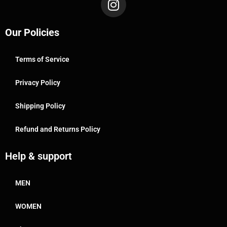
Our Policies
Terms of Service
Privacy Policy
Shipping Policy
Refund and Returns Policy
Help & support
MEN
WOMEN