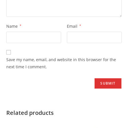
Name
*
Email
*
Save my name, email, and website in this browser for the
next time I comment.
Related products