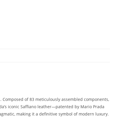
p.
Composed
of
83
meticulously
assembled
components,
da’s
iconic
Saffiano
leather—
patented
by
Mario
Prada
agmatic,
making
it
a
definitive
symbol
of
modern
luxury.