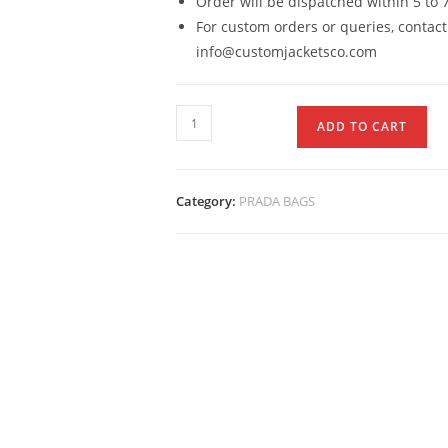
Order will be dispatched within 5 to 
For custom orders or queries, contact
info@customjacketsco.com
ADD TO CART
Category:
PRADA BAGS