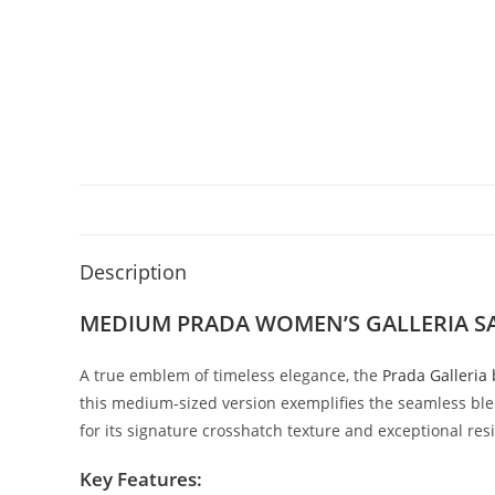
Description
MEDIUM PRADA WOMEN’S GALLERIA SA
A
true
emblem
of
timeless
elegance,
the
Prada
Galleria
this
medium-
sized
version
exemplifies
the
seamless
bl
for
its
signature
crosshatch
texture
and
exceptional
res
Key
Features: