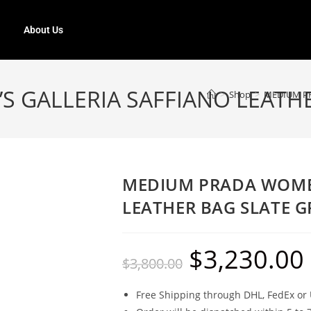
About Us
 GALLERIA SAFFIANO LEATHE
>
Shop
>
MEDIUM PR
MEDIUM PRADA WOMEN
LEATHER BAG SLATE G
$
3,230.00
$
3,800.00
Free Shipping through DHL, FedEx or 