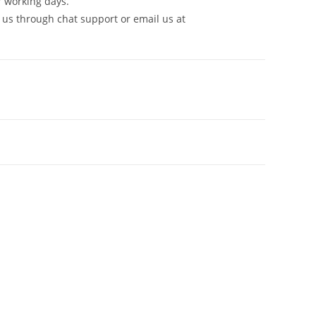
7 working days.
 us through chat support or email us at