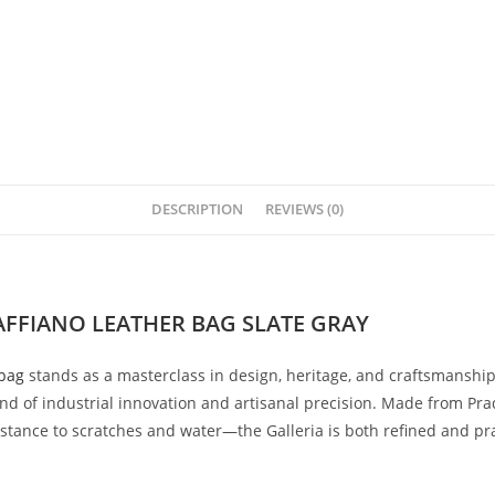
DESCRIPTION
REVIEWS (0)
FFIANO LEATHER BAG SLATE GRAY
bag
stands
as
a
masterclass
in
design,
heritage,
and
craftsmanshi
end
of
industrial
innovation
and
artisanal
precision.
Made
from
Pra
istance
to
scratches
and
water—
the
Galleria
is
both
refined
and
pr