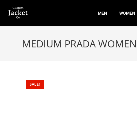
MEN
WOMEN
MEDIUM PRADA WOMEN’S
SALE!