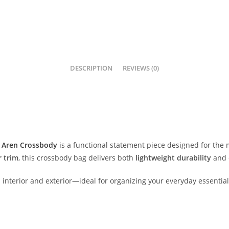
DESCRIPTION
REVIEWS (0)
M
Aren
Crossbody
i
s
a
functional
statement
piece
designed
for
the
r
trim
,
this
crossbody
bag
delivers
both
lightweight
durability
and
d
interior
and
exterior—
ideal
for
organizing
your
everyday
essentia