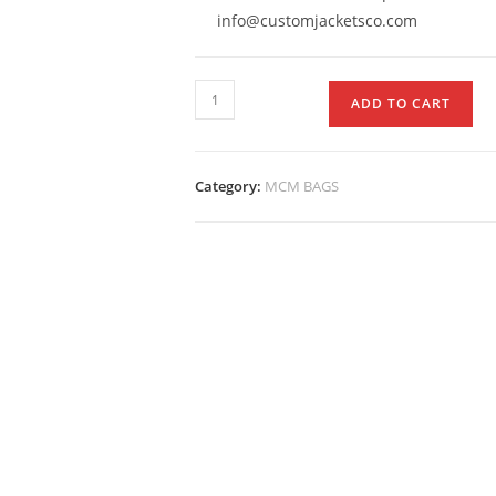
info@customjacketsco.com
ADD TO CART
Category:
MCM BAGS