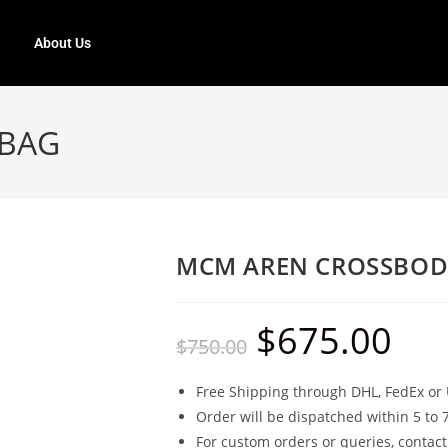
About Us
 BAG
MCM AREN CROSSBOD
$
675.00
$
750.00
Free Shipping through DHL, FedEx or 
Order will be dispatched within 5 to 
For custom orders or queries, contact