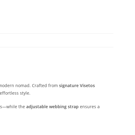
modern
nomad.
Crafted
from
signature
Visetos
effortless
style.
ls—
while
the
adjustable
webbing
strap
ensures
a