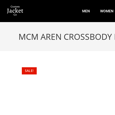
MEN
WOMEN
MCM AREN CROSSBODY
SALE!