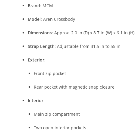
Brand
:
MCM
Model
:
Aren
Crossbody
Dimensions
:
Approx.
2.0
in (
D)
x
8.7
in (
W)
x
6.1
in (
H)
Strap
Length
:
Adjustable
from
31.5
in
to
55
in
Exterior
:
Front
zip
pocket
Rear
pocket
with
magnetic
snap
closure
Interior
:
Main
zip
compartment
Two
open
interior
pockets