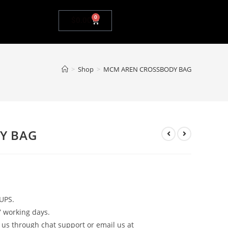
0
$
0.00
>
Shop
>
MCM AREN CROSSBODY BAG
Y BAG
UPS.
7 working days.
 us through chat support or email us at