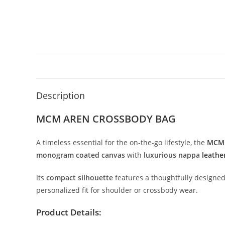
Description
MCM AREN CROSSBODY BAG
A
timeless
essential
for
the
on-
the-
go
lifestyle,
the
MC
monogram
coated
canvas
with
luxurious
nappa
leathe
Its
compact
silhouette
features
a
thoughtfully
designe
personalized
fit
for
shoulder
or
crossbody
wear.
Product
Details: