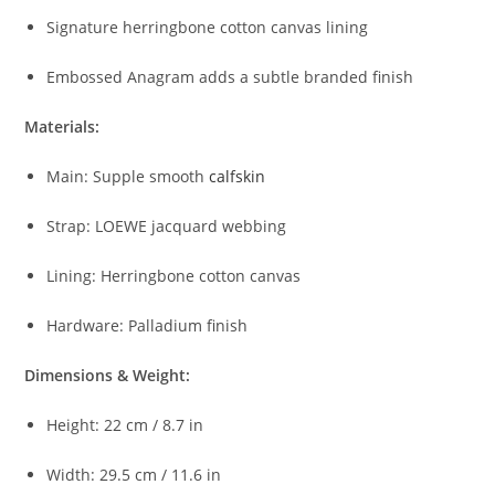
Signature
herringbone
cotton
canvas
lining
Embossed
Anagram
adds
a
subtle
branded
finish
Materials:
Main:
Supple
smooth
calfskin
Strap:
LOEWE
jacquard
webbing
Lining:
Herringbone
cotton
canvas
Hardware:
Palladium
finish
Dimensions &
Weight:
Height:
22
cm /
8.7
in
Width:
29.5
cm /
11.6
in