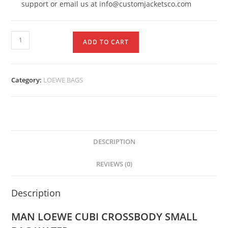
support or email us at info@customjacketsco.com
ADD TO CART
Category:
LOEWE BAGS
DESCRIPTION
REVIEWS (0)
Description
MAN LOEWE CUBI CROSSBODY SMALL