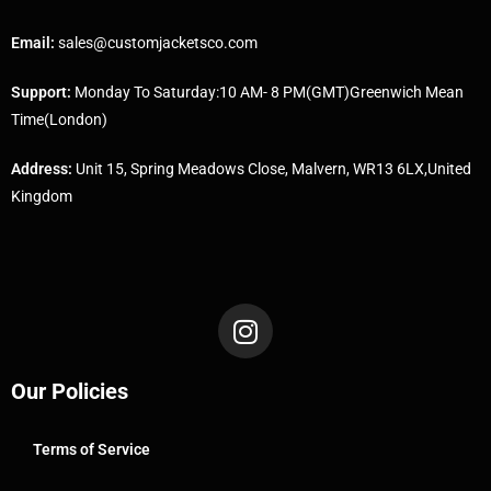
Email:
sales@customjacketsco.com
Support:
Monday To Saturday:10 AM- 8 PM(GMT)Greenwich Mean
Time(London)
Address:
Unit 15, Spring Meadows Close, Malvern, WR13 6LX,United
Kingdom
Our Policies
Terms of Service