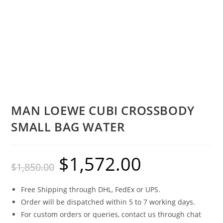
MAN LOEWE CUBI CROSSBODY
SMALL BAG WATER
$
1,572.00
$
1,850.00
Free Shipping through DHL, FedEx or UPS.
Order will be dispatched within 5 to 7 working days.
For custom orders or queries, contact us through chat