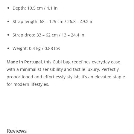
Depth:
10.5
cm /
4.1
in
Strap
length:
68 –
125
cm /
26.8 –
49.2
in
Strap
drop:
33 –
62
cm /
13 –
24.4
in
Weight:
0.4
kg /
0.88
lbs
Made
in
Portugal
,
this
Cubi
bag
redefines
everyday
ease
with
a
minimalist
sensibility
and
tactile
luxury.
Perfectly
proportioned
and
effortlessly
stylish,
it’s
an
elevated
staple
for
modern
lifestyles.
Reviews