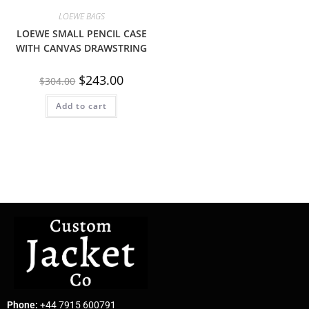
LOEWE BAGS
LOEWE SMALL PENCIL CASE
WITH CANVAS DRAWSTRING
$
243.00
$
304.00
Add to cart
Phone:
+44 7915 600791