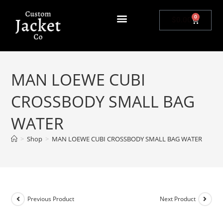
0
$
0.00
MAN LOEWE CUBI
CROSSBODY SMALL BAG
WATER
>
Shop
>
MAN LOEWE CUBI CROSSBODY SMALL BAG WATER
Previous Product
Next Product