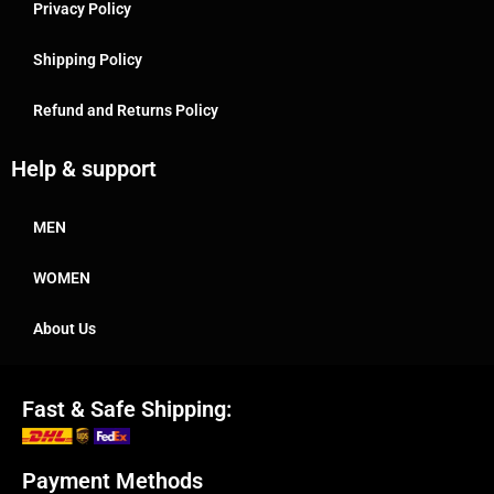
Privacy Policy
Shipping Policy
Refund and Returns Policy
Help & support
MEN
WOMEN
About Us
Fast & Safe Shipping:
Payment Methods