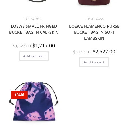
LOEWE BAGS
LOEWE BAGS
LOEWE SMALL FRINGED
LOEWE FLAMENCO PURSE
BUCKET BAG IN CALFSKIN
BUCKET BAG IN SOFT
LAMBSKIN
$
1,217.00
$
1,522.00
$
2,522.00
$
3,153.00
Add to cart
Add to cart
SALE!