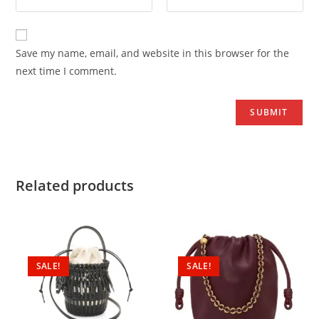
Save my name, email, and website in this browser for the
next time I comment.
Related products
SALE!
SALE!