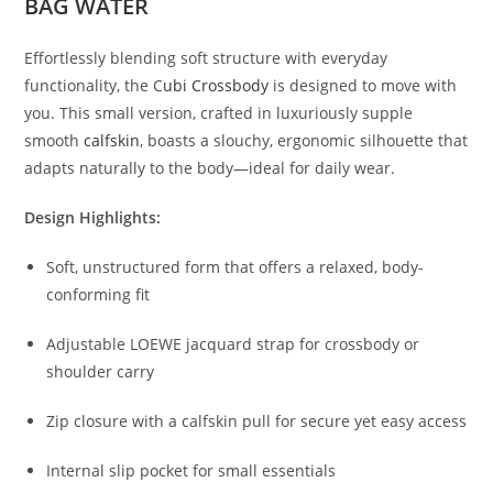
BAG WATER
Effortlessly
blending
soft
structure
with
everyday
functionality,
the
C
ubi
Crossbody
is
designed
to
move
with
you.
This
small
version,
crafted
in
luxuriously
supple
smooth
calfskin
,
boasts
a
slouchy,
ergonomic
silhouette
that
adapts
naturally
to
the
body—
ideal
for
daily
wear.
Design
Highlights:
Soft,
unstructured
form
that
offers
a
relaxed,
body-
conforming
fit
Adjustable
LOEWE
jacquard
strap
for
crossbody
or
shoulder
carry
Zip
closure
with
a
calfskin
pull
for
secure
yet
easy
access
Internal
slip
pocket
for
small
essentials