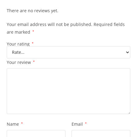
There are no reviews yet.
Your email address will not be published.
Required fields
are marked
*
Your rating
*
Your review
*
Name
*
Email
*