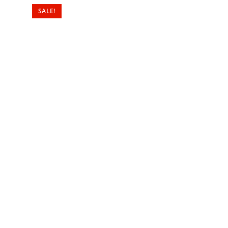
SALE!