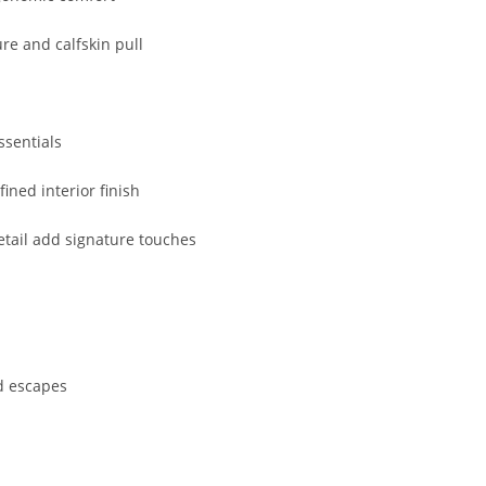
ure
and
calfskin
pull
ssentials
efined
interior
finish
etail
add
signature
touches
d
escapes