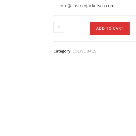
info@customjacketsco.com
ADD TO CART
Category:
LOEWE BAGS