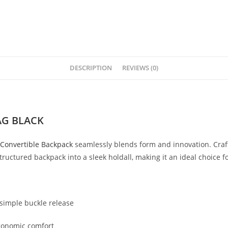
DESCRIPTION
REVIEWS (0)
AG BLACK
Convertible
Backpack
seamlessly
blends
form
and
innovation.
Cra
tructured
backpack
into
a
sleek
holdall,
making
it
an
ideal
choice
f
simple
buckle
release
gonomic
comfort