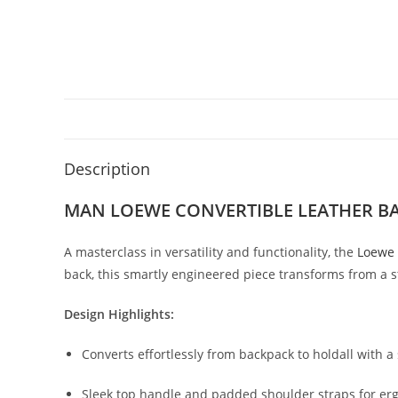
Description
MAN LOEWE CONVERTIBLE LEATHER B
A
masterclass
in
versatility
and
functionality,
the
Loewe
back,
this
smartly
engineered
piece
transforms
from
a
s
Design
Highlights:
Converts
effortlessly
from
backpack
to
holdall
with
a
Sleek
top
handle
and
padded
shoulder
straps
for
er