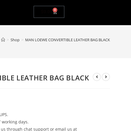
0
$
0.00
>
Shop
>
MAN LOEWE CONVERTIBLE LEATHER BAG BLACK
BLE LEATHER BAG BLACK
UPS.
7 working days.
 us through chat support or email us at