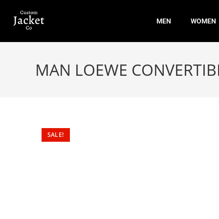
MEN
WOMEN
MAN LOEWE CONVERTIBL
SALE!