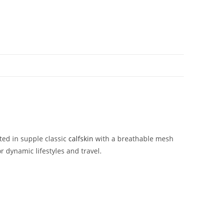
fted
in
supple
classic
calfskin
with
a
breathable
mesh
or
dynamic
lifestyles
and
travel.