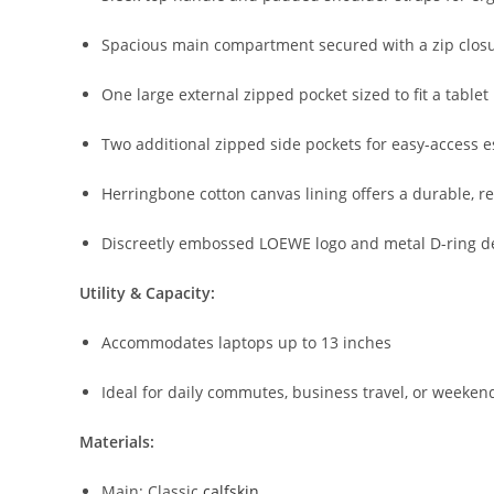
Spacious
main
compartment
secured
with
a
zip
clos
One
large
external
zipped
pocket
sized
to
fit
a
tablet
Two
additional
zipped
side
pockets
for
easy-
access
e
Herringbone
cotton
canvas
lining
offers
a
durable,
r
Discreetly
embossed
LOEWE
logo
and
metal
D-
ring
d
Utility &
Capacity:
Accommodates
laptops
up
to
13
inches
Ideal
for
daily
commutes,
business
travel,
or
weeken
Materials:
Main:
Classic
calfskin