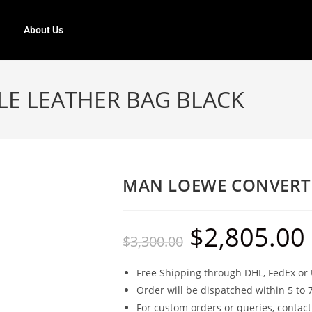
About Us
E LEATHER BAG BLACK
MAN LOEWE CONVERTI
$
2,805.00
$
3,300.00
Free Shipping through DHL, FedEx or 
Order will be dispatched within 5 to 
For custom orders or queries, contact