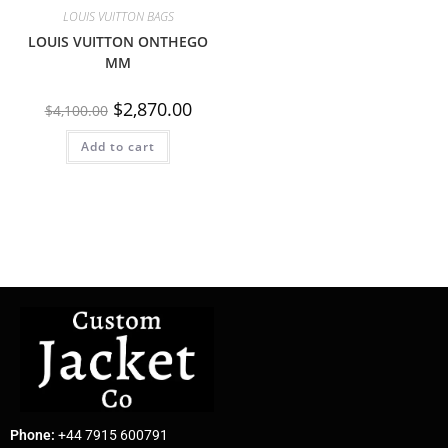
LOUIS VUITTON BAGS
LOUIS VUITTON ONTHEGO
MM
$
2,870.00
$
4,100.00
Add to cart
Phone:
+44 7915 600791