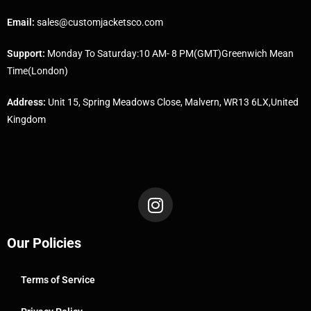
Email:
sales@customjacketsco.com
Support:
Monday To Saturday:10 AM- 8 PM(GMT)Greenwich Mean
Time(London)
Address:
Unit 15, Spring Meadows Close, Malvern, WR13 6LX,United
Kingdom
Our Policies
Terms of Service