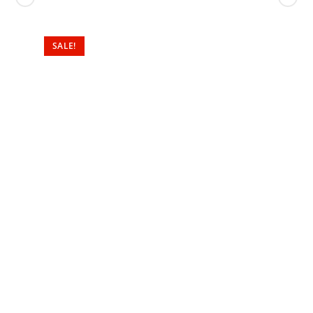
SALE!