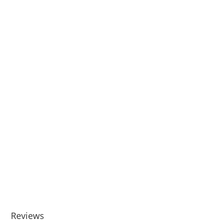
Reviews