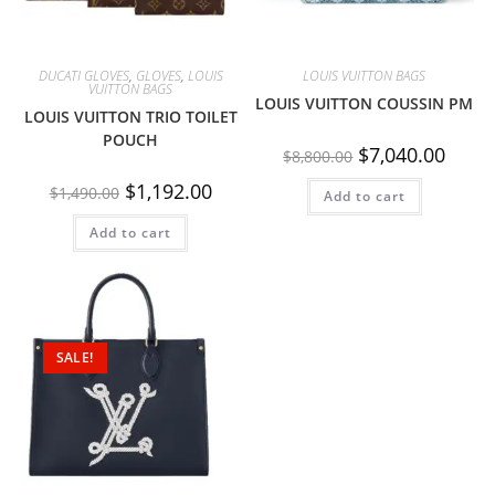
DUCATI GLOVES
,
GLOVES
,
LOUIS
LOUIS VUITTON BAGS
VUITTON BAGS
LOUIS VUITTON COUSSIN PM
LOUIS VUITTON TRIO TOILET
POUCH
$
7,040.00
$
8,800.00
$
1,192.00
$
1,490.00
Add to cart
Add to cart
SALE!