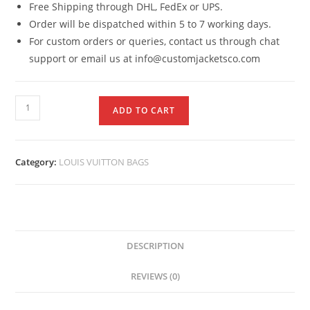
Free Shipping through DHL, FedEx or UPS.
Order will be dispatched within 5 to 7 working days.
For custom orders or queries, contact us through chat
support or email us at info@customjacketsco.com
ADD TO CART
Category:
LOUIS VUITTON BAGS
DESCRIPTION
REVIEWS (0)