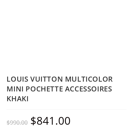
LOUIS VUITTON MULTICOLOR
MINI POCHETTE ACCESSOIRES
KHAKI
$
841.00
$
990.00