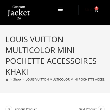
0
$
0.00
LOUIS VUITTON
MULTICOLOR MINI
POCHETTE ACCESSOIRES
KHAKI
>
Shop
>
LOUIS VUITTON MULTICOLOR MINI POCHETTE ACCESSOI
Previous Product
Next Product