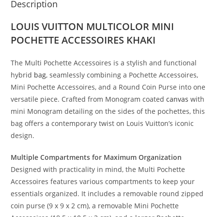
Description
LOUIS VUITTON MULTICOLOR MINI
POCHETTE ACCESSOIRES KHAKI
The Multi Pochette Accessoires is a stylish and functional
hybrid
bag
, seamlessly combining a Pochette Accessoires,
Mini Pochette Accessoires, and a Round Coin Purse into one
versatile piece. Crafted from Monogram coated
canvas
with
mini Monogram detailing on the sides of the pochettes, this
bag offers a contemporary twist on Louis Vuitton’s iconic
design.
Multiple Compartments for Maximum Organization
Designed with practicality in mind, the Multi Pochette
Accessoires features various compartments to keep your
essentials organized. It includes a removable round zipped
coin purse (9 x 9 x 2 cm), a removable Mini Pochette