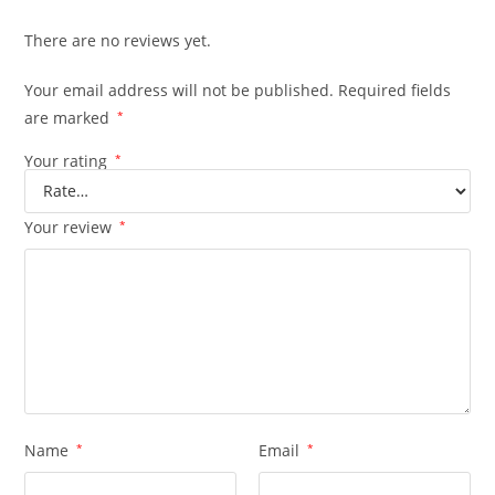
There are no reviews yet.
Your email address will not be published.
Required fields
are marked
*
Your rating
*
Your review
*
Name
*
Email
*