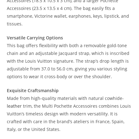
Accessoires (18.5 x 10.5 x 3 cm), and a larger Pochette
Accessoires (23.5 x 13.5 x 4 cm). The bag easily fits a
smartphone, Victorine wallet, earphones, keys, lipstick, and
tissues.
Versatile Carrying Options
This bag offers flexibility with both a removable gold-tone
chain and an adjustable Jacquard strap, which is inscribed
with the Louis Vuitton signature. The strap’s drop length is
adjustable from 37.0 to 56.0 cm, giving you various styling
options to wear it cross-body or over the shoulder.
Exquisite Craftsmanship
Made from high-quality materials with natural cowhide-
leather
trim, the Multi Pochette Accessoires combines Louis
Vuitton’s timeless design with modern versatility. It is
crafted with care in the brand’s ateliers in France, Spain,
Italy, or the United States.