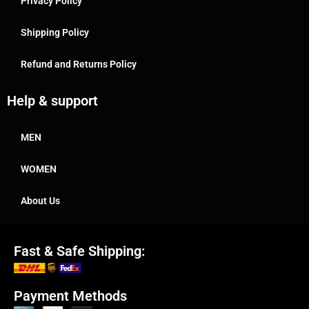
Privacy Policy
Shipping Policy
Refund and Returns Policy
Help & support
MEN
WOMEN
About Us
Fast & Safe Shipping:
Payment Methods