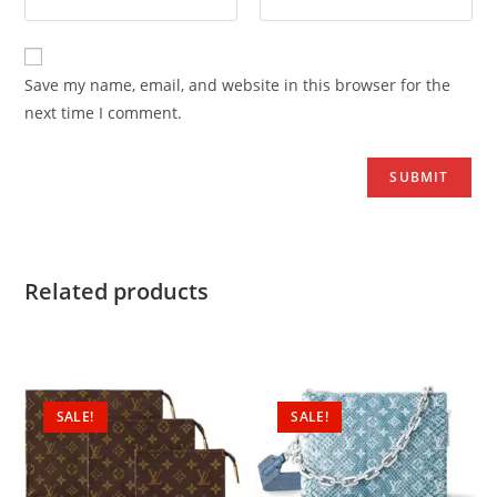
Save my name, email, and website in this browser for the
next time I comment.
Related products
SALE!
SALE!