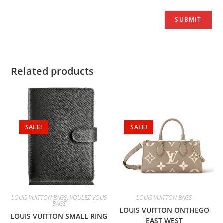
Related products
SALE!
SALE!
LOUIS VUITTON BAGS
,
VOULEZ VOUS
LOUIS VUITTON BAGS
BAGS
LOUIS VUITTON ONTHEGO
LOUIS VUITTON SMALL RING
EAST WEST