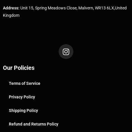
Address:
Unit 15, Spring Meadows Close, Malvern, WR13 6LX,United
Kingdom
Our Policies
Terms of Service
Privacy Policy
Shipping Policy
Refund and Returns Policy