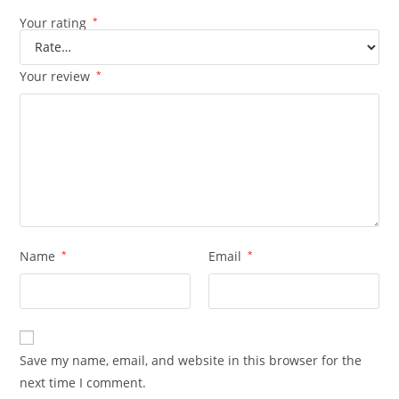
Your rating
*
Your review
*
Name
*
Email
*
Save my name, email, and website in this browser for the
next time I comment.