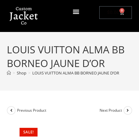
0
$
0.00
LOUIS VUITTON ALMA BB
BORNEO JAUNE D’OR
>
Shop
>
LOUIS VUITTON ALMA BB BORNEO JAUNE D’OR
Previous Product
Next Product
SALE!