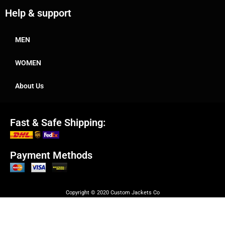
Help & support
MEN
WOMEN
About Us
Fast & Safe Shipping:
Payment Methods
Copyright © 2020 Custom Jackets Co