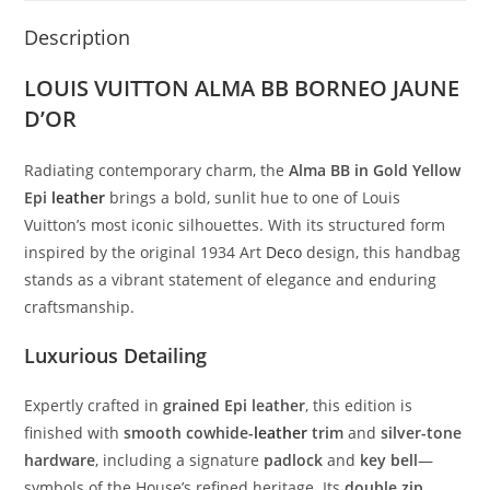
Description
LOUIS VUITTON ALMA BB BORNEO JAUNE
D’OR
Radiating contemporary charm, the
Alma BB in Gold Yellow
Epi
leather
brings a bold, sunlit hue to one of Louis
Vuitton’s most iconic silhouettes. With its structured form
inspired by the original 1934 Art
Deco
design, this handbag
stands as a vibrant statement of elegance and enduring
craftsmanship.
Luxurious Detailing
Expertly crafted in
grained Epi leather
, this edition is
finished with
smooth cowhide-
leather
trim
and
silver-tone
hardware
, including a signature
padlock
and
key bell
—
symbols of the House’s refined heritage. Its
double zip