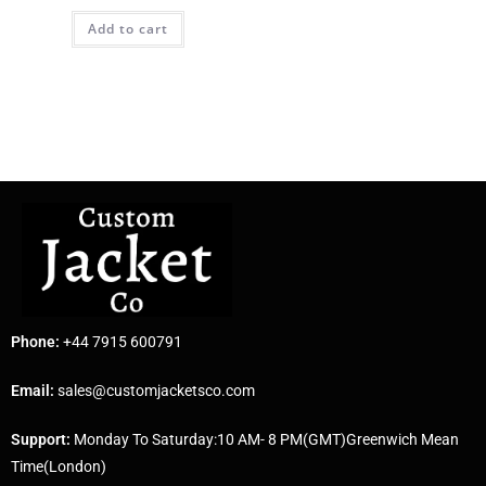
Add to cart
Phone:
+44 7915 600791
Email:
sales@customjacketsco.com
Support:
Monday To Saturday:10 AM- 8 PM(GMT)Greenwich Mean
Time(London)