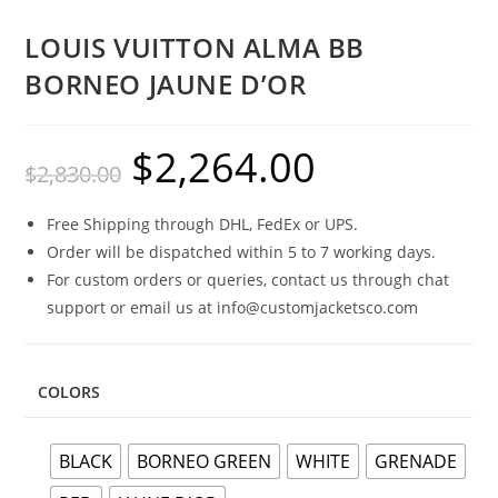
LOUIS VUITTON ALMA BB
BORNEO JAUNE D’OR
$
2,264.00
$
2,830.00
Free Shipping through DHL, FedEx or UPS.
Order will be dispatched within 5 to 7 working days.
For custom orders or queries, contact us through chat
support or email us at info@customjacketsco.com
COLORS
BLACK
BORNEO GREEN
WHITE
GRENADE