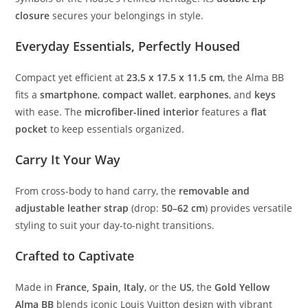
closure
secures your belongings in style.
Everyday Essentials, Perfectly Housed
Compact yet efficient at
23.5 x 17.5 x 11.5 cm
, the Alma BB
fits a
smartphone
,
compact wallet
,
earphones
, and
keys
with ease. The
microfiber-lined interior
features a
flat
pocket
to keep essentials organized.
Carry It Your Way
From cross-body to hand carry, the
removable and
adjustable leather strap
(drop:
50–62 cm
) provides versatile
styling to suit your day-to-night transitions.
Crafted to Captivate
Made in
France, Spain, Italy
, or the
US
, the
Gold Yellow
Alma BB
blends iconic Louis Vuitton design with vibrant