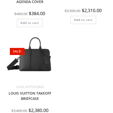
AGENDA COVER
$
2,310.00
$
3,300.00
$
384.00
$
480.00
Add to cart
Add to cart
SALE!
LOUIS VUITTON BAGS
LOUIS VUITTON TAKEOFF
BRIEFCASE
$
2,380.00
$
3,400.00