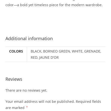
color—a bold yet timeless piece for the modern wardrobe.
Additional information
COLORS
BLACK, BORNEO GREEN, WHITE, GRENADE,
RED, JAUNE D'OR
Reviews
There are no reviews yet.
Your email address will not be published.
Required fields
are marked
*