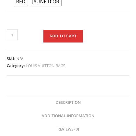
RED
JAUNE D'OR
ADD TO CART
SKU:
N/A
Category:
LOUIS VUITTON BAGS
DESCRIPTION
ADDITIONAL INFORMATION
REVIEWS (0)