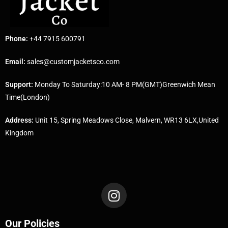
Phone:
+44 7915 600791
Email:
sales@customjacketsco.com
Support:
Monday To Saturday:10 AM- 8 PM(GMT)Greenwich Mean
Time(London)
Address:
Unit 15, Spring Meadows Close, Malvern, WR13 6LX,United
Kingdom
Our Policies