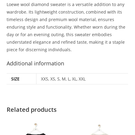
Loewe wool diamond sweater is a versatile addition to any
wardrobe. Its lightweight construction, combined with its
timeless design and premium wool material, ensures
enduring style and functionality. Whether worn during the
day or for an evening outing, this sweater embodies
understated elegance and refined taste, making it a staple
piece for discerning individuals.
Additional information
SIZE
XXS, XS, S, M, L, XL, XXL
Related products