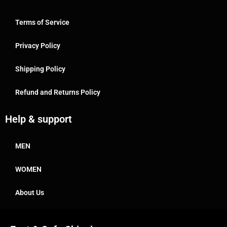
Terms of Service
Privacy Policy
Shipping Policy
Refund and Returns Policy
Help & support
MEN
WOMEN
About Us