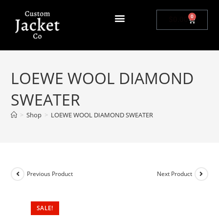
0
$
0.00
LOEWE WOOL DIAMOND
SWEATER
>
Shop
>
LOEWE WOOL DIAMOND SWEATER
Previous Product
Next Product
SALE!