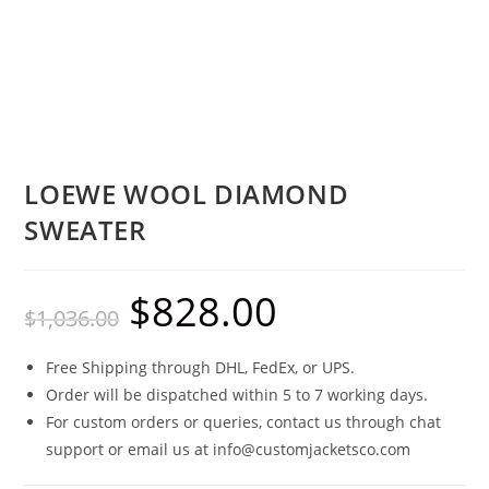
LOEWE WOOL DIAMOND
SWEATER
$
828.00
$
1,036.00
Free Shipping through DHL, FedEx, or UPS.
Order will be dispatched within 5 to 7 working days.
For custom orders or queries, contact us through chat
support or email us at info@customjacketsco.com