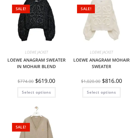
SALE!
SALE!
LOEWE JACKET
LOEWE JACKET
LOEWE ANAGRAM SWEATER
LOEWE ANAGRAM MOHAIR
IN MOHAIR BLEND
SWEATER
$
619.00
$
816.00
$
774.00
$
1,020.00
Select options
Select options
SALE!