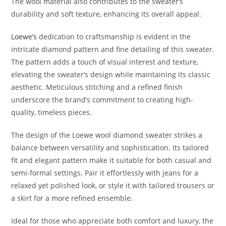
The wool material also contributes to the sweater’s
durability and soft texture, enhancing its overall appeal.
Loewe’s
dedication to craftsmanship is evident in the
intricate diamond pattern and fine detailing of this sweater.
The pattern adds a touch of visual interest and texture,
elevating the sweater’s design while maintaining its classic
aesthetic. Meticulous stitching and a refined finish
underscore the brand’s commitment to creating high-
quality, timeless pieces.
The design of the Loewe wool diamond sweater strikes a
balance between versatility and sophistication. Its tailored
fit and elegant pattern make it suitable for both casual and
semi-formal settings. Pair it effortlessly with jeans for a
relaxed yet polished look, or style it with tailored trousers or
a skirt for a more refined ensemble.
Ideal for those who appreciate both comfort and luxury, the