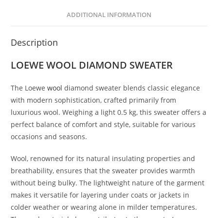
ADDITIONAL INFORMATION
Description
LOEWE
WOOL
DIAMOND SWEATER
The Loewe
wool
diamond sweater blends classic elegance
with modern sophistication, crafted primarily from
luxurious wool. Weighing a light 0.5 kg, this sweater offers a
perfect balance of comfort and style, suitable for various
occasions and seasons.
Wool, renowned for its natural insulating properties and
breathability, ensures that the sweater provides warmth
without being bulky. The lightweight nature of the garment
makes it versatile for layering under coats or jackets in
colder weather or wearing alone in milder temperatures.