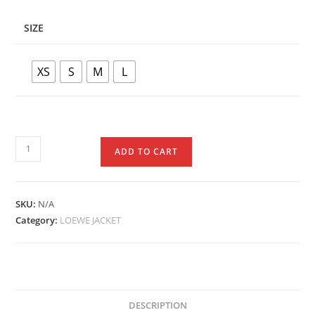
SIZE
XS
S
M
L
ADD TO CART
SKU:
N/A
Category:
LOEWE JACKET
DESCRIPTION