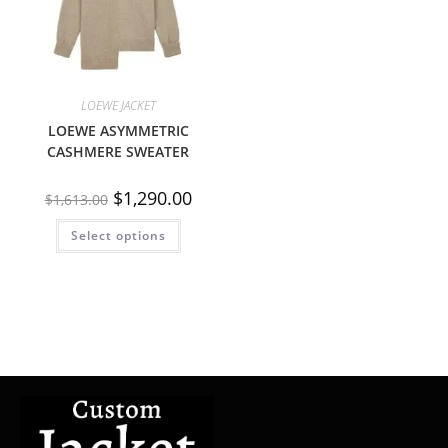
LOEWE JACKET
LOEWE ASYMMETRIC
CASHMERE SWEATER
$
1,290.00
$
1,613.00
Select options